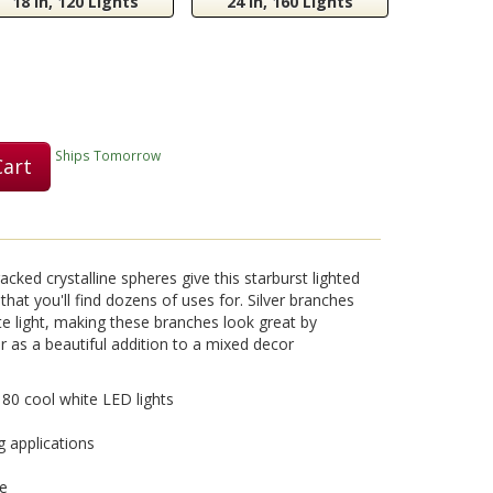
18 in, 120 Lights
24 in, 160 Lights
Play
Ships Tomorrow
Cart
Video
acked crystalline spheres give this starburst lighted
that you'll find dozens of uses for. Silver branches
te light, making these branches look great by
r as a beautiful addition to a mixed decor
h 80 cool white LED lights
g applications
se