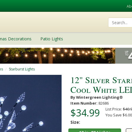
Ab
tmas Decorations
Patio Lights
es
Starburst Lights
12" Silver Sta
Cool White LED
By Wintergreen Lighting®
Item Number:
82686
$34.99
List Price:
$40.
You Save $6.00
Size: