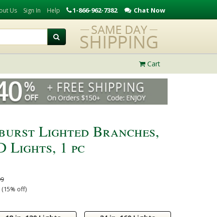
1-866-962-7382
Chat Now
out Us
Sign In
Help
Cart
rburst Lighted Branches,
 Lights, 1 pc
99
 (15% off)