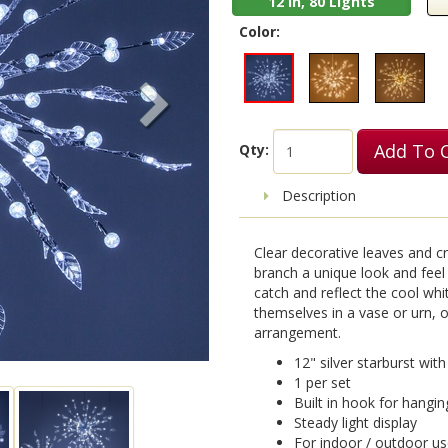
12 in, 80 Lights
Color:
Add To 
Qty:
Description
Clear decorative leaves and cr
branch a unique look and feel 
catch and reflect the cool whi
themselves in a vase or urn, o
arrangement.
12" silver starburst wit
1 per set
Built in hook for hangin
Steady light display
For indoor / outdoor u