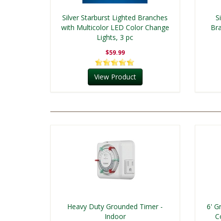
Silver Starburst Lighted Branches
S
with Multicolor LED Color Change
Bra
Lights, 3 pc
$59.99
View Product
Heavy Duty Grounded Timer -
6' G
Indoor
C