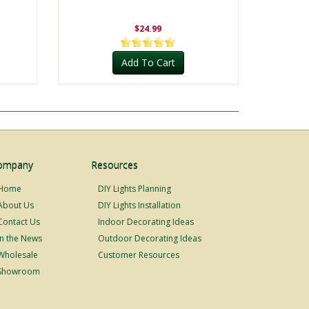
$24.99
Add To Cart
ompany
Resources
Home
DIY Lights Planning
About Us
DIY Lights Installation
Contact Us
Indoor Decorating Ideas
In the News
Outdoor Decorating Ideas
Wholesale
Customer Resources
Showroom