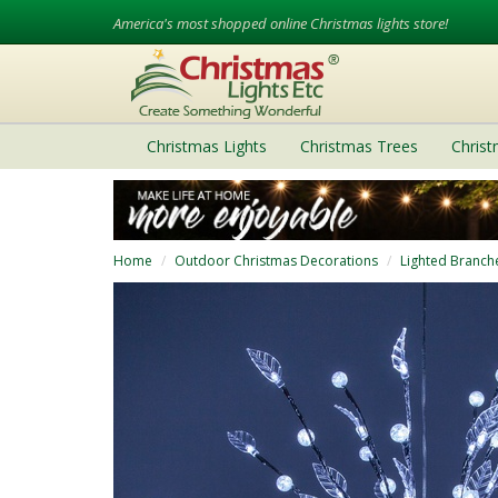
America's most shopped online Christmas lights store!
Christmas Lights
Christmas Trees
Chris
Home
Outdoor Christmas Decorations
Lighted Branch