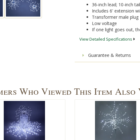
36-inch lead; 10-inch tai
Includes 6' extension wi
Transformer male plug
Low voltage
If one light goes out, the
View Detailed Specifications
Guarantee & Returns
ers Who Viewed This Item Also