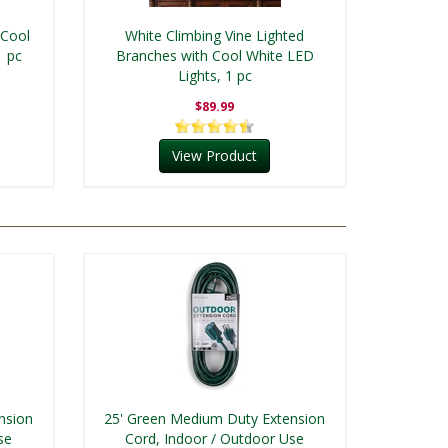
 Cool
White Climbing Vine Lighted
1 pc
Branches with Cool White LED
Lights, 1 pc
$89.99
View Product
nsion
25' Green Medium Duty Extension
se
Cord, Indoor / Outdoor Use