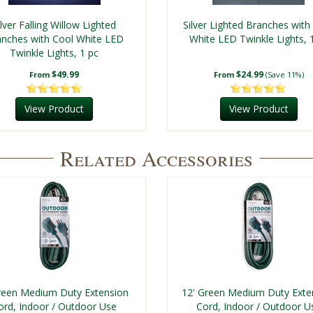
ilver Falling Willow Lighted
Silver Lighted Branches with
nches with Cool White LED
White LED Twinkle Lights, 
Twinkle Lights, 1 pc
$49.99
$24.99
From
From
(Save 11%)
View Product
View Product
Related Accessories
reen Medium Duty Extension
12' Green Medium Duty Exte
ord, Indoor / Outdoor Use
Cord, Indoor / Outdoor U