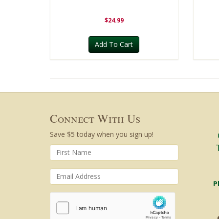
$24.99
Add To Cart
Connect With Us
Save $5 today when you sign up!
P