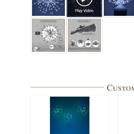
Custom