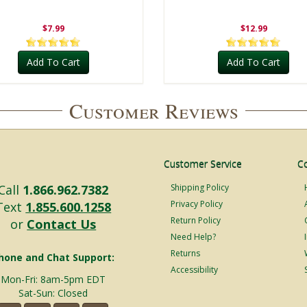
$7.99
$12.99
Add To Cart
Add To Cart
Customer Reviews
Customer Service
C
Call
1.866.962.7382
Shipping Policy
Privacy Policy
Text
1.855.600.1258
Return Policy
or
Contact Us
Need Help?
Returns
hone and Chat Support:
Accessibility
Mon-Fri: 8am-5pm EDT
Sat-Sun: Closed