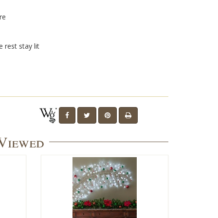
l
re
 rest stay lit
 Viewed