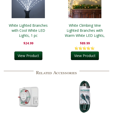
White Lighted Branches
White Climbing Vine
with Cool White LED
Lighted Branches with
Lights, 1 pc
Warm White LED Lights,
1 pc
$24.99
$89.99
View Product
View Product
Related Accessories