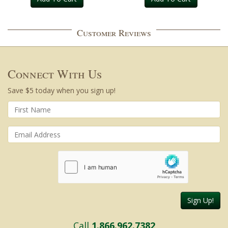
Customer Reviews
Connect With Us
Save $5 today when you sign up!
Sign Up!
Call
1.866.962.7382