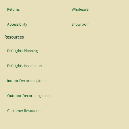
Returns
Wholesale
Accessibility
Showroom
Resources
DIY Lights Planning
DIY Lights Installation
Indoor Decorating Ideas
Outdoor Decorating Ideas
Customer Resources