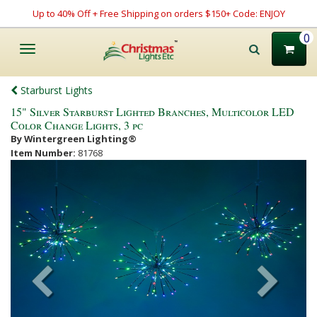
Up to 40% Off + Free Shipping on orders $150+ Code: ENJOY
0
Toggle
navigation
Starburst Lights
15" Silver Starburst Lighted Branches, Multicolor LED
Color Change Lights, 3 pc
By Wintergreen Lighting®
Item Number:
81768