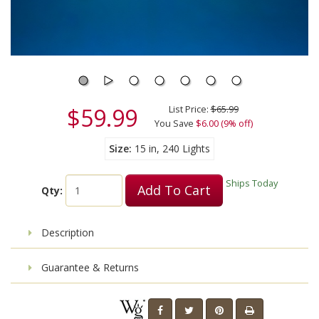
$59.99
List Price:
$65.99
You Save
$6.00 (9% off)
Size
15 in, 240 Lights
Ships Today
Add To Cart
Qty:
Description
Guarantee & Returns