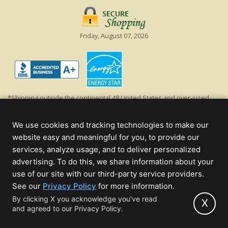
Friday, August 07, 2026
*Shipping outside the continental 48 United States and over-sized
items requiring truck shipping will incur additional shipping fees.
Excludes Giant Everest trees and commercial decorations. Discount is
We use cookies and tracking technologies to make our
off product's original list price.
website easy and meaningful for you, to provide our
Christmas Lights, Etc
services, analyze usage, and to deliver personalized
Wholesale and Retail Christmas Lights and Trees -
Wholesale &
advertising. To do this, we share information about your
Commercial Sales
use of our site with our third-party service providers.
(opens
See our
Privacy Policy
for more information.
© 2000 - 2026 Christmas Lights, Etc. 205 Curie Dr, Alpharetta, GA 30005
in
By clicking X you acknowledge you've read
- All rights reserved.
X
and agreed to our Privacy Policy.
new
Powered by Christmas Cheer!
tab)