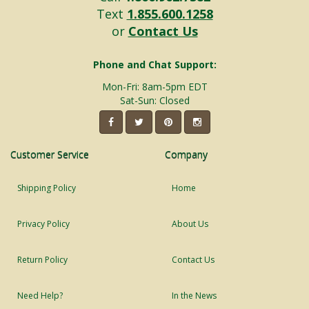
Text
1.855.600.1258
or
Contact Us
Phone and Chat Support:
Mon-Fri: 8am-5pm EDT
Sat-Sun: Closed
Customer Service
Company
Shipping Policy
Home
Privacy Policy
About Us
Return Policy
Contact Us
Need Help?
In the News