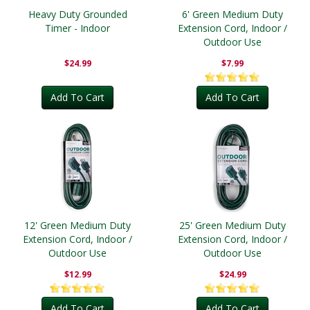
Heavy Duty Grounded
6' Green Medium Duty
Timer - Indoor
Extension Cord, Indoor /
Outdoor Use
$24.99
$7.99
Add To Cart
Add To Cart
12' Green Medium Duty
25' Green Medium Duty
Extension Cord, Indoor /
Extension Cord, Indoor /
Outdoor Use
Outdoor Use
$12.99
$24.99
Add To Cart
Add To Cart