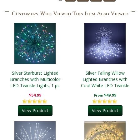
Customers Who Viewed This Item Also Viewed
Silver Starburst Lighted
Silver Falling Willow
Branches with Multicolor
Lighted Branches with
LED Twinkle Lights, 1 pc
Cool White LED Twinkle
Lights, 1 pc
$54.99
$49.99
From
View Product
View Product