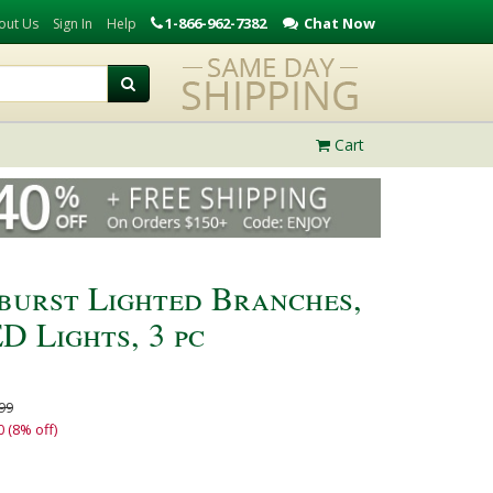
1-866-962-7382
Chat Now
out Us
Sign In
Help
Cart
rburst Lighted Branches,
 Lights, 3 pc
99
0 (8% off)