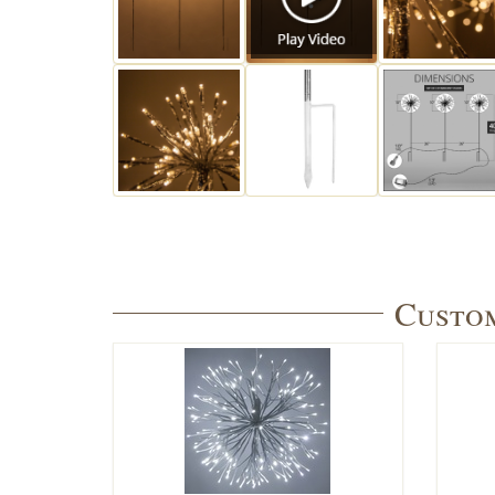
Custom