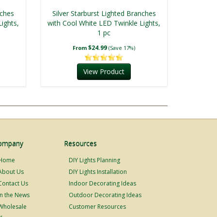
nches
Silver Starburst Lighted Branches
ights,
with Cool White LED Twinkle Lights,
1 pc
$24.99
From
(Save 17%)
View Product
ompany
Resources
Home
DIY Lights Planning
About Us
DIY Lights Installation
Contact Us
Indoor Decorating Ideas
In the News
Outdoor Decorating Ideas
Wholesale
Customer Resources