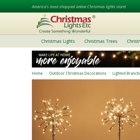
America's most shopped online Christmas lights store!
Christmas Lights
Christmas Trees
Chris
Home
Outdoor Christmas Decorations
Lighted Branch