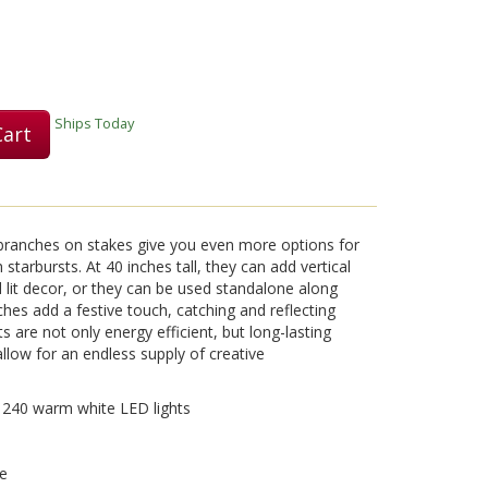
Play
Ships Today
Cart
Video
d branches on stakes give you even more options for
starbursts. At 40 inches tall, they can add vertical
 lit decor, or they can be used standalone along
ches add a festive touch, catching and reflecting
s are not only energy efficient, but long-lasting
llow for an endless supply of creative
th 240 warm white LED lights
se