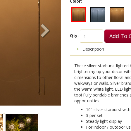
Color:
Add To 
Qty:
Description
These silver starburst lighte
brightening up your decor with 
dimensions to other floral and
walkways or walls. Silver bran
the warm white light. LED light
too! Fully bendable branches a
opportunities.
10" silver starburst wi
3 per set
Steady light display
For indoor / outdoor u