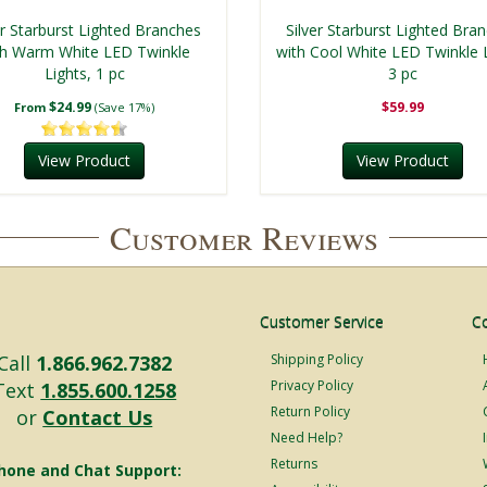
er Starburst Lighted Branches
Silver Starburst Lighted Bra
th Warm White LED Twinkle
with Cool White LED Twinkle L
Lights, 1 pc
3 pc
$24.99
$59.99
From
(Save 17%)
View Product
View Product
Customer Reviews
Customer Service
C
Call
1.866.962.7382
Shipping Policy
Privacy Policy
Text
1.855.600.1258
Return Policy
or
Contact Us
Need Help?
Returns
hone and Chat Support: