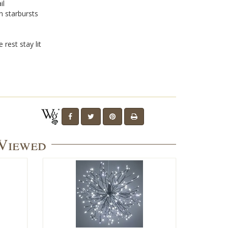
il
n starbursts
 rest stay lit
 Viewed