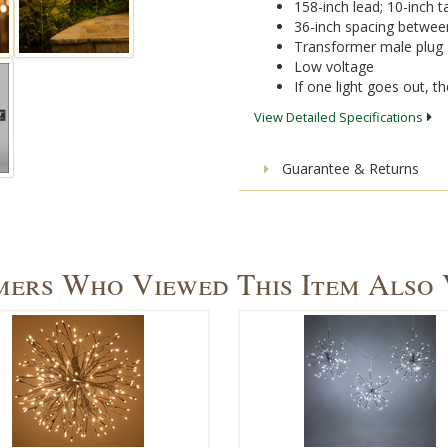
158-inch lead; 10-inch ta
36-inch spacing betwee
Transformer male plug
Low voltage
If one light goes out, the
View Detailed Specifications
Guarantee & Returns
ers Who Viewed This Item Also