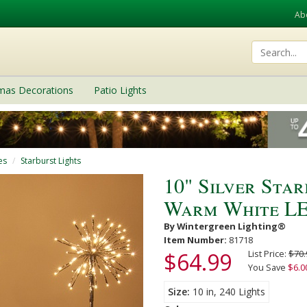
Ab
tmas Decorations
Patio Lights
es
Starburst Lights
10" Silver Sta
Warm White LED
By Wintergreen Lighting®
Item Number:
81718
$64.99
List Price:
$70.
You Save
$6.0
Size
10 in, 240 Lights