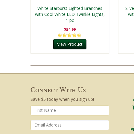
White Starburst Lighted Branches
Silv
with Cool White LED Twinkle Lights,
wi
1 pc
$54.99
View Product
Connect With Us
Save $5 today when you sign up!
P