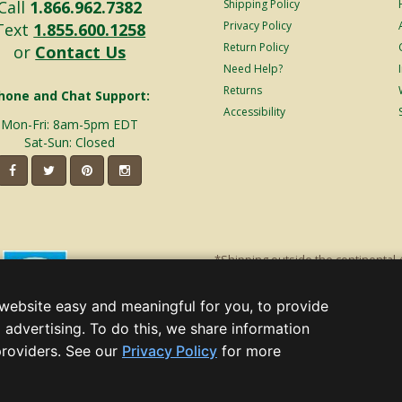
Call
1.866.962.7382
Shipping Policy
Privacy Policy
Text
1.855.600.1258
Return Policy
or
Contact Us
Need Help?
Returns
hone and Chat Support:
Accessibility
Mon-Fri: 8am-5pm EDT
Sat-Sun: Closed
*Shipping outside the continental 
shipping will incur additional ship
decorations. Discount is off product'
website easy and meaningful for you, to provide
Christmas Lights, Etc
 advertising. To do this, we share information
Wholesale and Retail Christmas Lig
(opens
providers. See our
Privacy Policy
for more
in
a, GA 30005 - All rights reserved.
new