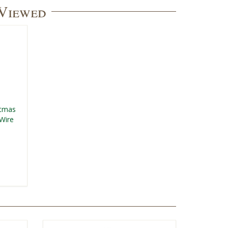
 Viewed
stmas
Wire