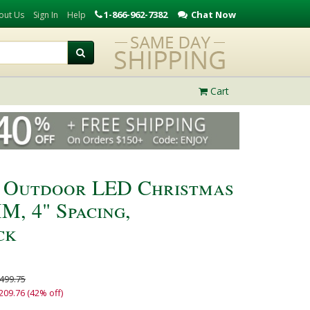
1-866-962-7382
Chat Now
out Us
Sign In
Help
Cart
 Outdoor LED Christmas
M, 4" Spacing,
ck
499.75
209.76 (42% off)