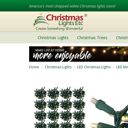
America's most shopped online Christmas lights store!
Christmas Lights
Christmas Trees
Chris
Home
Christmas Lights
LED Christmas Lights
LED Min