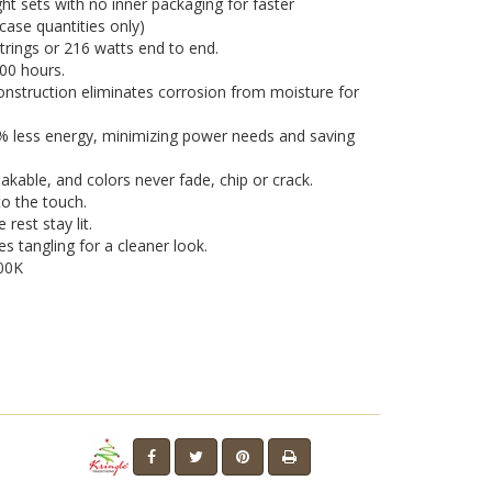
ght sets with no inner packaging for faster
n case quantities only)
strings or 216 watts end to end.
000 hours.
nstruction eliminates corrosion from moisture for
0% less energy, minimizing power needs and saving
eakable, and colors never fade, chip or crack.
o the touch.
 rest stay lit.
es tangling for a cleaner look.
00K