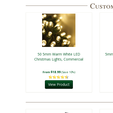
Custom
50 5mm Warm White LED
5mm 
Christmas Lights, Commercial
$18.99
From
(Save 10%)
View Product