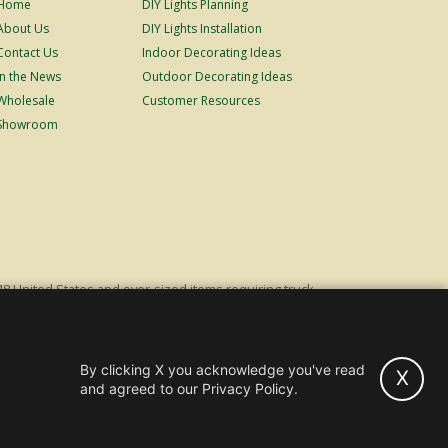
Home
DIY Lights Planning
About Us
DIY Lights Installation
Contact Us
Indoor Decorating Ideas
In the News
Outdoor Decorating Ideas
Wholesale
Customer Resources
Showroom
48 United States and over-sized items requiring truck
ping fees. Excludes Giant Everest trees and commercial
s original list price.
By clicking X you acknowledge you've read
X
hts and Trees -
Wholesale & Commercial Sales
and agreed to our Privacy Policy.
Powered by Christmas Cheer!