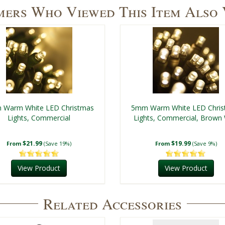
ers Who Viewed This Item Also
Warm White LED Christmas
5mm Warm White LED Chri
Lights, Commercial
Lights, Commercial, Brown 
$21.99
$19.99
From
(Save 19%)
From
(Save 9%)
View Product
View Product
Related Accessories