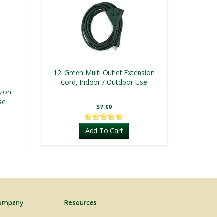
12' Green Multi Outlet Extension
Cord, Indoor / Outdoor Use
sion
se
$7.99
Add To Cart
ompany
Resources