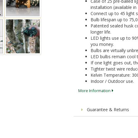
Case of 25 pre-balled li
installation (available i
Connect up to 45 light 
Bulb lifespan up to 75,
Patented sealed husk co
longer life.
LED lights use up to 9
you money.
Bulbs are virtually unbr
LED bulbs remain cool t
If one light goes out, the
Tighter twist wire reduc
Kelvin Temperature: 30
Indoor / Outdoor use.
More Information
Guarantee & Returns