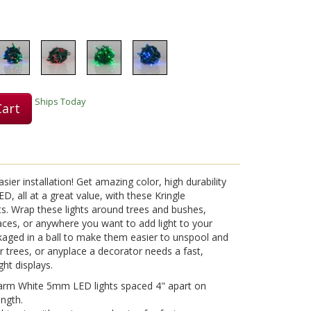
Ships Today
Cart
sier installation! Get amazing color, high durability
D, all at a great value, with these Kringle
s. Wrap these lights around trees and bushes,
aces, or anywhere you want to add light to your
ckaged in a ball to make them easier to unspool and
 trees, or anyplace a decorator needs a fast,
ght displays.
arm White 5mm LED lights spaced 4" apart on
ength.