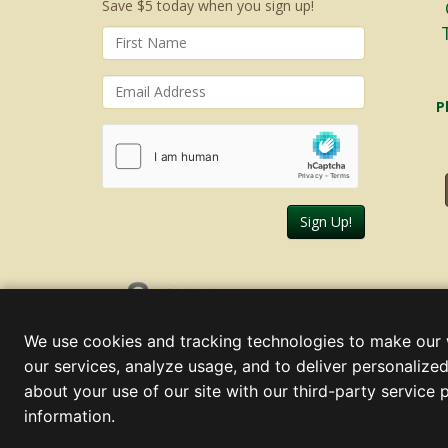
Save $5 today when you sign up!
P
Sign Up!
Friday, August 07, 2026
We use cookies and tracking technologies to make our 
our services, analyze usage, and to deliver personalized
about your use of our site with our third-party service 
information.
© 2000 - 2026 Christmas Lights, Etc. 205 Curie Dr, Alpharett