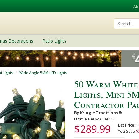
Ab
tmas Decorations
Patio Lights
i Lights
Wide Angle 5MM LED Lights
50 Warm White
Lights, Mini 5M
Contractor Pa
By Kringle Traditions®
Item Number:
84220
$289.99
List Price:
$
You Save
$