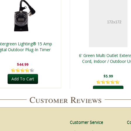
tergreen Lighting® 15 Amp
gital Outdoor Plug-In Timer
6' Green Multi Outlet Exten
Cord, Indoor / Outdoor U
$44.99
$5.99
Add To Cart
Add To Cart
Customer Reviews
Customer Service
C