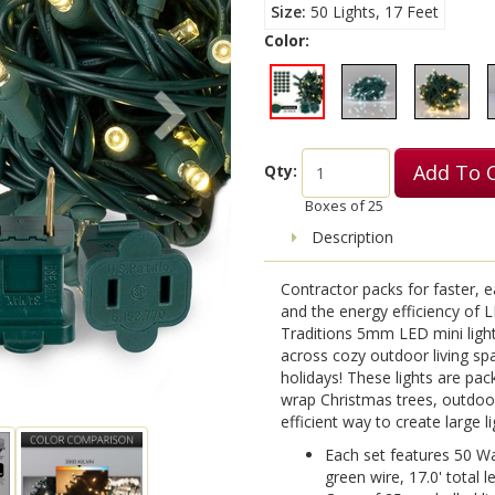
Size
50 Lights, 17 Feet
Color:
Add To 
Qty:
Boxes of
25
Description
Contractor packs for faster, ea
and the energy efficiency of LE
Traditions 5mm LED mini light
across cozy outdoor living sp
holidays! These lights are pa
wrap Christmas trees, outdoor
efficient way to create large li
Each set features 50 W
green wire, 17.0' total l