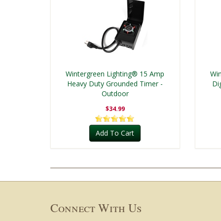
Wintergreen Lighting® 15 Amp
Win
Heavy Duty Grounded Timer -
Di
Outdoor
$34.99
Add To Cart
Connect With Us