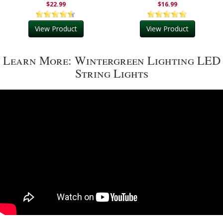
$22.99
$16.99
View Product
View Product
Learn More: Wintergreen Lighting LED
String Lights