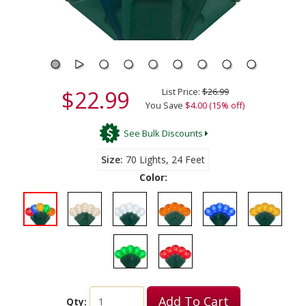
$22.99
List Price:
$26.99
You Save
$4.00 (15% off)
See Bulk Discounts
Size
70 Lights, 24 Feet
Color:
Add To Cart
Qty: