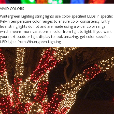
VIVID COLORS
Wintergreen Lighting string lights use color-specified LEDs in specific
Kelvin temperature color ranges to ensure color consistency. Entry
level string lights do not and are made using a wider color range,
which means more variations in color from light to light. If you want
your next outdoor light display to look amazing, get color-specified
LED lights from Wintergreen Lighting.