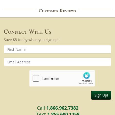
Customer Reviews
Connect With Us
Save $5 today when you sign up!
Sign Up!
Call
1.866.962.7382
Text
1.855.600.1258