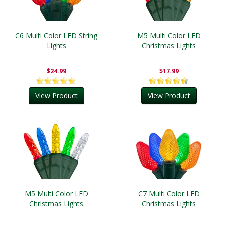
C6 Multi Color LED String
M5 Multi Color LED
Lights
Christmas Lights
$24.99
$17.99
View Product
View Product
M5 Multi Color LED
C7 Multi Color LED
Christmas Lights
Christmas Lights