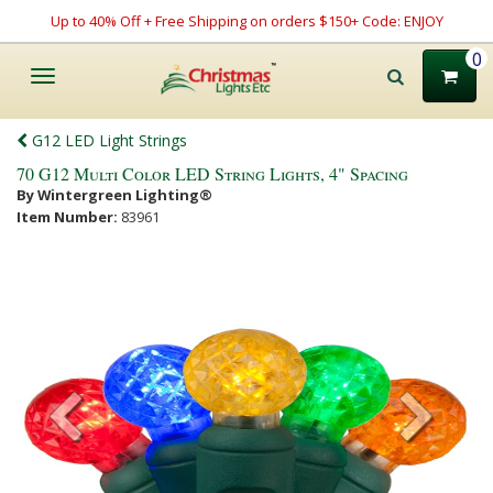
Up to 40% Off + Free Shipping on orders $150+ Code: ENJOY
0
Toggle
navigation
G12 LED Light Strings
70 G12 Multi Color LED String Lights, 4" Spacing
By Wintergreen Lighting®
Item Number:
83961