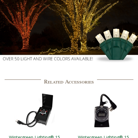
Related Accessories
Wintergreen Lighting® 15
Wintergreen Lighting® 15