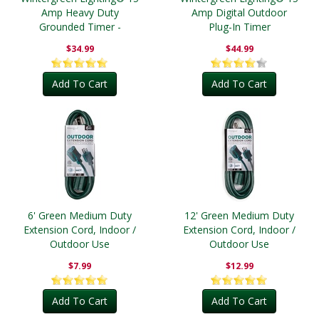
Amp Heavy Duty
Amp Digital Outdoor
Grounded Timer -
Plug-In Timer
Outdoor
$34.99
$44.99
Add To Cart
Add To Cart
6' Green Medium Duty
12' Green Medium Duty
Extension Cord, Indoor /
Extension Cord, Indoor /
Outdoor Use
Outdoor Use
$7.99
$12.99
Add To Cart
Add To Cart