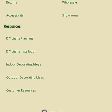
Returns
Wholesale
Accessibility
Showroom
Resources
DIY Lights Planning
DIY Lights Installation
Indoor Decorating Ideas
Outdoor Decorating Ideas
Customer Resources