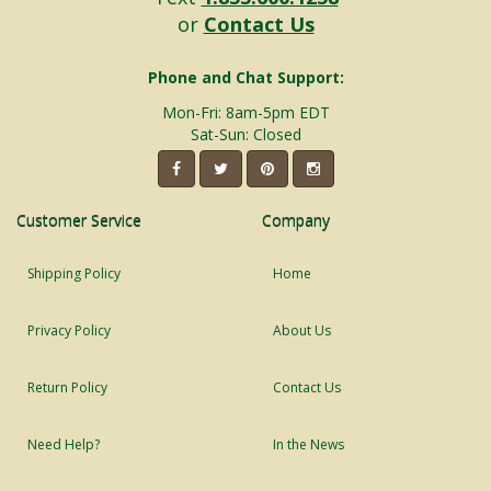
or
Contact Us
Phone and Chat Support:
Mon-Fri: 8am-5pm EDT
Sat-Sun: Closed
Customer Service
Company
Shipping Policy
Home
Privacy Policy
About Us
Return Policy
Contact Us
Need Help?
In the News