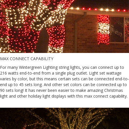
MAX CONNECT CAPABILITY
For many Wintergreen Lighting string lights, you can connect up to
216 watts end-to-end from a single plug outlet. Light set wattage
varies by color, but this means certain sets can be connected end-to-
end up to 45 sets long. And other set colors can be connected up to
90 sets long! It has never been easier to make amazing Christmas
light and other holiday light displays with this max connect capability.