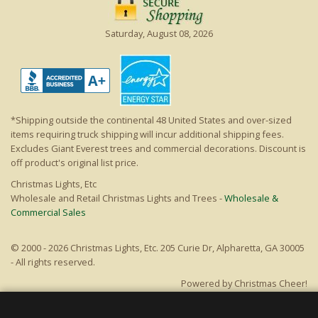
Saturday, August 08, 2026
*Shipping outside the continental 48 United States and over-sized
items requiring truck shipping will incur additional shipping fees.
Excludes Giant Everest trees and commercial decorations. Discount is
off product's original list price.
Christmas Lights, Etc
Wholesale and Retail Christmas Lights and Trees -
Wholesale &
Commercial Sales
© 2000 - 2026 Christmas Lights, Etc. 205 Curie Dr, Alpharetta, GA 30005
- All rights reserved.
Powered by Christmas Cheer!