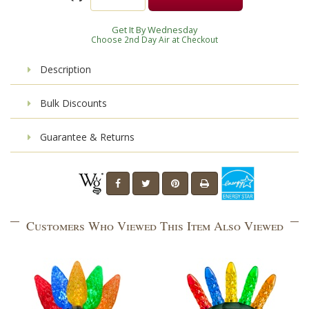
Get It By Wednesday
Choose 2nd Day Air at Checkout
Description
Bulk Discounts
Guarantee & Returns
Customers Who Viewed This Item Also Viewed