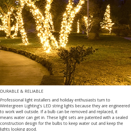
DURABLE & RELIABLE
Professional light installers and holiday enthusiasts turn to
Wintergreen Lighting's LED string lights because they are engineered
to work well outside. If a bulb can be removed and replaced, it
means water can get in. These light sets are patented with a sealed
construction design for the bulbs to keep water out and keep the
lights looking good.