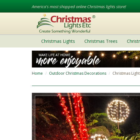
America's most shopped online Christmas lights store!
Christmas Lights
Christmas Trees
Chris
Home
Outdoor Christmas Decorations
Christmas Light