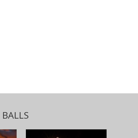
 BALLS