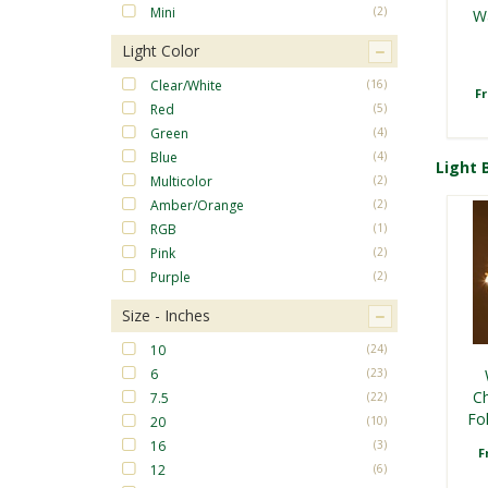
Mini
(2)
W
Light Color
Clear/White
(16)
F
Red
(5)
Green
(4)
Blue
(4)
Light B
Multicolor
(2)
Amber/Orange
(2)
RGB
(1)
Pink
(2)
Purple
(2)
Size - Inches
Red
10
(24)
6
(23)
Ch
7.5
(22)
Fo
F
20
(10)
16
(3)
F
12
(6)