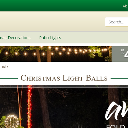
Ab
tmas Decorations
Patio Lights
 Balls
Christmas Light Balls