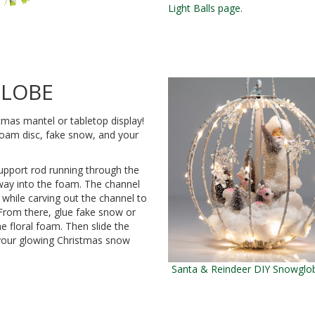
Light Balls page
.
GLOBE
tmas mantel or tabletop display!
l foam disc, fake snow, and your
support rod running through the
lfway into the foam. The channel
 while carving out the channel to
 From there, glue fake snow or
e floral foam. Then slide the
y your glowing Christmas snow
Santa & Reindeer DIY Snowglob