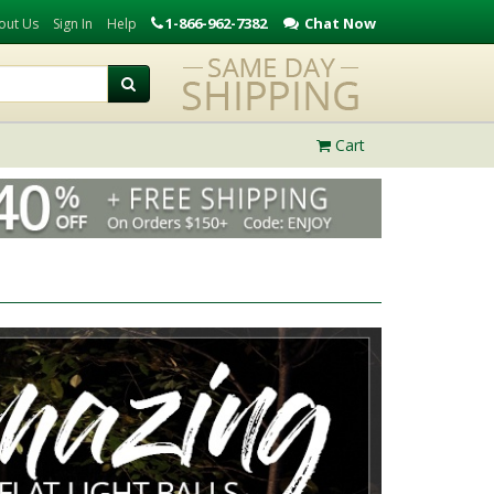
1-866-962-7382
Chat Now
out Us
Sign In
Help
Cart