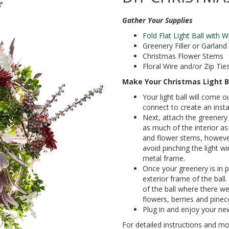
Gather Your Supplies
Fold Flat Light Ball with 
Greenery Filler or Garland
Christmas Flower Stems
Floral Wire and/or Zip Tie
Make Your Christmas Light B
Your light ball will come o
connect to create an insta
Next, attach the greenery 
as much of the interior as
and flower stems, however
avoid pinching the light w
metal frame.
Once your greenery is in p
exterior frame of the ball
of the ball where there w
flowers, berries and pinec
Plug in and enjoy your new
For detailed instructions and mor