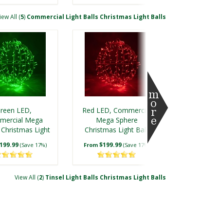
iew All (
5
)
Commercial Light Balls Christmas Light Balls
reen LED,
Red LED, Commercial
mercial Mega
Mega Sphere
 Christmas Light
Christmas Light Ball,
ll, Fold Flat
Fold Flat
199.99
$199.99
(Save 17%)
From
(Save 17%)
View All (
2
)
Tinsel Light Balls Christmas Light Balls