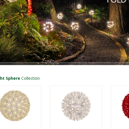
ght Sphere
Collection