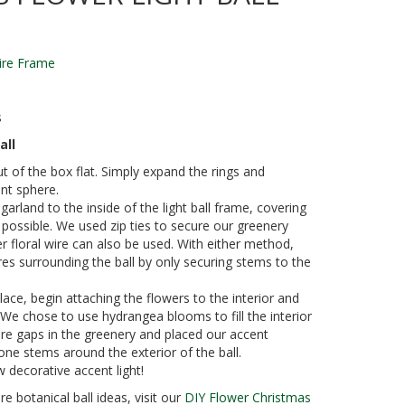
Wire Frame
s
all
ut of the box flat. Simply expand the rings and
nt sphere.
garland to the inside of the light ball frame, covering
 possible. We used zip ties to secure our greenery
 floral wire can also be used. With either method,
ires surrounding the ball by only securing stems to the
lace, begin attaching the flowers to the interior and
. We chose to use hydrangea blooms to fill the interior
ere gaps in the greenery and placed our accent
one stems around the exterior of the ball.
 decorative accent light!
e botanical ball ideas, visit our
DIY Flower Christmas