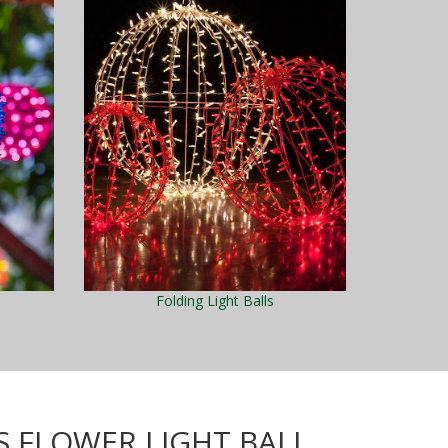
Folding Light Balls
S FLOWER LIGHT BALL