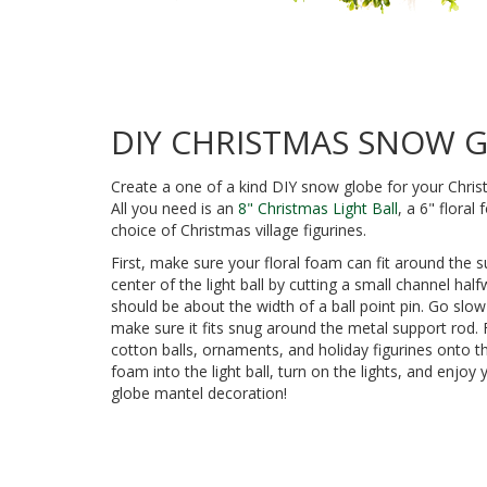
DIY CHRISTMAS SNOW 
Create a one of a kind DIY snow globe for your Chris
All you need is an
8" Christmas Light Ball
, a 6" flora
choice of Christmas village figurines.
First, make sure your floral foam can fit around the 
center of the light ball by cutting a small channel ha
should be about the width of a ball point pin. Go slow
make sure it fits snug around the metal support rod.
cotton balls, ornaments, and holiday figurines onto th
foam into the light ball, turn on the lights, and enjo
globe mantel decoration!