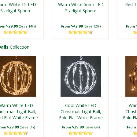
arm White T5 LED
Warm White 5mm LED
Red T
Starlight Sphere
Starlight Sphere
$29.99
$42.99
rom
(Save 14%)
From
(Save 12%)
From
alls
Collection
 5mm LED Starlight
Warm White T5 LED
Gre
Sphere
Twinkle Starlight
Sta
Warm White LED
Cool White LED
War
Sphere
ristmas Light Ball,
Christmas Light Ball,
Christ
ld Flat White Frame
$42.99
Fold Flat White Frame
$34.99
Fold F
rom
(Save 12%)
From
(Save 17%)
From
$29.99
$29.99
rom
(Save 6%)
From
(Save 6%)
From