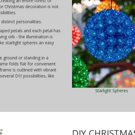
reating an entire forest of
oor Christmas decoration is not
ibilities.
distinct personalities.
haped petals and each petal has
ing orb - the illumination is
e starlight spheres an easy
e ground or standing in a
ame folds flat for convenient
frame is outlined with vibrant
everal DIY possibilities, like
Starlight Spheres
DIY CHRISTMA