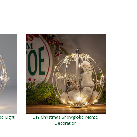
e Light
DIY Christmas Snowglobe Mantel
Decoration