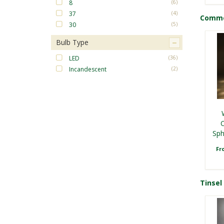
8
(6)
37
(4)
Commer
30
(5)
Bulb Type
LED
(36)
Incandescent
(2)
C
R
L
F
Sph
F
Fr
Tinsel 