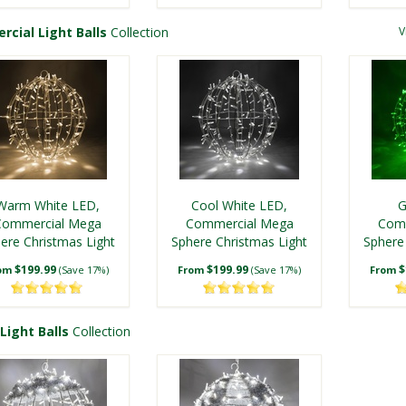
cial Light Balls
Collection
V
ool White T5 LED
Blue T5 LED Starlight
Twinkle Starlight
Sphere
ed LED Christmas
Blue LED Christmas
Sphere
ight Ball, Fold Flat
Light Ball, Fold Flat
Warm White LED,
Cool White LED,
G
White Frame
$34.99
White Frame
$29.99
rom
(Save 17%)
From
(Save 14%)
Commercial Mega
Commercial Mega
Com
ere Christmas Light
$29.99
Sphere Christmas Light
$29.99
Sphere
rom
(Save 6%)
From
(Save 6%)
Ball, Fold Flat
Ball, Fold Flat
Ba
$199.99
$199.99
$
om
(Save 17%)
From
(Save 17%)
From
Light Balls
Collection