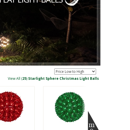
View All (
25
)
Starlight Sphere Christmas Light Balls