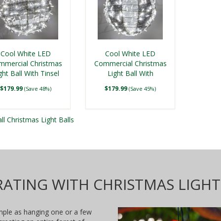
ue LED, Commercial
Mega Sphere
Cool White LED
Cool White LED
ristmas Light Ball,
mmercial Christmas
Commercial Christmas
Fold Flat
ght Ball With Tinsel
$199.99
Light Ball With
om
(Save 19%)
Swirl
Ornamental Tinsel
$179.99
$179.99
(Save 48%)
(Save 45%)
ll Christmas Light Balls
ATING WITH CHRISTMAS LIGHT
imple as hanging one or a few