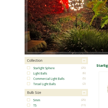
Collection
Starli
Starlight Sphere
(25)
Light Balls
(6)
Commercial Light Balls
(5)
Tinsel Light Balls
(2)
Bulb Size
5mm
(25)
T5
(11)