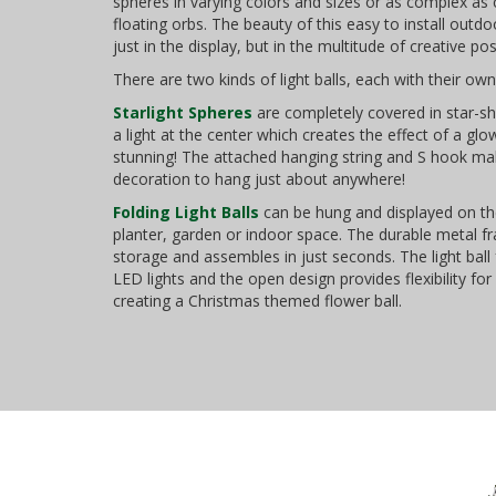
spheres in varying colors and sizes or as complex as c
floating orbs. The beauty of this easy to install outd
just in the display, but in the multitude of creative poss
There are two kinds of light balls, each with their own 
Starlight Spheres
are completely covered in star-s
a light at the center which creates the effect of a glow
stunning! The attached hanging string and S hook mak
decoration to hang just about anywhere!
Folding Light Balls
can be hung and displayed on th
planter, garden or indoor space. The durable metal fr
storage and assembles in just seconds. The light ball 
LED lights and the open design provides flexibility for s
creating a Christmas themed flower ball.