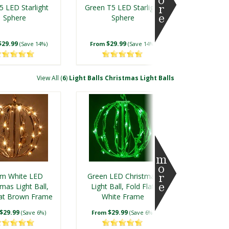
5 LED Starlight
Green T5 LED Starlight
Sphere
Sphere
$29.99
$29.99
(Save 14%)
From
(Save 14%)
View All (
6
)
Light Balls Christmas Light Balls
en 5mm LED
Warm White 5mm LED
rlight Sphere
Twinkle Starlight
m White LED
Green LED Christmas
Sphere
mas Light Ball,
Light Ball, Fold Flat
lat Brown Frame
$42.99
White Frame
$49.99
(Save 12%)
From
(Save 15%)
$29.99
$29.99
(Save 6%)
From
(Save 6%)