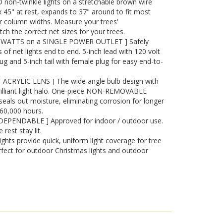
non-twinkle lights on a stretchable brown wire
 45" at rest, expands to 37" around to fit most
r column widths. Measure your trees'
ch the correct net sizes for your trees.
WATTS on a SINGLE POWER OUTLET ] Safely
of net lights end to end. 5-inch lead with 120 volt
ug and 5-inch tail with female plug for easy end-to-
RYLIC LENS ] The wide angle bulb design with
brilliant light halo. One-piece NON-REMOVABLE
seals out moisture, eliminating corrosion for longer
o 60,000 hours.
 DEPENDABLE ] Approved for indoor / outdoor use.
 rest stay lit.
ghts provide quick, uniform light coverage for tree
fect for outdoor Christmas lights and outdoor