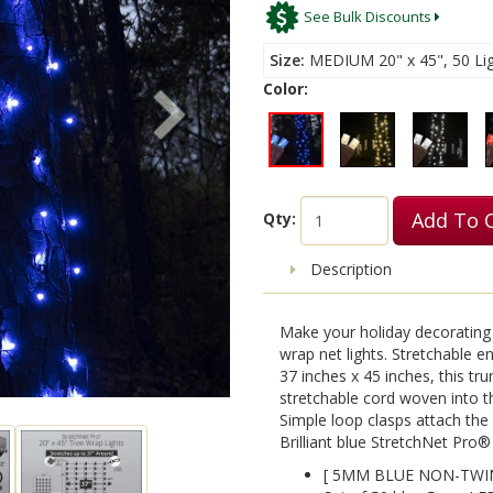
See Bulk Discounts
Size
MEDIUM 20" x 45", 50 Lig
Color:
Add To 
Qty:
Description
Make your holiday decorating 
wrap net lights. Stretchable 
37 inches x 45 inches, this tr
stretchable cord woven into th
Simple loop clasps attach the 
Brilliant blue StretchNet Pro® 
[ 5MM BLUE NON-TWIN