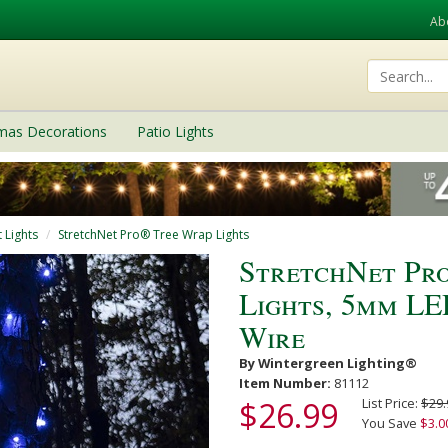
Ab
tmas Decorations
Patio Lights
 Lights
StretchNet Pro® Tree Wrap Lights
StretchNet Pro
Lights, 5mm LE
Wire
By Wintergreen Lighting®
Item Number:
81112
$26.99
List Price:
$29.
You Save
$3.0