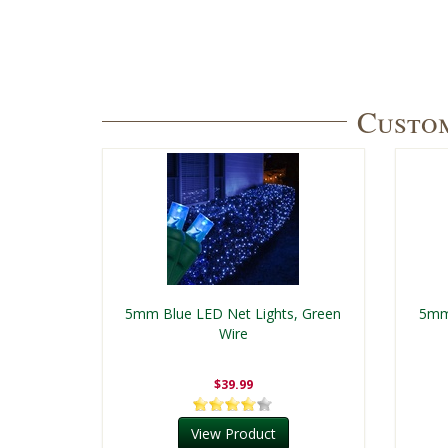
Custom
5mm Blue LED Net Lights, Green
5mm 
Wire
$39.99
View Product