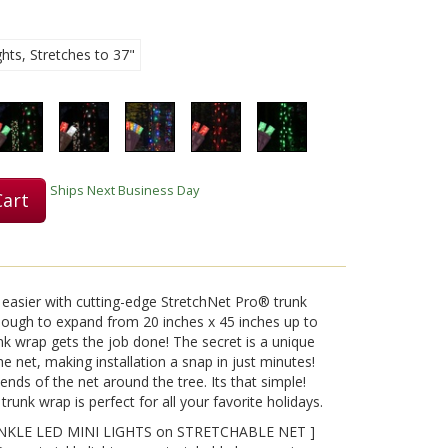
hts, Stretches to 37"
Play
Video
Ships Next Business Day
Cart
easier with cutting-edge StretchNet Pro® trunk
enough to expand from 20 inches x 45 inches up to
unk wrap gets the job done! The secret is a unique
e net, making installation a snap in just minutes!
ends of the net around the tree. Its that simple!
trunk wrap is perfect for all your favorite holidays.
KLE LED MINI LIGHTS on STRETCHABLE NET ]