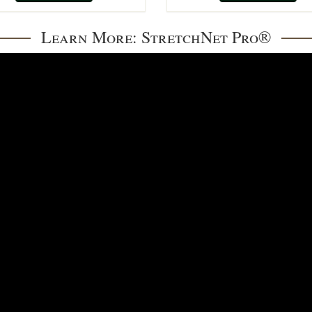
Learn More: StretchNet Pro®