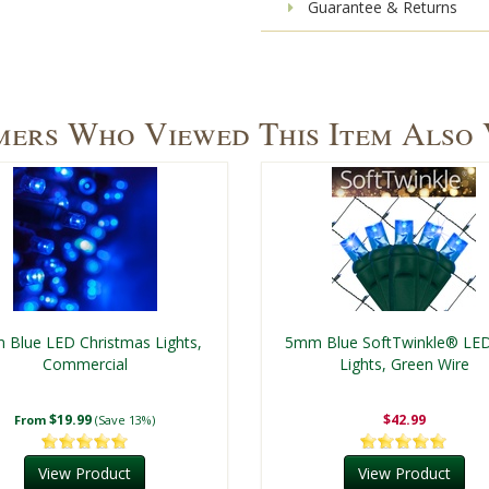
Guarantee & Returns
ers Who Viewed This Item Also
Blue LED Christmas Lights,
5mm Blue SoftTwinkle® LE
Commercial
Lights, Green Wire
$19.99
$42.99
From
(Save 13%)
View Product
View Product