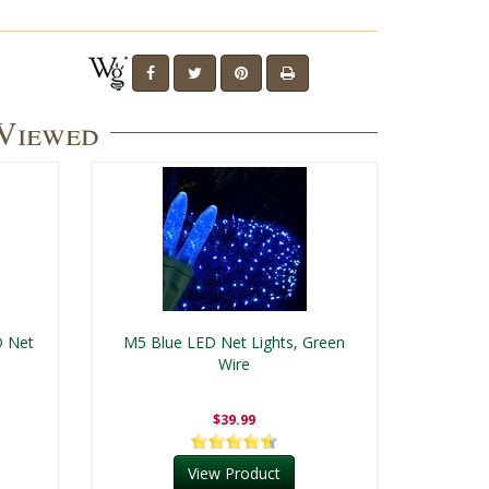
 Viewed
D Net
M5 Blue LED Net Lights, Green
Wire
$39.99
View Product