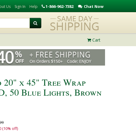
1-866-962-7382
Chat Now
out Us
Sign In
Help
Cart
 20" x 45" Tree Wrap
D, 50 Blue Lights, Brown
99
0 (10% off)