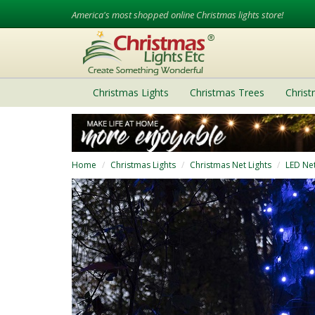
America's most shopped online Christmas lights store!
Christmas Lights
Christmas Trees
Chris
Home
Christmas Lights
Christmas Net Lights
LED Net