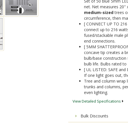
Set of 50 blue 5mm LED 
net. Net measures 20" x
medium-sized
trees o
circumference, then mat
[ CONNECT UP TO 216 
connect up to 216 watts 
fused/stackable male pl
end connections.
[ 5MM SHATTERPROOF AC
concave tip creates a 
bulb/base construction 
bulb life. Bulbs rated t
[ UL LISTED: SAFE and
If one light goes out, the
Tree and column wrap li
trunks and columns, per
even lighting.
View Detailed Specifications
Bulk Discounts