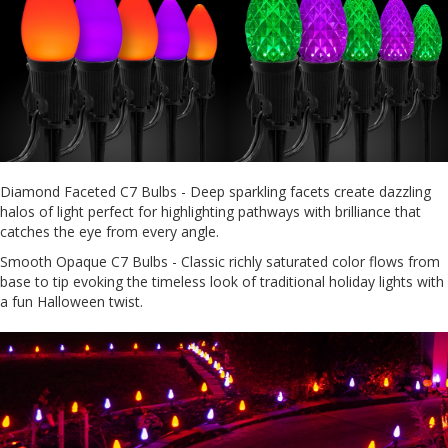
Diamond Faceted C7 Bulbs - Deep sparkling facets create dazzling
halos of light perfect for highlighting pathways with brilliance that
catches the eye from every angle.
Smooth Opaque C7 Bulbs - Classic richly saturated color flows from
base to tip evoking the timeless look of traditional holiday lights with
a fun Halloween twist.