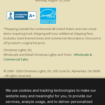
Monday, August 10, 2026
*Shipping outside the continental 48 United States and over-sized
items requiring truck shipping will incur additional shipping fees.
Excludes Giant Everest trees and commercial decorations. Discount is
off product's original list price.
Christmas Lights, Etc
Wholesale and Retail Christmas Lights and Trees -
Wholesale &
Commercial Sales
© 2000 - 2026 Christmas Lights, Etc. 205 Curie Dr, Alpharetta, GA 30005
- All rights reserved.
Powered by Christmas Cheer!
We use cookies and tracking technologies to make our
website easy and meaningful for you, to provide our
services, analyze usage, and to deliver personalized