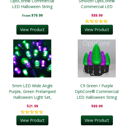
OptiCore® Commercial
Smooth OptiCore®
LED Halloween String
Commercial LED
Lights
Halloween String Lights
$79.99
$89.99
From
View Product
View Product
5mm LED Wide Angle
C9 Green / Purple
Purple, Green Prelamped
OptiCore® Commercial
Halloween Light Set,
LED Halloween String
Black Wire
Lights
$21.99
$89.99
View Product
View Product