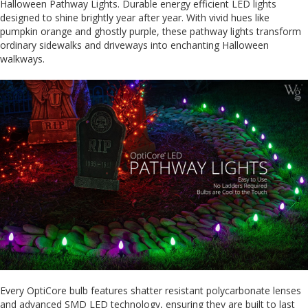
Halloween Pathway Lights. Durable energy efficient LED lights
designed to shine brightly year after year. With vivid hues like
pumpkin orange and ghostly purple, these pathway lights transform
ordinary sidewalks and driveways into enchanting Halloween
walkways.
Every OptiCore bulb features shatter resistant polycarbonate lenses
and advanced SMD LED technology, ensuring they are built to last