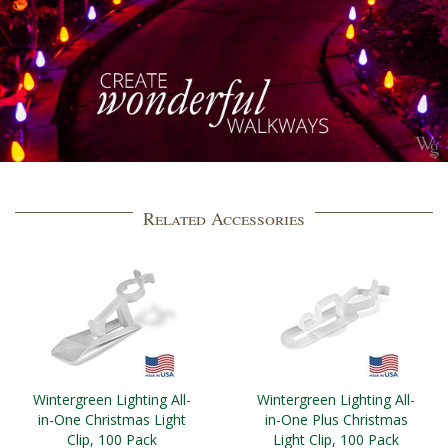
Related Accessories
Wintergreen Lighting All-
Wintergreen Lighting All-
in-One Christmas Light
in-One Plus Christmas
Clip, 100 Pack
Light Clip, 100 Pack