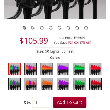
$105.99
List Price:
$126.99
You Save
$21.00 (17% off)
Size
50 Lights, 50 Feet
Color:
Add To Cart
Qty: