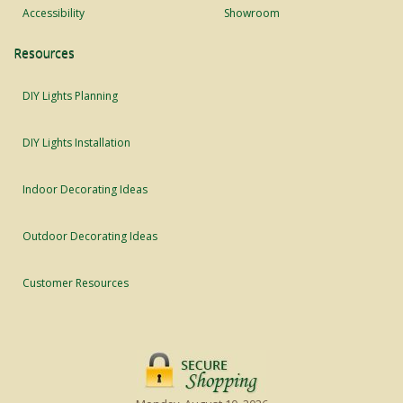
Accessibility
Showroom
Resources
DIY Lights Planning
DIY Lights Installation
Indoor Decorating Ideas
Outdoor Decorating Ideas
Customer Resources