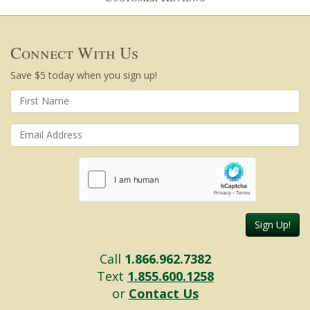
Connect With Us
Save $5 today when you sign up!
Sign Up!
Call
1.866.962.7382
Text
1.855.600.1258
or
Contact Us