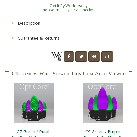
Get It By Wednesday
Choose 2nd Day Air at Checkout
Description
Guarantee & Returns
Customers Who Viewed This Item Also Viewed
C7 Green / Purple
C9 Green / Purple