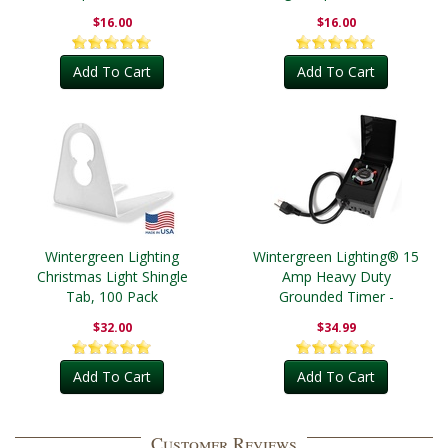
$16.00
$16.00
Add To Cart
Add To Cart
Wintergreen Lighting
Wintergreen Lighting® 15
Christmas Light Shingle
Amp Heavy Duty
Tab, 100 Pack
Grounded Timer -
Outdoor
$32.00
$34.99
Add To Cart
Add To Cart
Customer Reviews