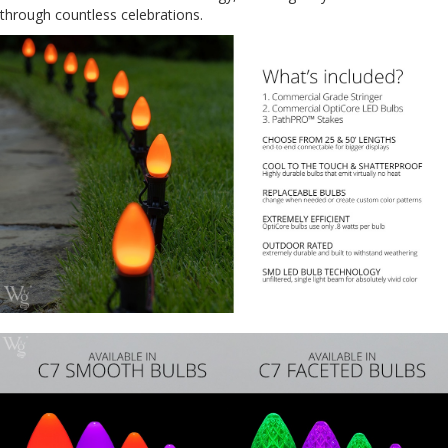
through countless celebrations.