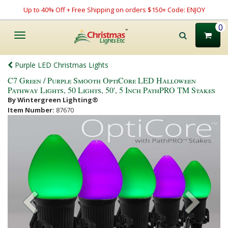
Up to 40% Off + Free Shipping on orders $150+ Code: ENJOY
0
Toggle
navigation
Purple LED Christmas Lights
C7 Green / Purple Smooth OptiCore LED Halloween
Pathway Lights, 50 Lights, 50', 5 Inch PathPRO TM Stakes
By Wintergreen Lighting®
Item Number:
87670