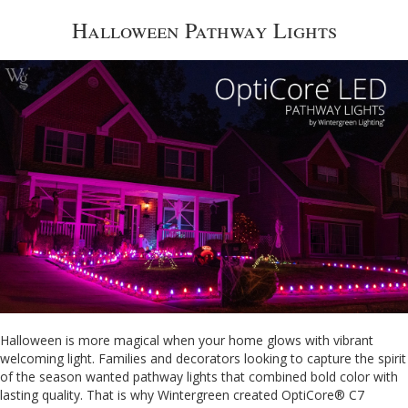
Halloween Pathway Lights
Halloween is more magical when your home glows with vibrant
welcoming light. Families and decorators looking to capture the spirit
of the season wanted pathway lights that combined bold color with
lasting quality. That is why Wintergreen created OptiCore® C7