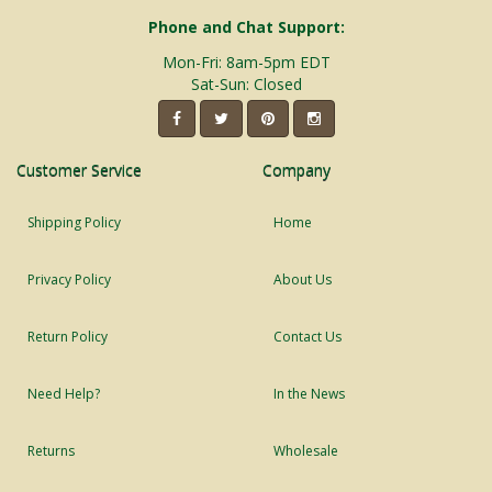
Phone and Chat Support:
Mon-Fri: 8am-5pm EDT
Sat-Sun: Closed
Customer Service
Company
Shipping Policy
Home
Privacy Policy
About Us
Return Policy
Contact Us
Need Help?
In the News
Returns
Wholesale