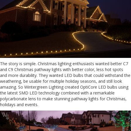
The story is simple. Christmas lighting enthusiasts wanted better C7
and C9 Christmas pathway lights with better color, less hot spots
and more durability. They wanted LED bulbs that could withstand the
weathering, be usable for multiple holiday seasons, and still look
amazing. So Wintergreen Lighting created OptiCore LED bulbs using
the latest SMD LED technology combined with a remarkable
polycarbonate lens to make stunning pathway lights for Christmas,
holidays and events.