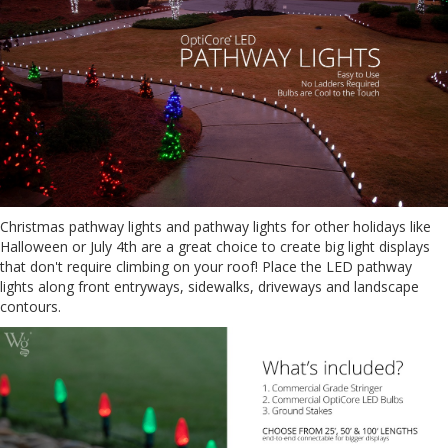
Christmas pathway lights and pathway lights for other holidays like
Halloween or July 4th are a great choice to create big light displays
that don't require climbing on your roof! Place the LED pathway
lights along front entryways, sidewalks, driveways and landscape
contours.