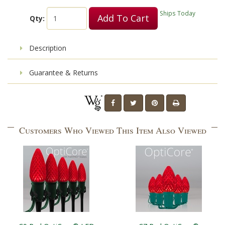
Ships Today
Add To Cart
Qty:
Description
Guarantee & Returns
Customers Who Viewed This Item Also Viewed