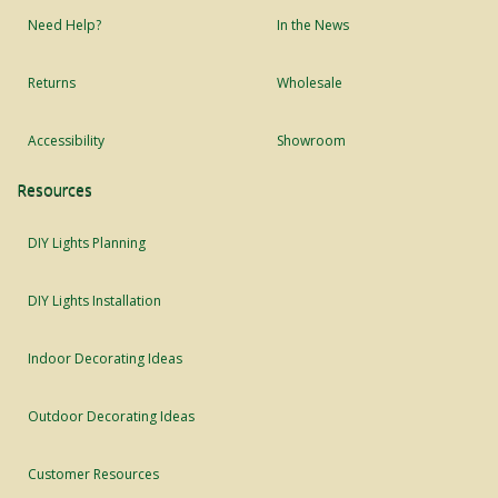
Need Help?
In the News
Returns
Wholesale
Accessibility
Showroom
Resources
DIY Lights Planning
DIY Lights Installation
Indoor Decorating Ideas
Outdoor Decorating Ideas
Customer Resources