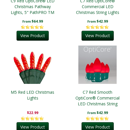
C9 Red OptiCore® LED
C7 Red OptiCore®
Christmas Pathway
Commercial LED
Lights, 5" PathPRO TM
Christmas String Lights
Stakes
$64.99
$42.99
From
From
View Product
View Product
M5 Red LED Christmas
C7 Red Smooth
Lights
OptiCore® Commercial
LED Christmas String
Lights
$22.99
$42.99
From
View Product
View Product