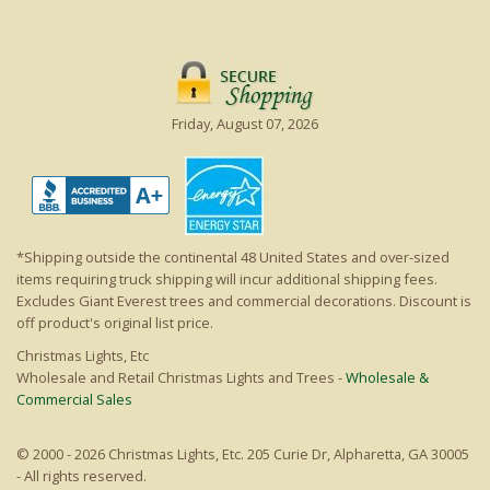
Friday, August 07, 2026
*Shipping outside the continental 48 United States and over-sized
items requiring truck shipping will incur additional shipping fees.
Excludes Giant Everest trees and commercial decorations. Discount is
off product's original list price.
Christmas Lights, Etc
Wholesale and Retail Christmas Lights and Trees -
Wholesale &
Commercial Sales
© 2000 - 2026 Christmas Lights, Etc. 205 Curie Dr, Alpharetta, GA 30005
- All rights reserved.