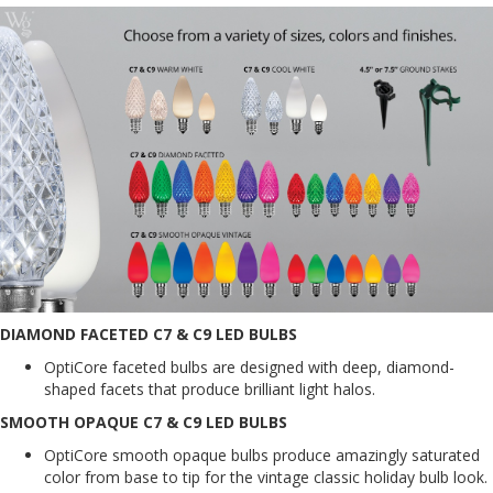
DIAMOND FACETED C7 & C9 LED BULBS
OptiCore faceted bulbs are designed with deep, diamond-
shaped facets that produce brilliant light halos.
SMOOTH OPAQUE C7 & C9 LED BULBS
OptiCore smooth opaque bulbs produce amazingly saturated
color from base to tip for the vintage classic holiday bulb look.