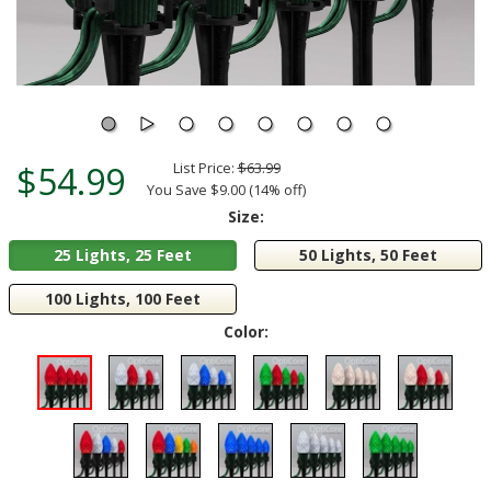
$54.99
List Price:
$63.99
You Save $9.00 (14% off)
Size:
25 Lights, 25 Feet
50 Lights, 50 Feet
100 Lights, 100 Feet
Color: