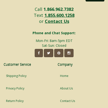
Call
1.866.962.7382
Text
1.855.600.1258
or
Contact Us
Phone and Chat Support:
Mon-Fri: 8am-5pm EDT
Sat-Sun: Closed
Customer Service
Company
Shipping Policy
Home
Privacy Policy
About Us
Return Policy
Contact Us