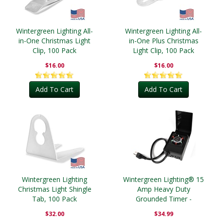
Wintergreen Lighting All-
Wintergreen Lighting All-
in-One Christmas Light
in-One Plus Christmas
Clip, 100 Pack
Light Clip, 100 Pack
$16.00
$16.00
Add To Cart
Add To Cart
Wintergreen Lighting
Wintergreen Lighting® 15
Christmas Light Shingle
Amp Heavy Duty
Tab, 100 Pack
Grounded Timer -
Outdoor
$32.00
$34.99