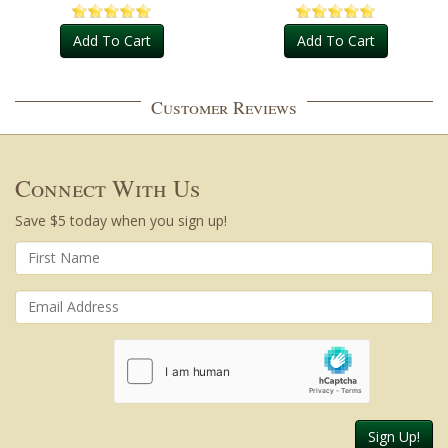
Add To Cart
Add To Cart
Customer Reviews
Connect With Us
Save $5 today when you sign up!
Sign Up!