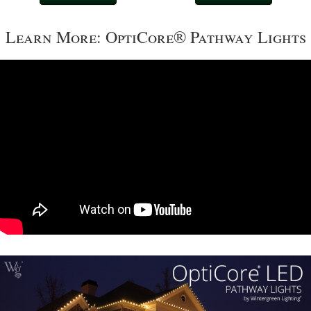
Learn More: OptiCore® Pathway Lights