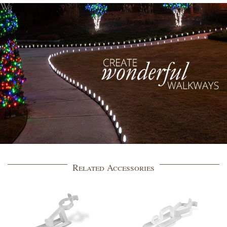
Related Accessories