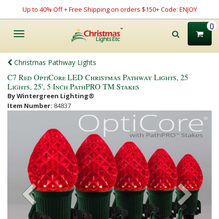
Up to 40% Off + Free Shipping on orders $150+ Code: ENJOY
0
Toggle
navigation
Christmas Pathway Lights
C7 Red OptiCore LED Christmas Pathway Lights, 25
Lights, 25', 5 Inch PathPRO TM Stakes
By Wintergreen Lighting®
Item Number:
84837