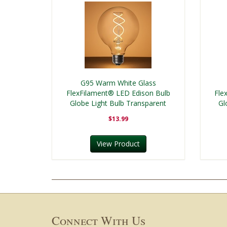
G95 Warm White Glass
FlexFilament® LED Edison Bulb
Fle
Globe Light Bulb Transparent
Gl
$13.99
View Product
Connect With Us