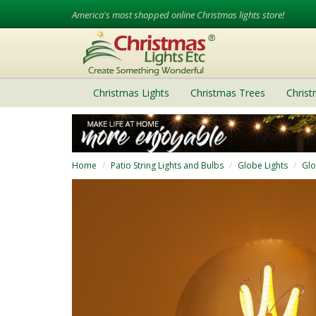
America's most shopped online Christmas lights store!
Christmas Lights
Christmas Trees
Chris
Home
Patio String Lights and Bulbs
Globe Lights
Glo