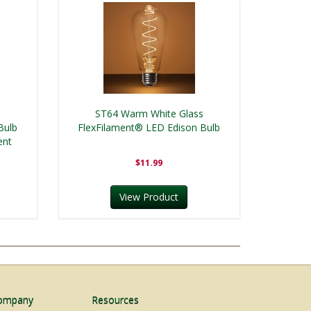
s
ST64 Warm White Glass
Bulb
FlexFilament® LED Edison Bulb
ent
$11.99
View Product
ompany
Resources