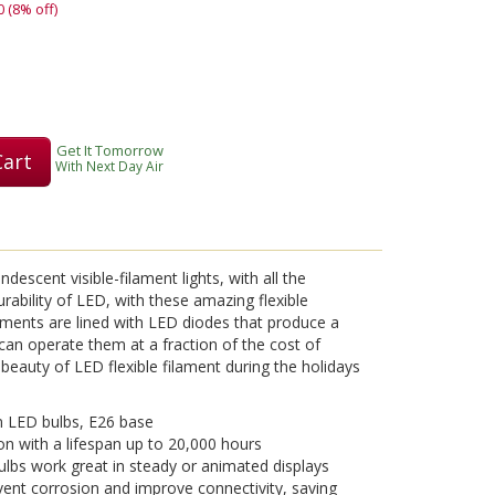
0 (8% off)
Get It Tomorrow
Cart
With Next Day Air
descent visible-filament lights, with all the
ability of LED, with these amazing flexible
laments are lined with LED diodes that produce a
 can operate them at a fraction of the cost of
beauty of LED flexible filament during the holidays
 LED bulbs, E26 base
on with a lifespan up to 20,000 hours
lbs work great in steady or animated displays
vent corrosion and improve connectivity, saving