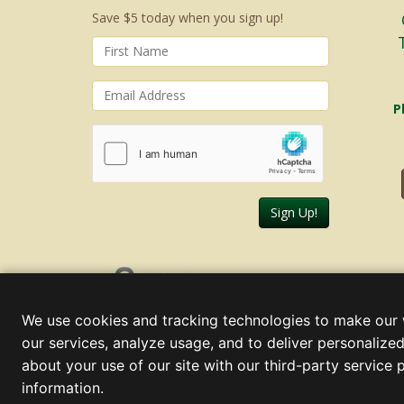
Save $5 today when you sign up!
P
Sign Up!
Thursday, August 06, 2026
We use cookies and tracking technologies to make our 
our services, analyze usage, and to deliver personalized
about your use of our site with our third-party service 
information.
© 2000 - 2026 Christmas Lights, Etc. 205 Curie Dr, Alpharett