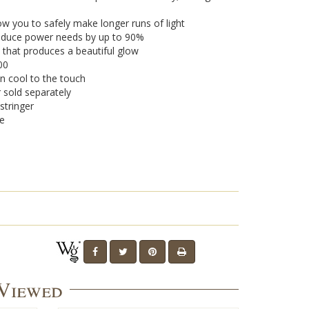
w you to safely make longer runs of light
 reduce power needs by up to 90%
 that produces a beautiful glow
00
n cool to the touch
r sold separately
stringer
se
 Viewed