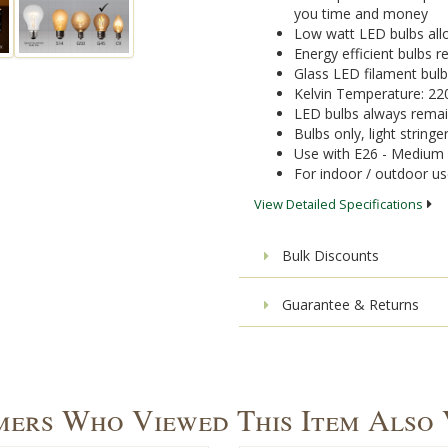
you time and money
Low watt LED bulbs allo
Energy efficient bulbs
Glass LED filament bulb
Kelvin Temperature: 22
LED bulbs always remai
Bulbs only, light stringe
Use with E26 - Medium 
For indoor / outdoor u
View Detailed Specifications
Bulk Discounts
Guarantee & Returns
ers Who Viewed This Item Also