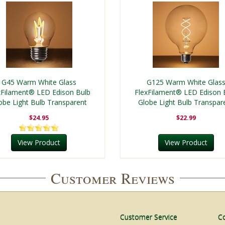
G45 Warm White Glass
G125 Warm White Glas
xFilament® LED Edison Bulb
FlexFilament® LED Edison 
obe Light Bulb Transparent
Globe Light Bulb Transpar
$24.95
$22.99
View Product
View Product
Customer Reviews
Customer Service
C