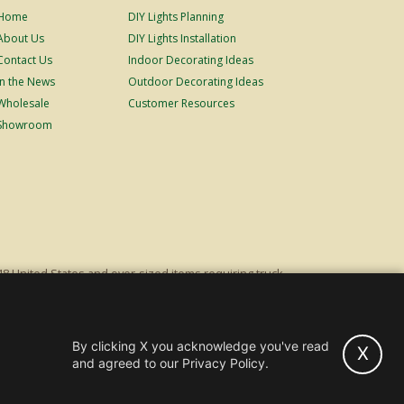
Home
DIY Lights Planning
About Us
DIY Lights Installation
Contact Us
Indoor Decorating Ideas
In the News
Outdoor Decorating Ideas
Wholesale
Customer Resources
Showroom
48 United States and over-sized items requiring truck
ping fees. Excludes Giant Everest trees and commercial
s original list price.
By clicking X you acknowledge you've read
X
hts and Trees -
Wholesale & Commercial Sales
and agreed to our Privacy Policy.
Powered by Christmas Cheer!