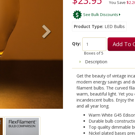
$23.95
You Save
$2.2
See Bulk Discounts
Product Type
LED Bulbs
Add To 
Qty:
Boxes of
5
Description
Get the beauty of vintage incan
modern energy savings and dur
filament bulbs. The curved fi
warm, beautiful light. Yet you
incandescent bulbs. Enjoy the 
and all year long.
Warm White G45 Edison
Durable bulb constructi
Top quality dimmable bu
Nickel plated bases pre