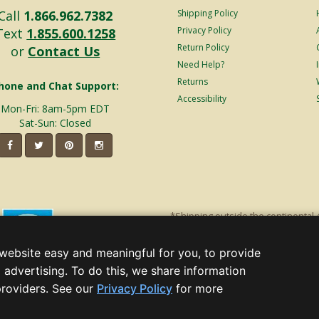
Call
1.866.962.7382
Shipping Policy
Privacy Policy
Text
1.855.600.1258
Return Policy
or
Contact Us
Need Help?
Returns
hone and Chat Support:
Accessibility
Mon-Fri: 8am-5pm EDT
Sat-Sun: Closed
*Shipping outside the continental 
shipping will incur additional ship
decorations. Discount is off product'
website easy and meaningful for you, to provide
Christmas Lights, Etc
 advertising. To do this, we share information
Wholesale and Retail Christmas Lig
(opens
providers. See our
Privacy Policy
for more
in
a, GA 30005 - All rights reserved.