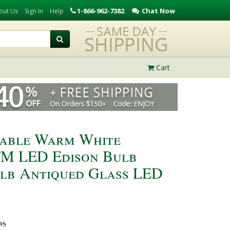
1-866-962-7382
Chat Now
out Us
Sign In
Help
Cart
able Warm White
TM LED Edison Bulb
ulb Antiqued Glass LED
15