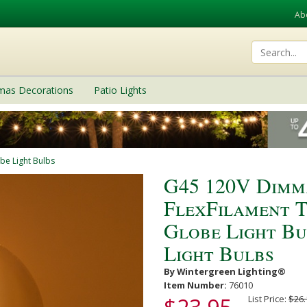
Ab
tmas Decorations
Patio Lights
be Light Bulbs
G45 120V Dimm
FlexFilament 
Globe Light B
Light Bulbs
By Wintergreen Lighting®
Item Number:
76010
List Price:
$26.