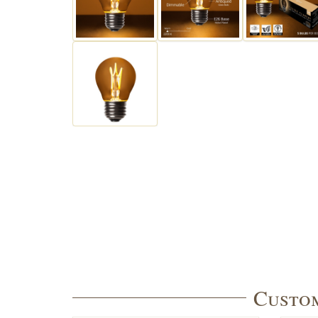
Custom