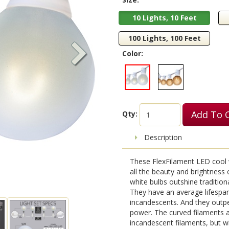
10 Lights, 10 Feet
100 Lights, 100 Feet
Color:
Add To 
Qty:
Description
These FlexFilament LED cool wh
all the beauty and brightness
white bulbs outshine tradition
They have an average lifespan
incandescents. And they outp
power. The curved filaments a
incandescent filaments, but w