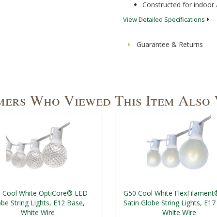
Constructed for indoor 
View Detailed Specifications
Guarantee & Returns
ers Who Viewed This Item Also
 Cool White OptiCore® LED
G50 Cool White FlexFilamen
be String Lights, E12 Base,
Satin Globe String Lights, E17
White Wire
White Wire