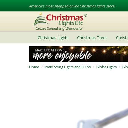
America's most shopped online Christmas lights store!
Christmas Lights
Christmas Trees
Chris
Home
Patio String Lights and Bulbs
Globe Lights
Glo