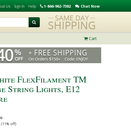
1-866-962-7382
Chat Now
out Us
Sign In
Help
Cart
hite FlexFilament TM
e String Lights, E12
re
99
 (11% off)