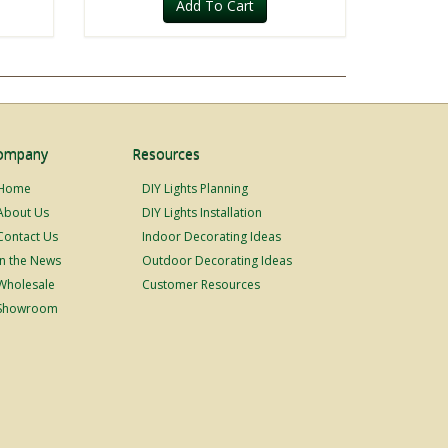
Add To Cart
ompany
Resources
Home
DIY Lights Planning
About Us
DIY Lights Installation
Contact Us
Indoor Decorating Ideas
In the News
Outdoor Decorating Ideas
Wholesale
Customer Resources
Showroom