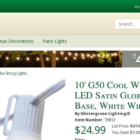
Ab
tmas Decorations
Patio Lights
be String Lights
10' G50 Cool W
LED Satin Glob
Base, White Wi
By Wintergreen Lighting®
Item Number:
79812
$24.99
List Price:
$27.
You Save $3.00
Size: