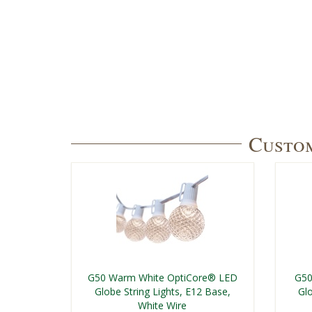
Custom
G50 Warm White OptiCore® LED
G50
Globe String Lights, E12 Base,
Glo
White Wire