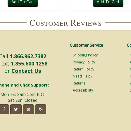
Add To Cart
Add To Cart
Customer Reviews
Customer Service
C
Call
1.866.962.7382
Shipping Policy
Privacy Policy
Text
1.855.600.1258
Return Policy
or
Contact Us
Need Help?
Returns
hone and Chat Support:
Accessibility
Mon-Fri: 8am-5pm EDT
Sat-Sun: Closed