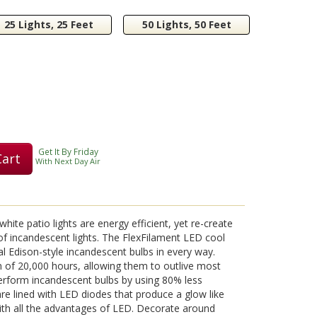
25 Lights, 25 Feet
50 Lights, 50 Feet
Get It By Friday
Cart
With Next Day Air
ite patio lights are energy efficient, yet re-create
 of incandescent lights. The FlexFilament LED cool
al Edison-style incandescent bulbs in every way.
 of 20,000 hours, allowing them to outlive most
erform incandescent bulbs by using 80% less
re lined with LED diodes that produce a glow like
ith all the advantages of LED. Decorate around