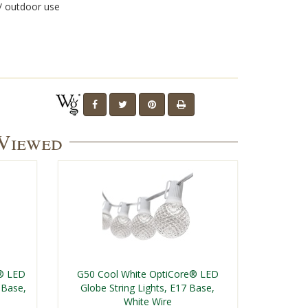
/ outdoor use
 Viewed
t® LED
G50 Cool White OptiCore® LED
 Base,
Globe String Lights, E17 Base,
White Wire