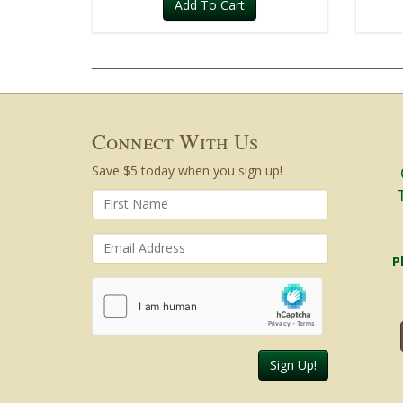
Add To Cart
Connect With Us
Save $5 today when you sign up!
P
Sign Up!