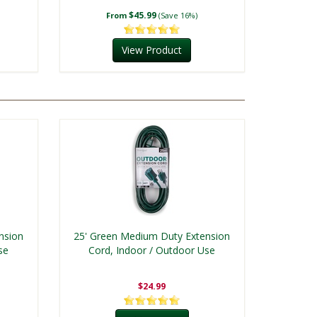
$45.99
From
(Save 16%)
View Product
nsion
25' Green Medium Duty Extension
se
Cord, Indoor / Outdoor Use
$24.99