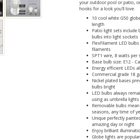
your outdoor pool or patio, 
hooks for a look you'll love.
10 cool white G50 globe 
length
Patio light sets include
bulbs into light sockets
FlexFilament LED bulbs 
filaments
SPT1 wire, 8 watts per s
Base bulb size: E12 - C
Energy efficient LEDs a
Commercial grade 18 ga
Nickel plated bases pre
bulbs bright
LED bulbs always remain
using as umbrella lights
Removable bulbs mean yo
seasons, any time of y
Unique perfectly painted
amazing day or night
Enjoy brilliant illumina
Globe lights are popular