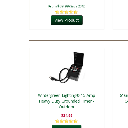
$39.99
From
(Save 23%)
View Product
Wintergreen Lighting® 15 Amp
6' G
Heavy Duty Grounded Timer -
C
Outdoor
$34.99