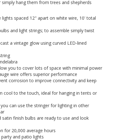
or simply hang them from trees and shepherds
lights spaced 12" apart on white wire, 10' total
 bulbs and light strings; to assemble simply twist
cast a vintage glow using curved LED-lined
tring
andelabra
llow you to cover lots of space with minimal power
uge wire offers superior performance
vent corrosion to improve connectivity and keep
 cool to the touch, ideal for hanging in tents or
u can use the stringer for lighting in other
ear
 satin finish bulbs are ready to use and look
tion for 20,000 average hours
 party and patio lights