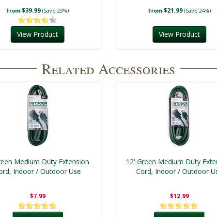
$39.99
$21.99
From
(Save 23%)
From
(Save 24%)
View Product
View Product
Related Accessories
reen Medium Duty Extension
12' Green Medium Duty Exte
ord, Indoor / Outdoor Use
Cord, Indoor / Outdoor U
$7.99
$12.99