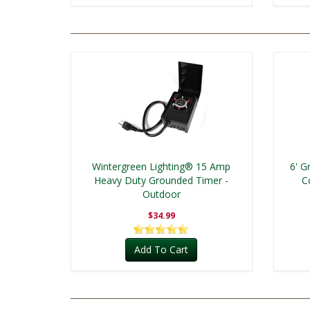
Wintergreen Lighting® 15 Amp
6' G
Heavy Duty Grounded Timer -
C
Outdoor
$34.99
Add To Cart