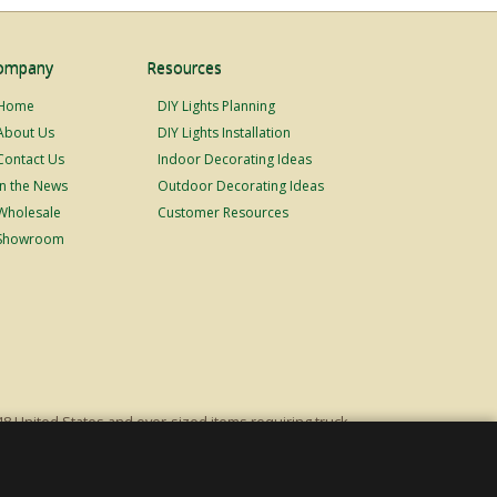
ompany
Resources
Home
DIY Lights Planning
About Us
DIY Lights Installation
Contact Us
Indoor Decorating Ideas
In the News
Outdoor Decorating Ideas
Wholesale
Customer Resources
Showroom
48 United States and over-sized items requiring truck
ping fees. Excludes Giant Everest trees and commercial
s original list price.