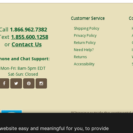
Customer Service
C
Call
1.866.962.7382
Shipping Policy
Privacy Policy
Text
1.855.600.1258
Return Policy
or
Contact Us
Need Help?
Returns
hone and Chat Support:
Accessibility
Mon-Fri: 8am-5pm EDT
Sat-Sun: Closed
*Shipping outside the continental 
shipping will incur additional ship
decorations. Discount is off product'
website easy and meaningful for you, to provide