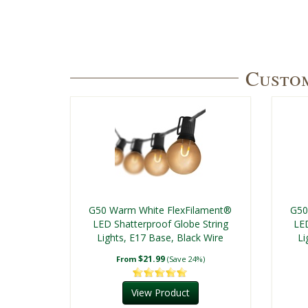
Custom
G50 Warm White FlexFilament®
G50
LED Shatterproof Globe String
LED
Lights, E17 Base, Black Wire
Li
$21.99
From
(Save 24%)
View Product