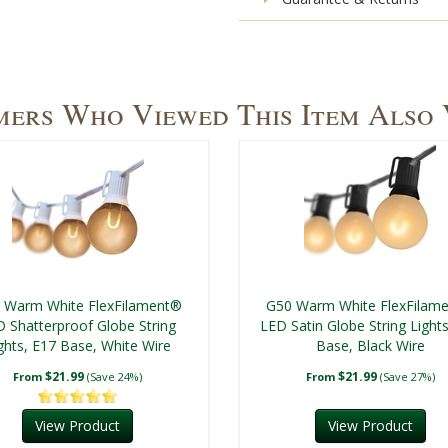
ers Who Viewed This Item Also
 Warm White FlexFilament®
G50 Warm White FlexFilam
 Shatterproof Globe String
LED Satin Globe String Light
ghts, E17 Base, White Wire
Base, Black Wire
$21.99
$21.99
From
(Save 24%)
From
(Save 27%)
View Product
View Product