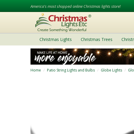
America's most shopped online Christmas lights store!
Christmas Lights
Christmas Trees
Chris
Home
Patio String Lights and Bulbs
Globe Lights
Glo