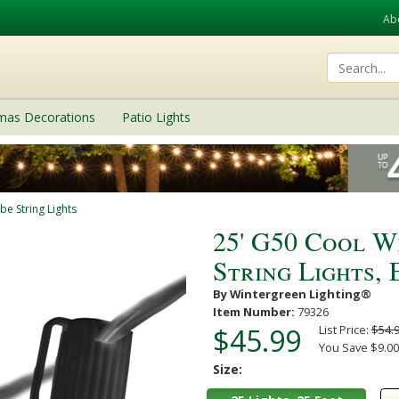
Ab
tmas Decorations
Patio Lights
be String Lights
25' G50 Cool W
String Lights,
By Wintergreen Lighting®
Item Number:
79326
$45.99
List Price:
$54.
You Save $9.00
Size: