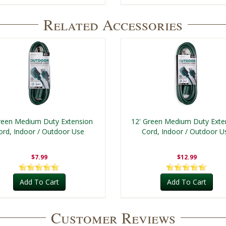
Related Accessories
reen Medium Duty Extension
12' Green Medium Duty Exte
ord, Indoor / Outdoor Use
Cord, Indoor / Outdoor U
$7.99
$12.99
Add To Cart
Add To Cart
Customer Reviews