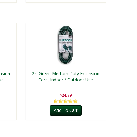
nsion
25' Green Medium Duty Extension
se
Cord, Indoor / Outdoor Use
$24.99
Add To Cart