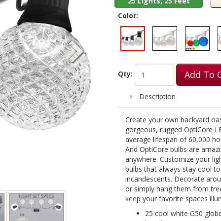
25 Lights, 25 Feet
Color:
Add To 
Qty:
Description
Create your own backyard oas
gorgeous, rugged OptiCore LE
average lifespan of 60,000 hou
And OptiCore bulbs are amazi
anywhere. Customize your ligh
bulbs that always stay cool t
incandescents. Decorate arou
or simply hang them from tree
keep your favorite spaces illum
25 cool white G50 globe 