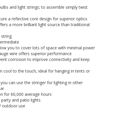
 bulbs and light strings; to assemble simply twist
re a reflective core design for superior optics
rs a more brilliant light source than traditional
 string
ntermediate
llow you to cover lots of space with minimal power
uge wire offers superior performance
vent corrosion to improve connectivity and keep
 cool to the touch, ideal for hanging in tents or
u can use the stringer for lighting in other
ear
tion for 60,000 average hours
 party and patio lights
/ outdoor use