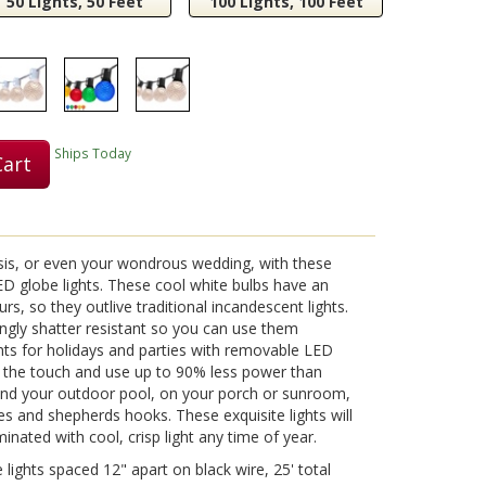
50 Lights, 50 Feet
100 Lights, 100 Feet
Ships Today
Cart
is, or even your wondrous wedding, with these
D globe lights. These cool white bulbs have an
rs, so they outlive traditional incandescent lights.
ngly shatter resistant so you can use them
ts for holidays and parties with removable LED
o the touch and use up to 90% less power than
nd your outdoor pool, on your porch or sunroom,
s and shepherds hooks. These exquisite lights will
inated with cool, crisp light any time of year.
lights spaced 12" apart on black wire, 25' total