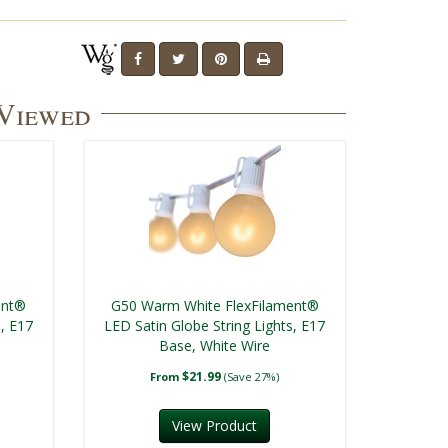
 Viewed
ent®
G50 Warm White FlexFilament®
s, E17
LED Satin Globe String Lights, E17
Base, White Wire
$21.99
From
(Save 27%)
View Product