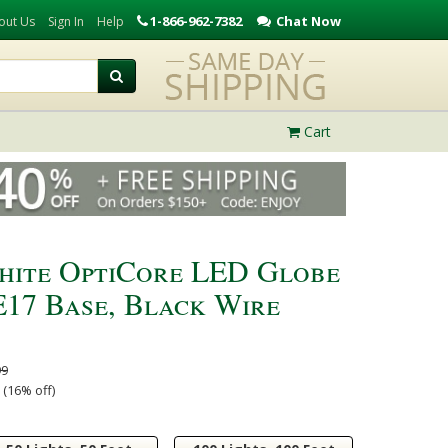
1-866-962-7382
Chat Now
out Us
Sign In
Help
Cart
hite OptiCore LED Globe
 E17 Base, Black Wire
99
 (16% off)