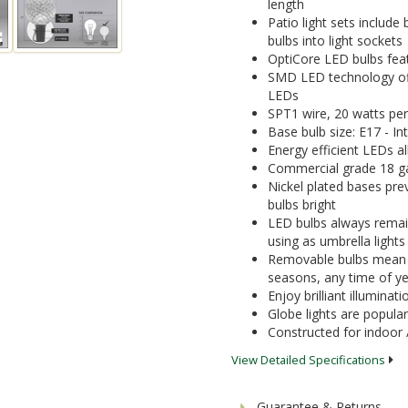
length
Patio light sets include
bulbs into light sockets
OptiCore LED bulbs featu
SMD LED technology offe
LEDs
SPT1 wire, 20 watts per
Base bulb size: E17 - I
Energy efficient LEDs a
Commercial grade 18 ga
Nickel plated bases pre
bulbs bright
LED bulbs always remain
using as umbrella lights
Removable bulbs mean yo
seasons, any time of y
Enjoy brilliant illumina
Globe lights are popular
Constructed for indoor 
View Detailed Specifications
Guarantee & Returns