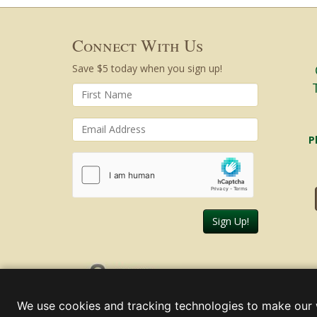
Connect With Us
Save $5 today when you sign up!
P
Sign Up!
Friday, August 07, 2026
We use cookies and tracking technologies to make our 