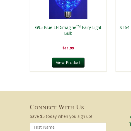
TM
G95 Blue LEDimagine
Fairy Light
ST64 
Bulb
$11.99
View Product
Connect With Us
Save $5 today when you sign up!