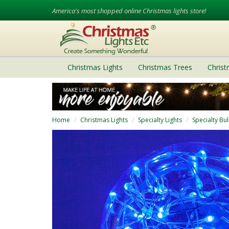
America's most shopped online Christmas lights store!
Christmas Lights
Christmas Trees
Chris
Home
Christmas Lights
Specialty Lights
Specialty Bu