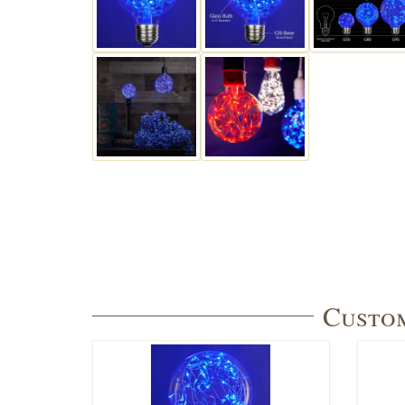
Custom