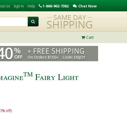
1-866-962-7382
Chat Now
out Us
Sign In
Help
Cart
TM
magine
Fairy Light
17% off)