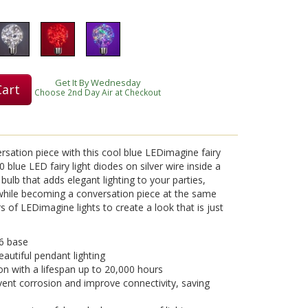
Get It By Wednesday
Cart
Choose 2nd Day Air at Checkout
ersation piece with this cool blue LEDimagine fairy
0 blue LED fairy light diodes on silver wire inside a
 bulb that adds elegant lighting to your parties,
 while becoming a conversation piece at the same
 of LEDimagine lights to create a look that is just
6 base
eautiful pendant lighting
on with a lifespan up to 20,000 hours
vent corrosion and improve connectivity, saving