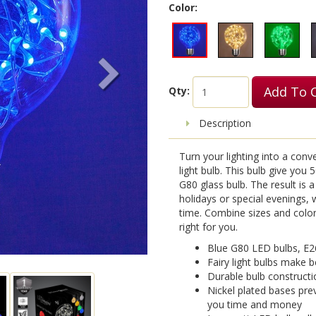
Color:
Add To 
Qty:
Description
Turn your lighting into a conv
light bulb. This bulb give you 5
G80 glass bulb. The result is a
holidays or special evenings,
time. Combine sizes and colors
right for you.
Blue G80 LED bulbs, E2
Fairy light bulbs make b
Durable bulb constructi
Nickel plated bases pre
you time and money