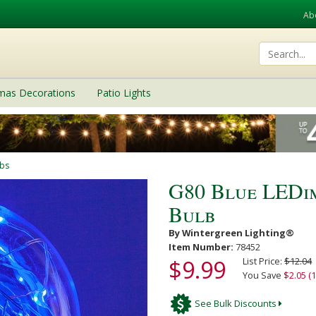
Ab
tmas Decorations
Patio Lights
lbs
G80 Blue LEDi
Bulb
By Wintergreen Lighting®
Item Number:
78452
$9.99
List Price:
$12.04
You Save
$2.05 (
See Bulk Discounts