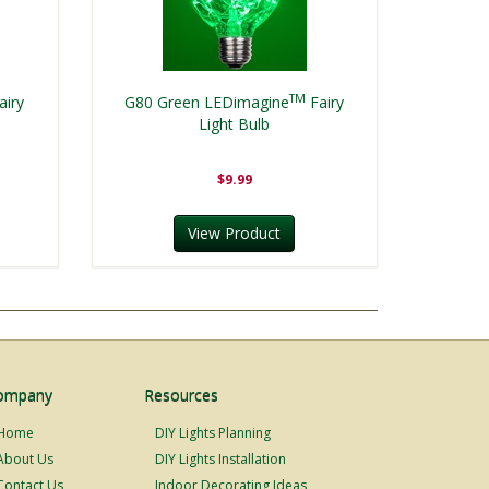
TM
airy
G80 Green LEDimagine
Fairy
Light Bulb
$9.99
View Product
ompany
Resources
Home
DIY Lights Planning
About Us
DIY Lights Installation
Contact Us
Indoor Decorating Ideas