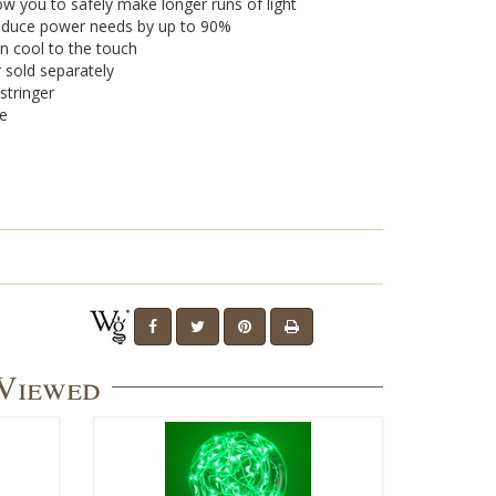
w you to safely make longer runs of light
 reduce power needs by up to 90%
n cool to the touch
r sold separately
stringer
se
 Viewed