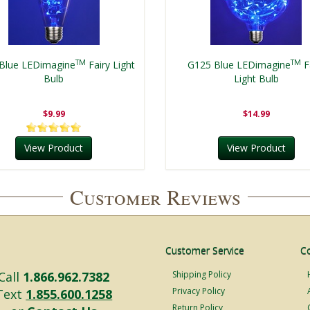
TM
TM
Blue LEDimagine
Fairy Light
G125 Blue LEDimagine
F
Bulb
Light Bulb
$9.99
$14.99
View Product
View Product
Customer Reviews
Customer Service
C
Call
1.866.962.7382
Shipping Policy
Privacy Policy
Text
1.855.600.1258
Return Policy