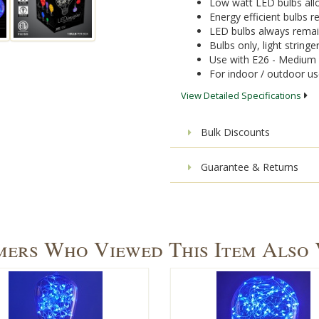
Low watt LED bulbs allo
Energy efficient bulbs
LED bulbs always remai
Bulbs only, light stringe
Use with E26 - Medium 
For indoor / outdoor u
View Detailed Specifications
Bulk Discounts
Guarantee & Returns
ers Who Viewed This Item Also