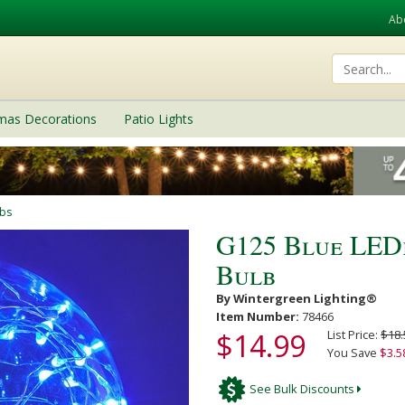
Ab
tmas Decorations
Patio Lights
lbs
G125 Blue LED
Bulb
By Wintergreen Lighting®
Item Number:
78466
$14.99
List Price:
$18.
You Save
$3.5
See Bulk Discounts