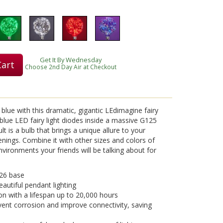
Get It By Wednesday
Cart
Choose 2nd Day Air at Checkout
blue with this dramatic, gigantic LEdimagine fairy
 blue LED fairy light diodes inside a massive G125
ult is a bulb that brings a unique allure to your
venings. Combine it with other sizes and colors of
vironments your friends will be talking about for
26 base
eautiful pendant lighting
on with a lifespan up to 20,000 hours
vent corrosion and improve connectivity, saving