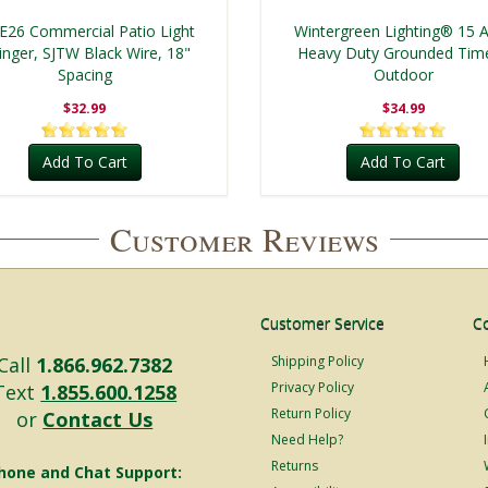
 E26 Commercial Patio Light
Wintergreen Lighting® 15
ringer, SJTW Black Wire, 18"
Heavy Duty Grounded Time
Spacing
Outdoor
$32.99
$34.99
Add To Cart
Add To Cart
Customer Reviews
Customer Service
C
Call
1.866.962.7382
Shipping Policy
Privacy Policy
Text
1.855.600.1258
Return Policy
or
Contact Us
Need Help?
Returns
hone and Chat Support: