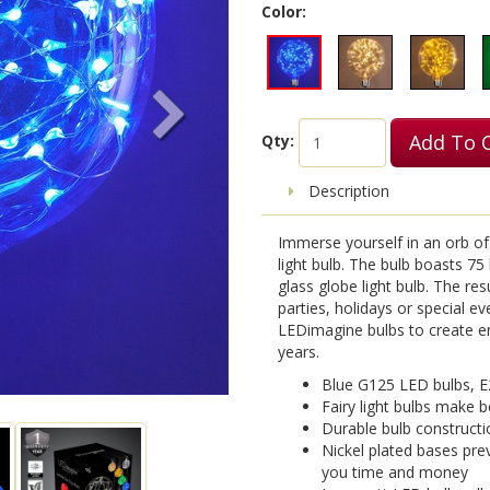
Color:
Add To 
Qty:
Description
Immerse yourself in an orb of 
light bulb. The bulb boasts 75
glass globe light bulb. The res
parties, holidays or special e
LEDimagine bulbs to create en
years.
Blue G125 LED bulbs, E
Fairy light bulbs make b
Durable bulb constructi
Nickel plated bases pre
you time and money