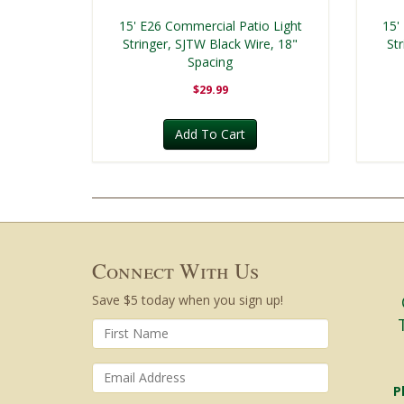
15' E26 Commercial Patio Light
15'
Stringer, SJTW Black Wire, 18"
St
Spacing
$29.99
Add To Cart
Connect With Us
Save $5 today when you sign up!
P