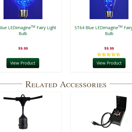
TM
TM
Blue LEDimagine
Fairy Light
ST64 Blue LEDimagine
Fair
Bulb
Bulb
$9.99
$9.99
View Product
View Product
Related Accessories