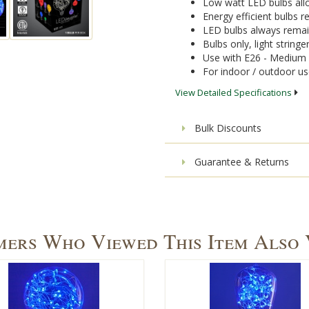
Low watt LED bulbs allo
Energy efficient bulbs
LED bulbs always remai
Bulbs only, light stringe
Use with E26 - Medium 
For indoor / outdoor u
View Detailed Specifications
Bulk Discounts
Guarantee & Returns
ers Who Viewed This Item Also