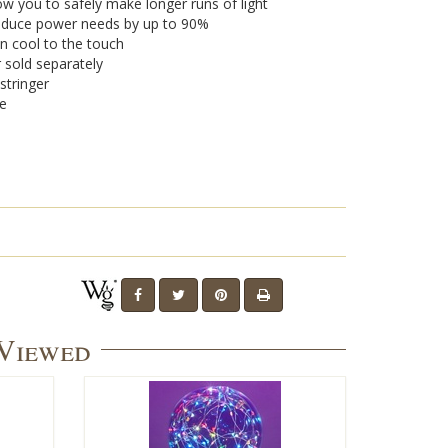
w you to safely make longer runs of light
 reduce power needs by up to 90%
n cool to the touch
r sold separately
stringer
se
 Viewed