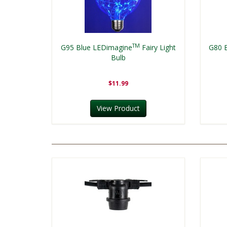
TM
G95 Blue LEDimagine
Fairy Light
G80 
Bulb
$11.99
View Product