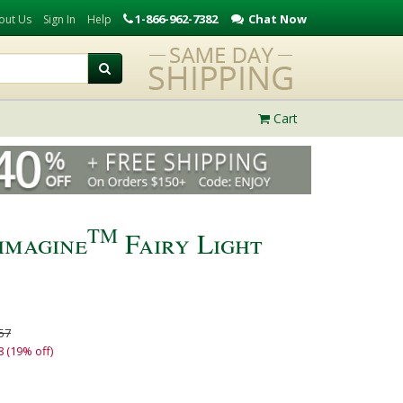
1-866-962-7382
Chat Now
out Us
Sign In
Help
Cart
TM
imagine
Fairy Light
57
8 (19% off)