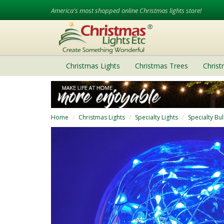
America's most shopped online Christmas lights store!
Christmas Lights
Christmas Trees
Chris
Home
Christmas Lights
Specialty Lights
Specialty Bu