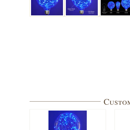
Custom