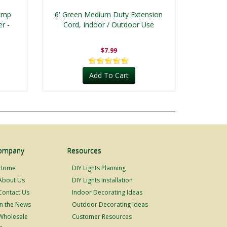
 Amp
6' Green Medium Duty Extension
r -
Cord, Indoor / Outdoor Use
$7.99
Add To Cart
ompany
Resources
Home
DIY Lights Planning
About Us
DIY Lights Installation
Contact Us
Indoor Decorating Ideas
In the News
Outdoor Decorating Ideas
Wholesale
Customer Resources