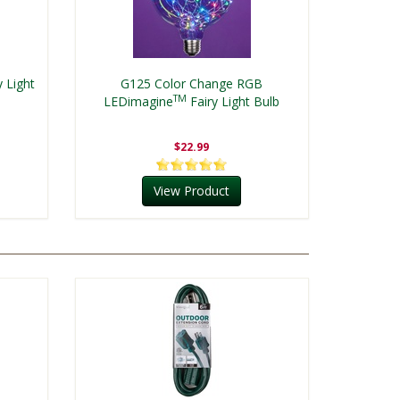
y Light
G125 Color Change RGB
TM
LEDimagine
Fairy Light Bulb
$22.99
View Product