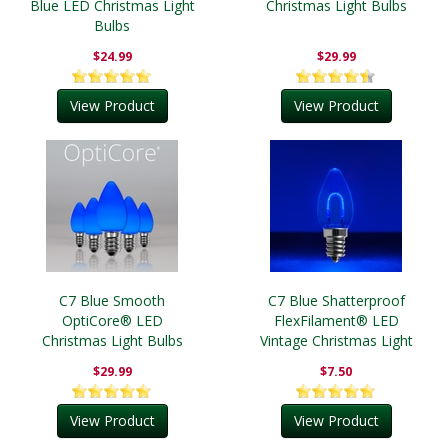
Blue LED Christmas Light
Christmas Light Bulbs
Bulbs
$24.99
$29.99
View Product
View Product
C7 Blue Smooth
C7 Blue Shatterproof
OptiCore® LED
FlexFilament® LED
Christmas Light Bulbs
Vintage Christmas Light
Bulbs
$29.99
$7.50
View Product
View Product