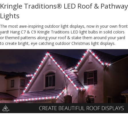
Kringle Traditions® LED Roof & Pathway
Lights
The most awe-inspiring outdoor light displays, now in your own front
yard! Hang C7 & C9 Kringle Traditions LED light bulbs in solid colors
or themed patterns along your roof & stake them around your yard
to create bright, eye catching outdoor Christmas light displays.