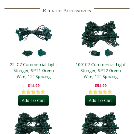
Related Accessories
25' C7 Commercial Light
100' C7 Commercial Light
Stringer, SPT1 Green
Stringer, SPT2 Green
Wire, 12" Spacing
Wire, 12" Spacing
$14.99
$54.99
Add To Cart
Add To Cart