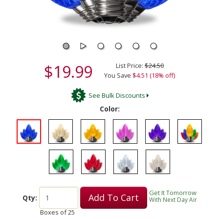
$19.99
List Price:
$24.50
You Save
$4.51 (18% off)
See Bulk Discounts
Color:
Get It Tomorrow
Add To Cart
Qty:
With Next Day Air
Boxes of
25