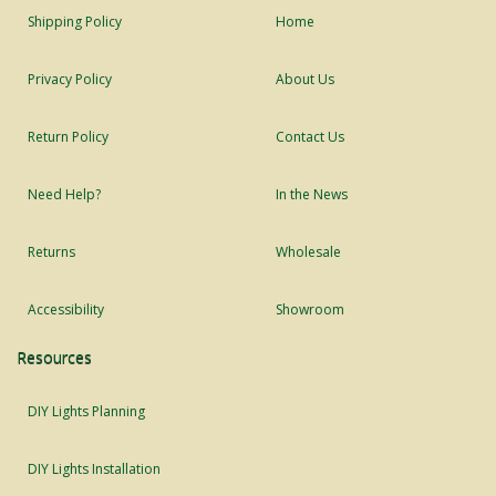
Shipping Policy
Home
Privacy Policy
About Us
Return Policy
Contact Us
Need Help?
In the News
Returns
Wholesale
Accessibility
Showroom
Resources
DIY Lights Planning
DIY Lights Installation