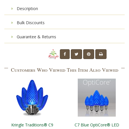
Description
Bulk Discounts
Guarantee & Returns
Customers Who Viewed This Item Also Viewed
Kringle Traditions® C9
C7 Blue OptiCore® LED