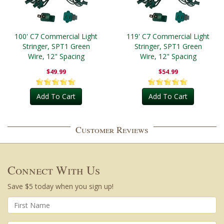
100' C7 Commercial Light
119' C7 Commercial Light
Stringer, SPT1 Green
Stringer, SPT1 Green
Wire, 12" Spacing
Wire, 12" Spacing
$49.99
$54.99
Add To Cart
Add To Cart
Customer Reviews
Connect With Us
Save $5 today when you sign up!