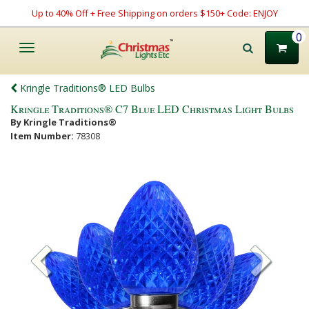
Up to 40% Off + Free Shipping on orders $150+ Code: ENJOY
0
Toggle
navigation
Kringle Traditions® LED Bulbs
Kringle Traditions® C7 Blue LED Christmas Light Bulbs
By Kringle Traditions®
Item Number:
78308