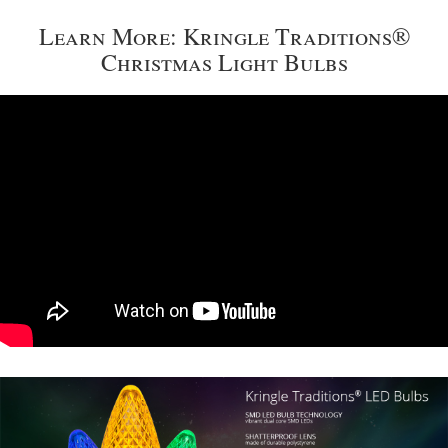
Learn More: Kringle Traditions®
Christmas Light Bulbs