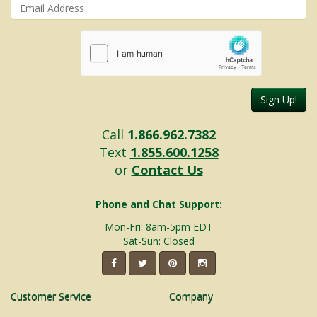
Sign Up!
Call
1.866.962.7382
Text
1.855.600.1258
or
Contact Us
Phone and Chat Support:
Mon-Fri: 8am-5pm EDT
Sat-Sun: Closed
Customer Service
Company