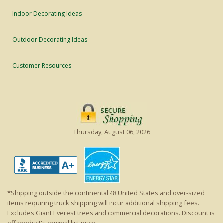
Indoor Decorating Ideas
Outdoor Decorating Ideas
Customer Resources
Thursday, August 06, 2026
*Shipping outside the continental 48 United States and over-sized
items requiring truck shipping will incur additional shipping fees.
Excludes Giant Everest trees and commercial decorations. Discount is
off product's original list price.