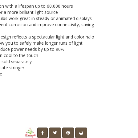
on with a lifespan up to 60,000 hours
a more brilliant light source
lbs work great in steady or animated displays
vent corrosion and improve connectivity, saving
sign reflects a spectacular light and color halo
w you to safely make longer runs of light
 reduce power needs by up to 90%
n cool to the touch
r sold separately
iate stringer
se