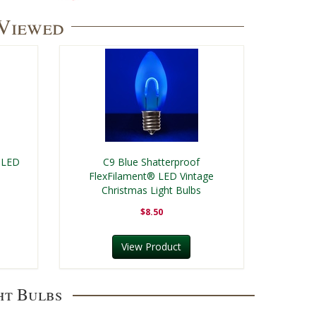
 Viewed
 LED
C9 Blue Shatterproof
FlexFilament® LED Vintage
Christmas Light Bulbs
$8.50
View Product
ht Bulbs