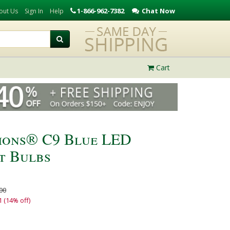
1-866-962-7382
Chat Now
out Us
Sign In
Help
Cart
tions® C9 Blue LED
t Bulbs
00
1 (14% off)