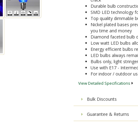
Durable bulb constructi
SMD LED technology for 
Top quality dimmable bu
Nickel plated bases pre
you time and money
Diamond faceted bulb de
Low watt LED bulbs allo
Energy efficient bulbs
LED bulbs always remai
Bulbs only, light stringe
Use with E17 - Intermed
For indoor / outdoor u
View Detailed Specifications
Bulk Discounts
Guarantee & Returns