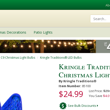
Ab
tmas Decorations
Patio Lights
/ C9 Christmas Light Bulbs
Kringle Traditions® LED Bulbs
Kringle Tradi
Christmas Ligh
By Kringle Traditions®
Item Number:
85100
$24.99
List Price:
$29.
You Save
$4.0
See Bulk Discounts