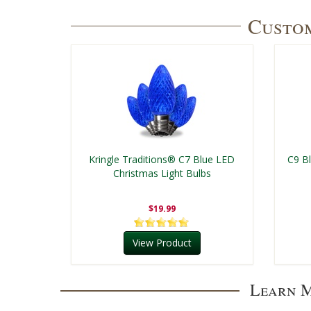
Custom
Kringle Traditions® C7 Blue LED
C9 B
Christmas Light Bulbs
$19.99
View Product
Learn M