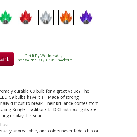
Play
Video
Get It By Wednesday
Cart
Choose 2nd Day Air at Checkout
tremely durable C9 bulb for a great value? The
e LED C9 bulbs have it all. Made of strong
ally difficult to break. Their brilliance comes from
ching Kringle Traditions LED Christmas lights are
hting display this year!
 base
rtually unbreakable, and colors never fade, chip or