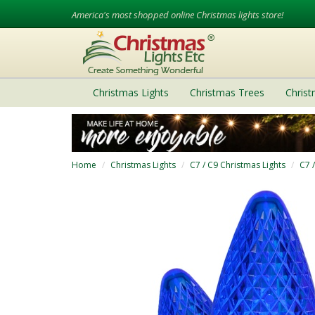
America's most shopped online Christmas lights store!
Christmas Lights
Christmas Trees
Chris
Home
Christmas Lights
C7 / C9 Christmas Lights
C7 