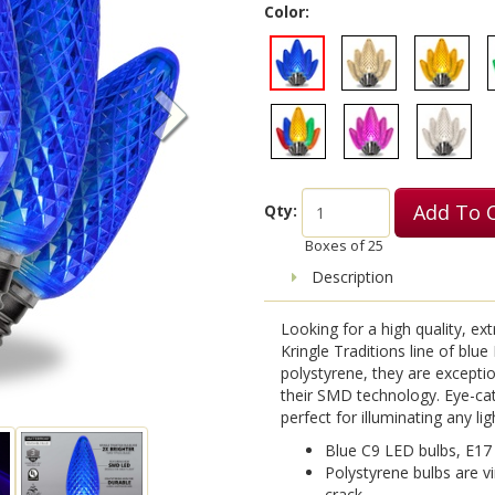
Color:
Add To 
Qty:
Boxes of
25
Description
Looking for a high quality, ex
Kringle Traditions line of blu
polystyrene, they are exception
their SMD technology. Eye-cat
perfect for illuminating any lig
Blue C9 LED bulbs, E17
Polystyrene bulbs are vi
crack