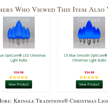
ers Who Viewed This Item Also
lue OptiCore® LED Christmas
C9 Blue Smooth OptiCore®
Light Bulbs
Christmas Light Bulbs
$34.99
$34.99
View Product
View Product
ore: Kringle Traditions® Christmas Lig