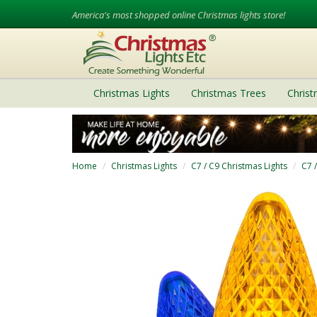
America's most shopped online Christmas lights store!
Christmas Lights
Christmas Trees
Chris
Home
Christmas Lights
C7 / C9 Christmas Lights
C7 