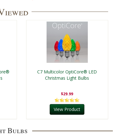
 Viewed
Core®
C7 Multicolor OptiCore® LED
bs
Christmas Light Bulbs
$29.99
View Product
ht Bulbs