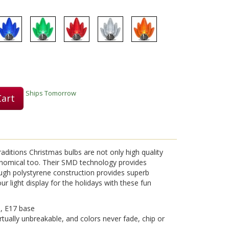
Play
Video
Ships Tomorrow
Cart
aditions Christmas bulbs are not only high quality
nomical too. Their SMD technology provides
ough polystyrene construction provides superb
ur light display for the holidays with these fun
s, E17 base
rtually unbreakable, and colors never fade, chip or