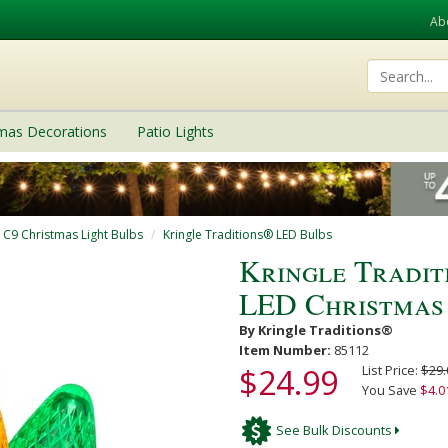
Ab
tmas Decorations
Patio Lights
/ C9 Christmas Light Bulbs
Kringle Traditions® LED Bulbs
Kringle Tradit
LED Christmas
By Kringle Traditions®
Item Number:
85112
$24.99
List Price:
$29.
You Save
$4.0
See Bulk Discounts