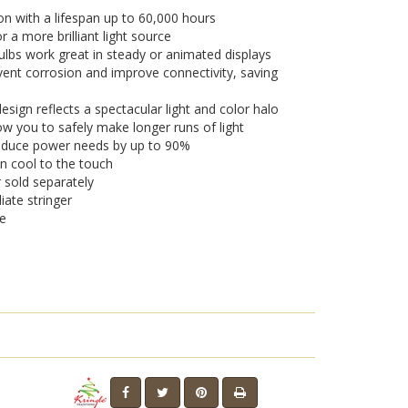
on with a lifespan up to 60,000 hours
a more brilliant light source
lbs work great in steady or animated displays
vent corrosion and improve connectivity, saving
sign reflects a spectacular light and color halo
w you to safely make longer runs of light
 reduce power needs by up to 90%
n cool to the touch
r sold separately
iate stringer
se