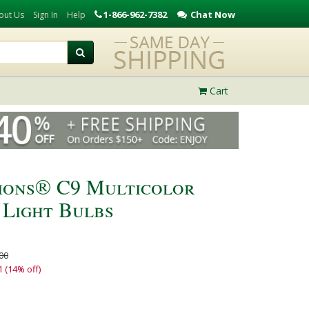
1-866-962-7382
Chat Now
out Us
Sign In
Help
Cart
ions® C9 Multicolor
 Light Bulbs
00
1 (14% off)