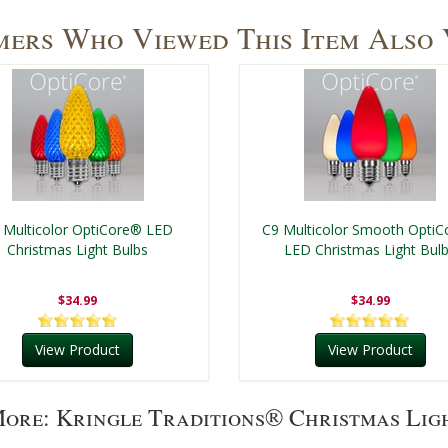
ers Who Viewed This Item Also
 Multicolor OptiCore® LED
C9 Multicolor Smooth Opti
Christmas Light Bulbs
LED Christmas Light Bul
$34.99
$34.99
View Product
View Product
ore: Kringle Traditions® Christmas Lig