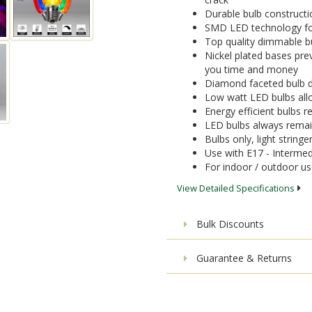
Durable bulb constructi
SMD LED technology for 
Top quality dimmable bu
Nickel plated bases pre
you time and money
Diamond faceted bulb de
Low watt LED bulbs allo
Energy efficient bulbs
LED bulbs always remai
Bulbs only, light stringe
Use with E17 - Intermed
For indoor / outdoor u
View Detailed Specifications
Bulk Discounts
Guarantee & Returns