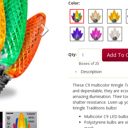
Color:
Add To 
Qty:
Boxes of
25
Description
These C9 multicolor Kringle Tr
and dependable, they are eco
amazing illumination. Their t
shatter resistance. Liven up yo
Kringle Traditions bulbs!
Multicolor C9 LED bulb
Polystyrene bulbs are vi
crack