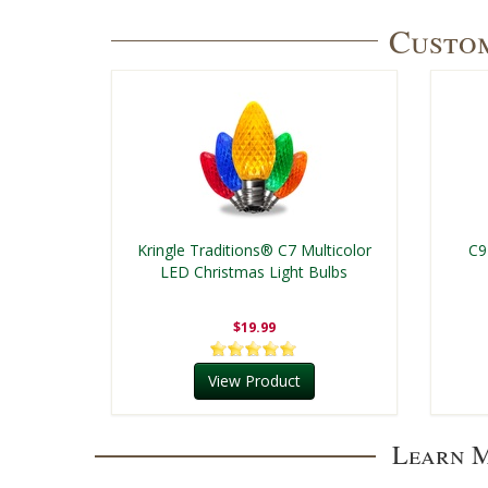
Custom
Kringle Traditions® C7 Multicolor
C9
LED Christmas Light Bulbs
$19.99
View Product
Learn M