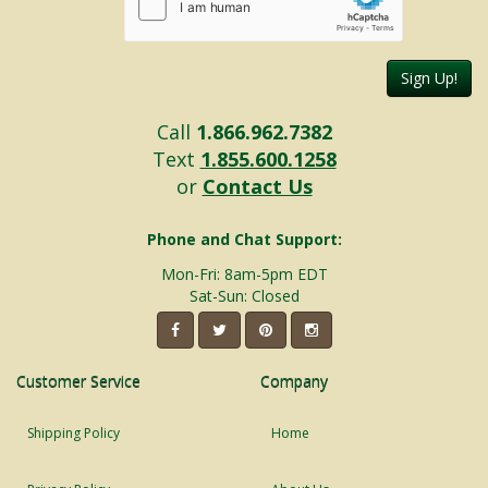
Sign Up!
Call
1.866.962.7382
Text
1.855.600.1258
or
Contact Us
Phone and Chat Support:
Mon-Fri: 8am-5pm EDT
Sat-Sun: Closed
Customer Service
Company
Shipping Policy
Home