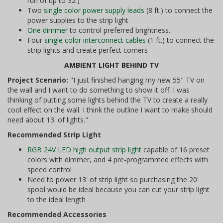
run of up to 32')
Two
single color power supply leads
(8 ft.) to connect the
power supplies to the strip light
One dimmer
to control preferred brightness.
Four
single color interconnect cables
(1 ft.) to connect the
strip lights and create perfect corners
AMBIENT LIGHT BEHIND TV
Project Scenario:
"I just finished hanging my new 55" TV on
the wall and I want to do something to show it off. I was
thinking of putting some lights behind the TV to create a really
cool effect on the wall. I think the outline I want to make should
need about 13' of lights."
Recommended Strip Light
RGB 24V LED high output strip light
capable of 16 preset
colors with dimmer, and 4 pre-programmed effects with
speed control
Need to power 13' of strip light so purchasing the 20'
spool would be ideal because you can cut your strip light
to the ideal length
Recommended Accessories