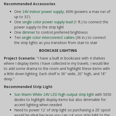
Recommended Accessories
One
24V indoor power supply
, 60W (powers a max run of
up to 32')
One
single color power supply lead
(1 ft.) to connect the
power supply to the strip light
One
dimmer
to control preferred brightness
Ten
single color interconnect cables
(36 in.) to connect
the strip lights as you transition from stair to stair
BOOKCASE LIGHTING
Project Scenario:
"I have a built in bookcase with 4 shelves
where I display items I have collected in my travels. I would like
to add some drama to the room and highlight these items with
a little down lighting. Each shelf is 36" wide, 20" high, and 18"
deep."
Recommended Strip Light
Sun Warm White 24V LED high output strip light
with 5050
diodes to highlight display items but also dimmable for
accent lighting when needed
Need to power 12' of strip light so purchasing a 20' spool
would be ideal because you can cut your strip light to the