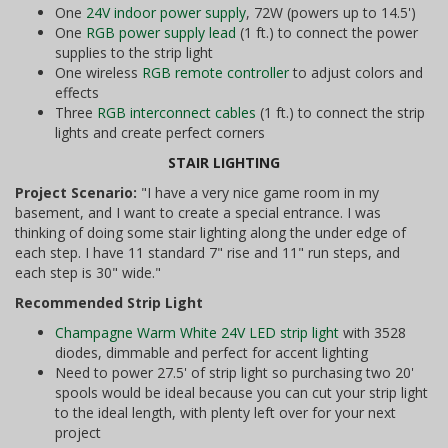
One
24V indoor power supply
, 72W (powers up to 14.5')
One
RGB power supply lead
(1 ft.) to connect the power
supplies to the strip light
One wireless
RGB remote controller
to adjust colors and
effects
Three
RGB interconnect cables
(1 ft.) to connect the strip
lights and create perfect corners
STAIR LIGHTING
Project Scenario:
"I have a very nice game room in my
basement, and I want to create a special entrance. I was
thinking of doing some stair lighting along the under edge of
each step. I have 11 standard 7" rise and 11" run steps, and
each step is 30" wide."
Recommended Strip Light
Champagne Warm White 24V LED strip light
with 3528
diodes, dimmable and perfect for accent lighting
Need to power 27.5' of strip light so purchasing two 20'
spools would be ideal because you can cut your strip light
to the ideal length, with plenty left over for your next
project