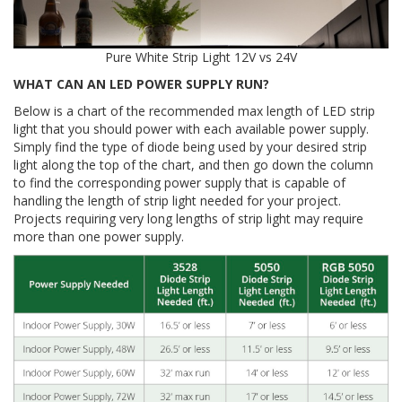
Pure White Strip Light 12V vs 24V
WHAT CAN AN LED POWER SUPPLY RUN?
Below is a chart of the recommended max length of LED strip
light that you should power with each available power supply.
Simply find the type of diode being used by your desired strip
light along the top of the chart, and then go down the column
to find the corresponding power supply that is capable of
handling the length of strip light needed for your project.
Projects requiring very long lengths of strip light may require
more than one power supply.