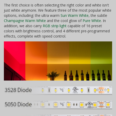
The first choice is often selecting the right color and white isn't
just white anymore. We feature three of the most popular white
options, including: the ultra warm
Sun Warm White
, the subtle
Champagne Warm White
and the cool glow of
Pure White
. In
addition, we also carry
RGB strip light
capable of 16 preset
colors with brightness control, and 4 different pre-programmed
effects, complete with speed control.