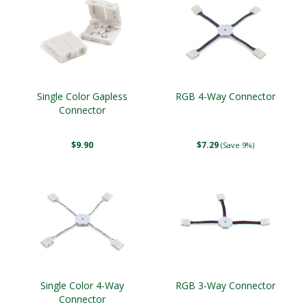
Single Color Gapless
RGB 4-Way Connector
Connector
$9.90
$7.29
(Save 9%)
Single Color 4-Way
RGB 3-Way Connector
Connector