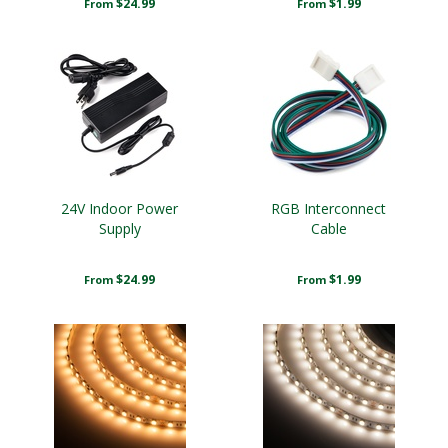
$24.99
$1.99
From
From
24V Indoor Power
RGB Interconnect
Supply
Cable
$24.99
$1.99
From
From