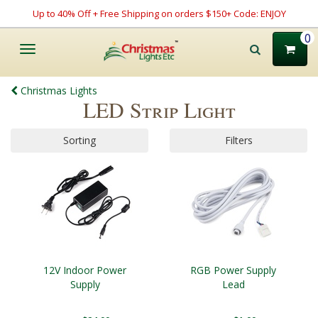
Up to 40% Off + Free Shipping on orders $150+ Code: ENJOY
0
Toggle
navigation
Christmas Lights
LED Strip Light
Sorting
Filters
12V Indoor Power
RGB Power Supply
Supply
Lead