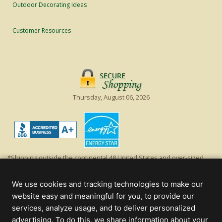
Outdoor Decorating Ideas
Customer Resources
Thursday, August 06, 2026
*Shipping outside the continental 48 United States and over-sized
items requiring truck shipping will incur additional shipping fees.
Excludes Giant Everest trees and commercial decorations. Discount is
We use cookies and tracking technologies to make our
off product's original list price.
website easy and meaningful for you, to provide our
Christmas Lights, Etc
services, analyze usage, and to deliver personalized
Wholesale and Retail Christmas Lights and Trees -
Wholesale &
advertising. To do this, we share information about your
Commercial Sales