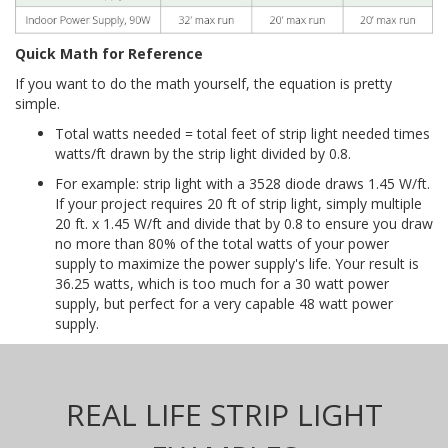
Quick Math for Reference
If you want to do the math yourself, the equation is pretty
simple.
Total watts needed = total feet of strip light needed times
watts/ft drawn by the strip light divided by 0.8.
For example: strip light with a 3528 diode draws 1.45 W/ft.
If your project requires 20 ft of strip light, simply multiple
20 ft. x 1.45 W/ft and divide that by 0.8 to ensure you draw
no more than 80% of the total watts of your power
supply to maximize the power supply's life. Your result is
36.25 watts, which is too much for a 30 watt power
supply, but perfect for a very capable 48 watt power
supply.
REAL LIFE STRIP LIGHT