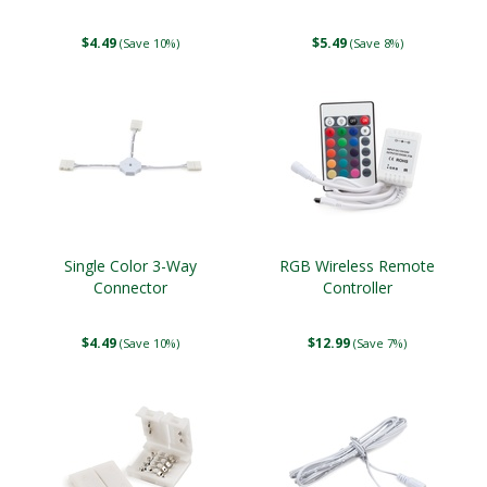
$4.49
$5.49
(Save 10%)
(Save 8%)
Single Color 3-Way
RGB Wireless Remote
Connector
Controller
$4.49
$12.99
(Save 10%)
(Save 7%)