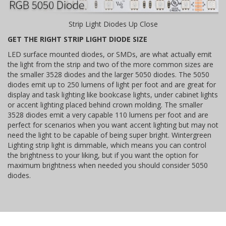
Strip Light Diodes Up Close
GET THE RIGHT STRIP LIGHT DIODE SIZE
LED surface mounted diodes, or SMDs, are what actually emit
the light from the strip and two of the more common sizes are
the smaller 3528 diodes and the larger 5050 diodes. The 5050
diodes emit up to 250 lumens of light per foot and are great for
display and task lighting like bookcase lights, under cabinet lights
or accent lighting placed behind crown molding. The smaller
3528 diodes emit a very capable 110 lumens per foot and are
perfect for scenarios when you want accent lighting but may not
need the light to be capable of being super bright. Wintergreen
Lighting strip light is dimmable, which means you can control
the brightness to your liking, but if you want the option for
maximum brightness when needed you should consider 5050
diodes.