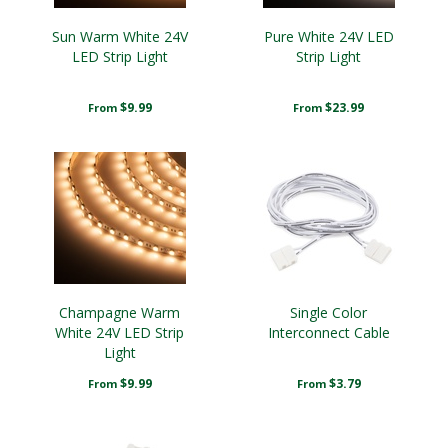
Sun Warm White 24V
Pure White 24V LED
LED Strip Light
Strip Light
$9.99
$23.99
From
From
Champagne Warm
Single Color
White 24V LED Strip
Interconnect Cable
Light
$9.99
$3.79
From
From