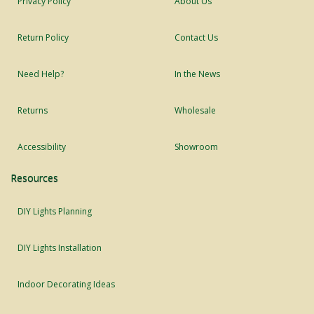
Privacy Policy
About Us
Return Policy
Contact Us
Need Help?
In the News
Returns
Wholesale
Accessibility
Showroom
Resources
DIY Lights Planning
DIY Lights Installation
Indoor Decorating Ideas