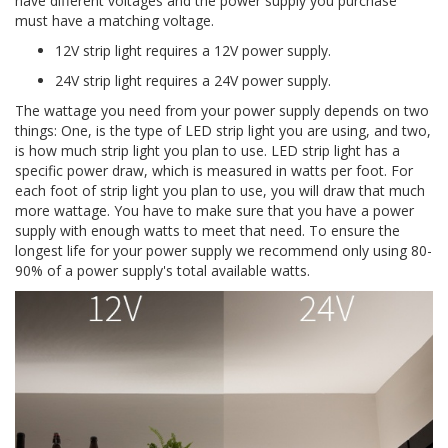
have different voltages and the power supply you purchase
must have a matching voltage.
12V strip light requires a 12V power supply.
24V strip light requires a 24V power supply.
The wattage you need from your power supply depends on two
things: One, is the type of LED strip light you are using, and two,
is how much strip light you plan to use. LED strip light has a
specific power draw, which is measured in watts per foot. For
each foot of strip light you plan to use, you will draw that much
more wattage. You have to make sure that you have a power
supply with enough watts to meet that need. To ensure the
longest life for your power supply we recommend only using 80-
90% of a power supply's total available watts.