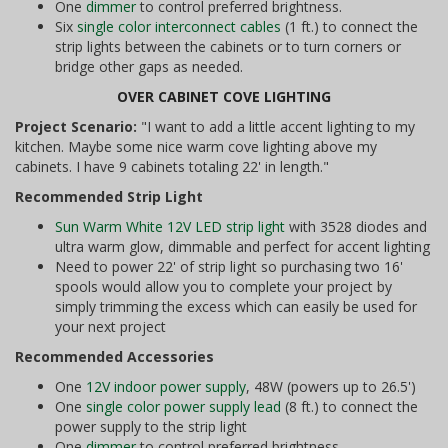
One
dimmer
to control preferred brightness.
Six
single color interconnect cables
(1 ft.) to connect the
strip lights between the cabinets or to turn corners or
bridge other gaps as needed.
OVER CABINET COVE LIGHTING
Project Scenario:
"I want to add a little accent lighting to my
kitchen. Maybe some nice warm cove lighting above my
cabinets. I have 9 cabinets totaling 22' in length."
Recommended Strip Light
Sun Warm White 12V LED strip light
with 3528 diodes and
ultra warm glow, dimmable and perfect for accent lighting
Need to power 22' of strip light so purchasing two 16'
spools would allow you to complete your project by
simply trimming the excess which can easily be used for
your next project
Recommended Accessories
One
12V indoor power supply
, 48W (powers up to 26.5')
One
single color power supply lead
(8 ft.) to connect the
power supply to the strip light
One
dimmer
to control preferred brightness.