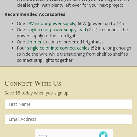
ideal length, with plenty left over for your next project
Recommended Accessories
One
24V indoor power supply
, 60W (powers up to 14')
One
single color power supply lead
(2 ft.) to connect the
power supply to the strip light
One
dimmer
to control preferred brightness
Four
single color interconnect cables
(52 in.), long enough
to hide the wire while transitioning from shelf to shelf to
connect strip lights together
Connect With Us
Save $5 today when you sign up!