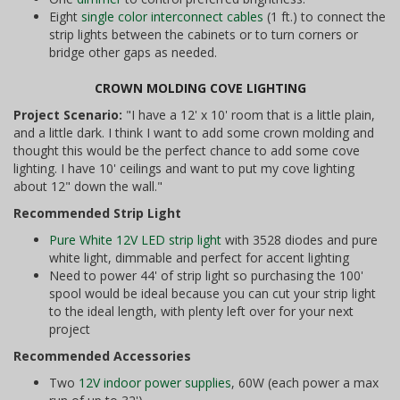
Eight
single color interconnect cables
(1 ft.) to connect the
strip lights between the cabinets or to turn corners or
bridge other gaps as needed.
CROWN MOLDING COVE LIGHTING
Project Scenario:
"I have a 12' x 10' room that is a little plain,
and a little dark. I think I want to add some crown molding and
thought this would be the perfect chance to add some cove
lighting. I have 10' ceilings and want to put my cove lighting
about 12" down the wall."
Recommended Strip Light
Pure White 12V LED strip light
with 3528 diodes and pure
white light, dimmable and perfect for accent lighting
Need to power 44' of strip light so purchasing the 100'
spool would be ideal because you can cut your strip light
to the ideal length, with plenty left over for your next
project
Recommended Accessories
Two
12V indoor power supplies
, 60W (each power a max