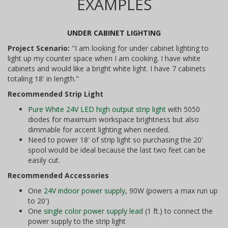
EXAMPLES
UNDER CABINET LIGHTING
Project Scenario:
"I am looking for under cabinet lighting to
light up my counter space when I am cooking. I have white
cabinets and would like a bright white light. I have 7 cabinets
totaling 18' in length."
Recommended Strip Light
Pure White 24V LED high output strip light
with 5050
diodes for maximum workspace brightness but also
dimmable for accent lighting when needed.
Need to power 18' of strip light so purchasing the 20'
spool would be ideal because the last two feet can be
easily cut.
Recommended Accessories
One
24V indoor power supply
, 90W (powers a max run up
to 20')
One
single color power supply lead
(1 ft.) to connect the
power supply to the strip light