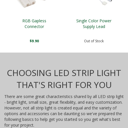
RGB Gapless
Single Color Power
Connector
Supply Lead
$9.90
Out of Stock
CHOOSING LED STRIP LIGHT
THAT'S RIGHT FOR YOU
There are some great characteristics shared by all LED strip light
- bright light, small size, great flexibility, and easy customization.
However, not all strip light is created equal and the variety of
options and accessories can be daunting so we've prepared the
following basics to help get you started so you get what's best
for your project.