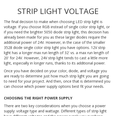
STRIP LIGHT VOLTAGE
The final decision to make when choosing LED strip light is
voltage. If you choose RGB instead of single color strip light, or
if you need the brighter 5050 diode strip light, this decision has
already been made for you as these larger diodes require the
additional power of 24V. However, in the case of the smaller
3528 diode single color strip light you have options. 12V strip
light has a longer max run length of 32' vs. a max run length of
20' for 24V. However, 24V strip light tends to cast a little more
light, especially in longer runs, thanks to its additional power.
Once you have decided on your color, diode, and voltage you
are ready to determine just how much strip light you are going
to need for your project. And then, once that is determined you
can choose which power supply options best fit your needs.
CHOOSING THE RIGHT POWER SUPPLY
There are two key considerations when you choose a power
supply: voltage type and wattage. Different types of strip light