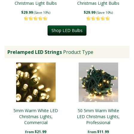
Christmas Light Bulbs
Christmas Light Bulbs
$29.99
$29.99
(Save 10%)
(Save 10%)
Shop LED Bulbs
Prelamped LED Strings
Product Type
5mm Warm White LED
50 5mm Warm White
Christmas Lights,
LED Christmas Lights,
Commercial
Professional
$21.99
$11.99
From
From