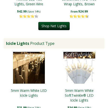
Lights, Green Wire
Wrap Lights, Brown
Wire
$42.99
$24.99
(Save 14%)
From
Shop Net Lights
Icicle Lights
Product Type
5mm Warm White LED
5mm Warm White
Icicle Lights
SoftTwinkle® LED
Icicle Lights
$21.99
$34.99
(Save 21%)
(Save 17%)