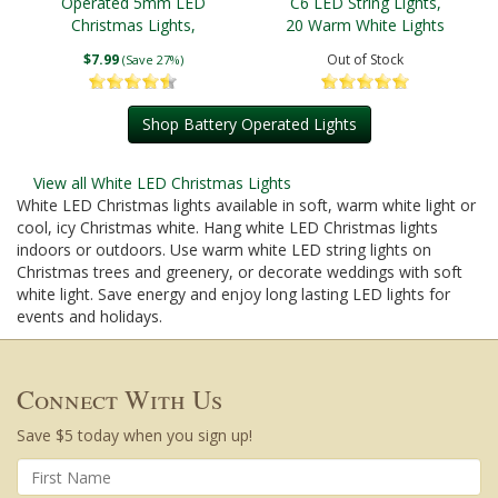
Operated 5mm LED
C6 LED String Lights,
Christmas Lights,
20 Warm White Lights
Green Wire
$7.99
Out of Stock
(Save 27%)
Shop Battery Operated Lights
View all White LED Christmas Lights
White LED Christmas lights available in soft, warm white light or
cool, icy Christmas white. Hang white LED Christmas lights
indoors or outdoors. Use warm white LED string lights on
Christmas trees and greenery, or decorate weddings with soft
white light. Save energy and enjoy long lasting LED lights for
events and holidays.
Connect With Us
Save $5 today when you sign up!