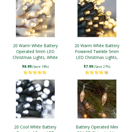
20 Warm White Battery
20 Warm White Battery
Operated 5mm LED
Powered Twinkle 5mm
Christmas Lights, White
LED Christmas Lights,
Wire
Green Wire
$8.99
$7.99
(Save 18%)
(Save 27%)
20 Cool White Battery
Battery Operated Mini