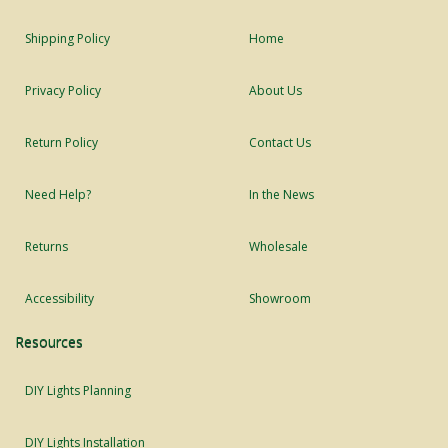
Shipping Policy
Home
Privacy Policy
About Us
Return Policy
Contact Us
Need Help?
In the News
Returns
Wholesale
Accessibility
Showroom
Resources
DIY Lights Planning
DIY Lights Installation