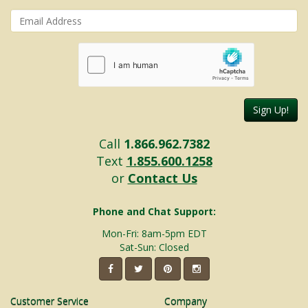
Sign Up!
Call
1.866.962.7382
Text
1.855.600.1258
or
Contact Us
Phone and Chat Support:
Mon-Fri: 8am-5pm EDT
Sat-Sun: Closed
Customer Service
Company