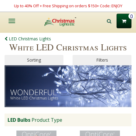
Up to 40% Off + Free Shipping on orders $150+ Code: ENJOY
0
Toggle
navigation
LED Christmas Lights
White LED Christmas Lights
Sorting
Filters
LED Bulbs
Product Type