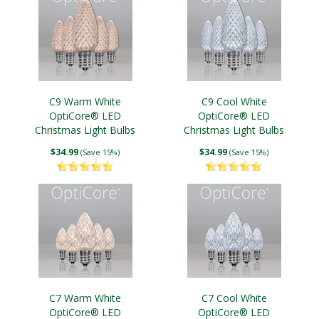
C9 Warm White
C9 Cool White
OptiCore® LED
OptiCore® LED
Christmas Light Bulbs
Christmas Light Bulbs
$34.99
$34.99
(Save 15%)
(Save 15%)
C7 Warm White
C7 Cool White
OptiCore® LED
OptiCore® LED