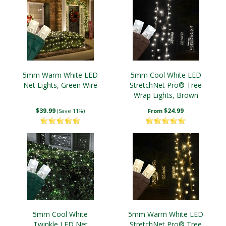
5mm Warm White LED
5mm Cool White LED
Net Lights, Green Wire
StretchNet Pro® Tree
Wrap Lights, Brown
Wire
$39.99
$24.99
(Save 11%)
From
5mm Cool White
5mm Warm White LED
Twinkle LED Net
StretchNet Pro® Tree