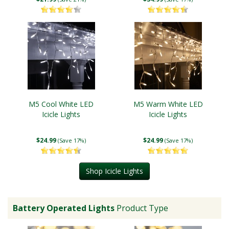
M5 Cool White LED
M5 Warm White LED
Icicle Lights
Icicle Lights
$24.99
$24.99
(Save 17%)
(Save 17%)
Shop Icicle Lights
Battery Operated Lights
Product Type