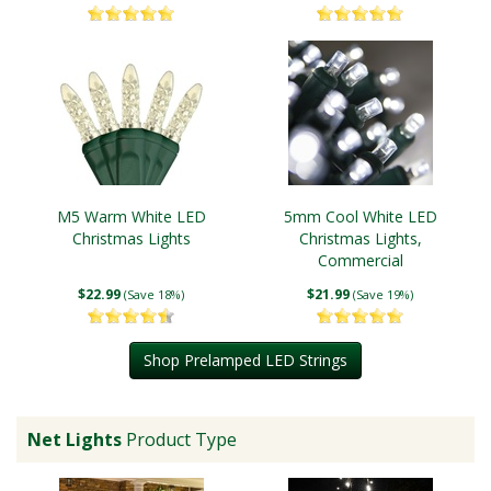
M5 Warm White LED
5mm Cool White LED
Christmas Lights
Christmas Lights,
Commercial
$22.99
$21.99
(Save 18%)
(Save 19%)
Shop Prelamped LED Strings
Net Lights
Product Type