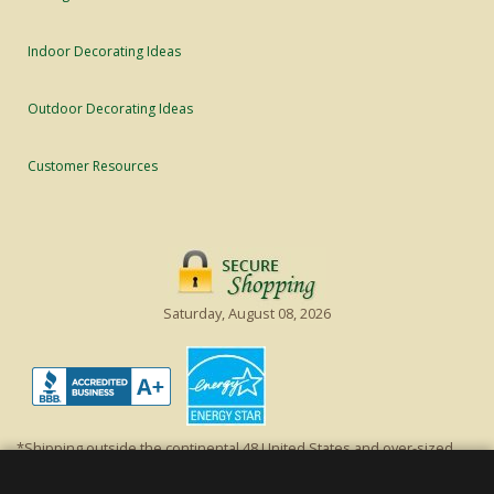
Indoor Decorating Ideas
Outdoor Decorating Ideas
Customer Resources
Saturday, August 08, 2026
*Shipping outside the continental 48 United States and over-sized
items requiring truck shipping will incur additional shipping fees.
Excludes Giant Everest trees and commercial decorations. Discount is