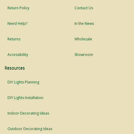
Return Policy
Contact Us
Need Help?
In the News
Returns
Wholesale
Accessibility
Showroom
Resources
DIY Lights Planning
DIY Lights Installation
Indoor Decorating Ideas
Outdoor Decorating Ideas