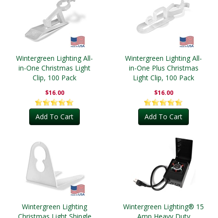
Wintergreen Lighting All-
Wintergreen Lighting All-
in-One Christmas Light
in-One Plus Christmas
Clip, 100 Pack
Light Clip, 100 Pack
$16.00
$16.00
Add To Cart
Add To Cart
Wintergreen Lighting
Wintergreen Lighting® 15
Christmas Light Shingle
Amp Heavy Duty