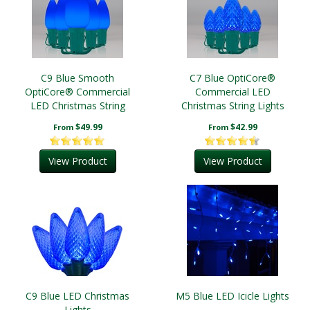
C9 Blue Smooth
C7 Blue OptiCore®
OptiCore® Commercial
Commercial LED
LED Christmas String
Christmas String Lights
Lights
$49.99
$42.99
From
From
View Product
View Product
C9 Blue LED Christmas
M5 Blue LED Icicle Lights
Lights