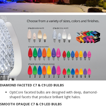
DIAMOND FACETED C7 & C9 LED BULBS
OptiCore faceted bulbs are designed with deep, diamond-
shaped facets that produce brilliant light halos.
SMOOTH OPAQUE C7 & C9 LED BULBS