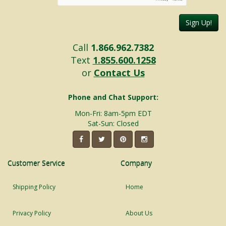
Sign Up!
Call
1.866.962.7382
Text
1.855.600.1258
or
Contact Us
Phone and Chat Support:
Mon-Fri: 8am-5pm EDT
Sat-Sun: Closed
Customer Service
Company
Shipping Policy
Home
Privacy Policy
About Us