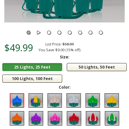
$49.99
List Price:
$58.99
You Save $9.00 (15% off)
Size:
25 Lights, 25 Feet
50 Lights, 50 Feet
100 Lights, 100 Feet
Color: