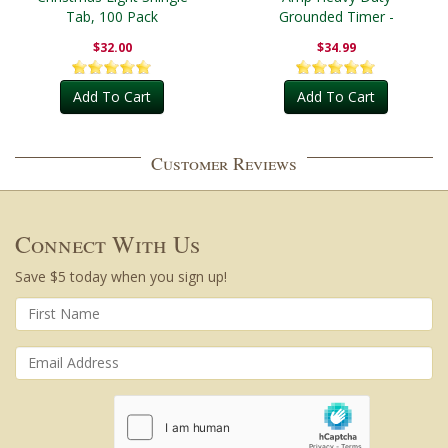
Tab, 100 Pack
Grounded Timer -
Outdoor
$32.00
$34.99
Add To Cart
Add To Cart
Customer Reviews
Connect With Us
Save $5 today when you sign up!