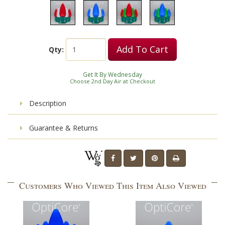
Add To Cart
Qty:
Get It By Wednesday
Choose 2nd Day Air at Checkout
Description
Guarantee & Returns
Customers Who Viewed This Item Also Viewed