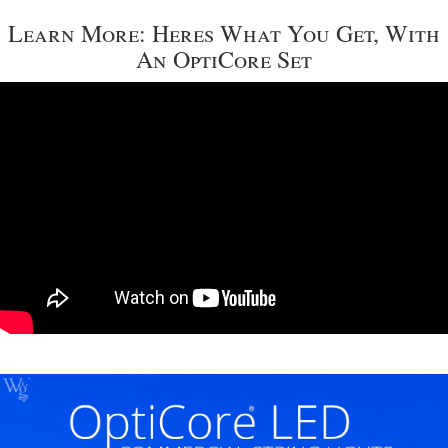
Learn More: Heres What You Get, With
An OptiCore Set