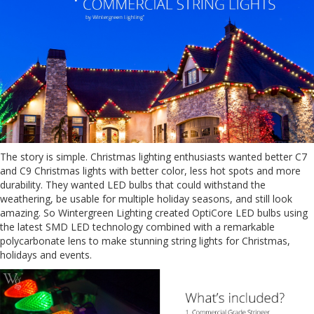
The story is simple. Christmas lighting enthusiasts wanted better C7
and C9 Christmas lights with better color, less hot spots and more
durability. They wanted LED bulbs that could withstand the
weathering, be usable for multiple holiday seasons, and still look
amazing. So Wintergreen Lighting created OptiCore LED bulbs using
the latest SMD LED technology combined with a remarkable
polycarbonate lens to make stunning string lights for Christmas,
holidays and events.