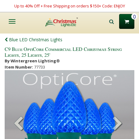
Up to 40% Off + Free Shipping on orders $150+ Code: ENJOY
0
Toggle
navigation
Blue LED Christmas Lights
C9 Blue OptiCore Commercial LED Christmas String
Lights, 25 Lights, 25'
By Wintergreen Lighting®
Item Number:
77733