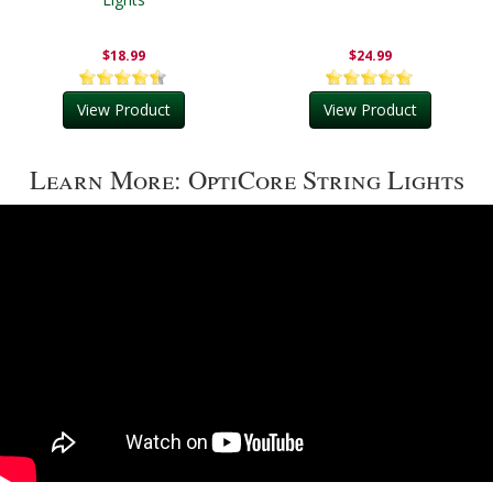
$18.99
$24.99
View Product
View Product
Learn More: OptiCore String Lights