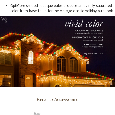
OptiCore smooth opaque bulbs produce amazingly saturated
color from base to tip for the vintage classic holiday bulb look.
Related Accessories