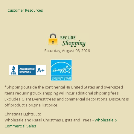
Customer Resources
Saturday, August 08, 2026
*Shipping outside the continental 48 United States and over-sized
items requiring truck shipping will incur additional shipping fees.
Excludes Giant Everest trees and commercial decorations. Discount is
off product's original list price.
Christmas Lights, Etc
Wholesale and Retail Christmas Lights and Trees -
Wholesale &
Commercial Sales