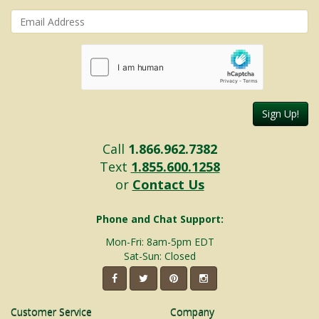
Sign Up!
Call
1.866.962.7382
Text
1.855.600.1258
or
Contact Us
Phone and Chat Support:
Mon-Fri: 8am-5pm EDT
Sat-Sun: Closed
Customer Service
Company