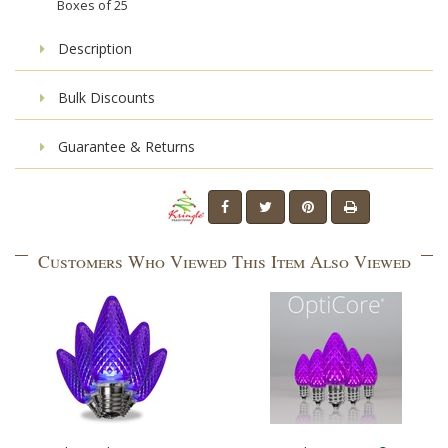
Boxes of
25
Description
Bulk Discounts
Guarantee & Returns
Customers Who Viewed This Item Also Viewed