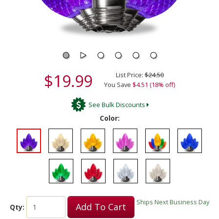
$19.99
List Price:
$24.50
You Save
$4.51 (18% off)
See Bulk Discounts
Color:
Ships Next Business Day
Add To Cart
Qty: