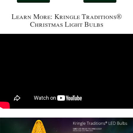
Learn More: Kringle Traditions®
Christmas Light Bulbs