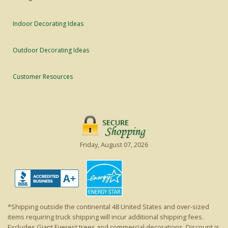
Indoor Decorating Ideas
Outdoor Decorating Ideas
Customer Resources
Friday, August 07, 2026
*Shipping outside the continental 48 United States and over-sized
items requiring truck shipping will incur additional shipping fees.
Excludes Giant Everest trees and commercial decorations. Discount is