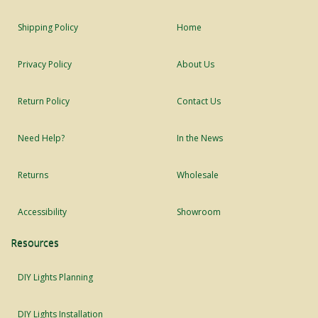
Shipping Policy
Home
Privacy Policy
About Us
Return Policy
Contact Us
Need Help?
In the News
Returns
Wholesale
Accessibility
Showroom
Resources
DIY Lights Planning
DIY Lights Installation