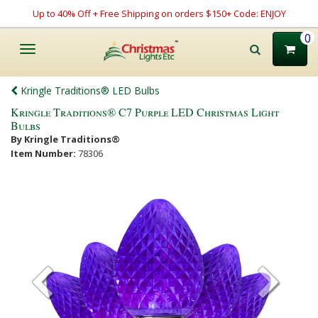
Up to 40% Off + Free Shipping on orders $150+ Code: ENJOY
0
Toggle
navigation
Kringle Traditions® LED Bulbs
Kringle Traditions® C7 Purple LED Christmas Light
Bulbs
By Kringle Traditions®
Item Number:
78306