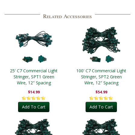
Related Accessories
25' C7 Commercial Light
100' C7 Commercial Light
Stringer, SPT1 Green
Stringer, SPT2 Green
Wire, 12" Spacing
Wire, 12" Spacing
$14.99
$54.99
Add To Cart
Add To Cart