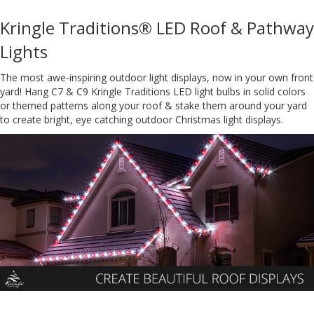
Kringle Traditions® LED Roof & Pathway
Lights
The most awe-inspiring outdoor light displays, now in your own front
yard! Hang C7 & C9 Kringle Traditions LED light bulbs in solid colors
or themed patterns along your roof & stake them around your yard
to create bright, eye catching outdoor Christmas light displays.