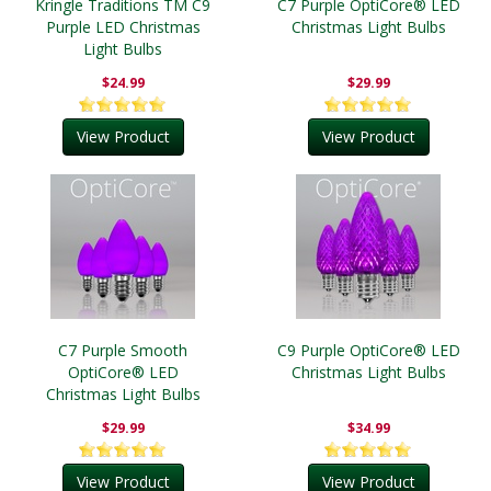
Kringle Traditions TM C9
C7 Purple OptiCore® LED
Purple LED Christmas
Christmas Light Bulbs
Light Bulbs
$24.99
$29.99
View Product
View Product
C7 Purple Smooth
C9 Purple OptiCore® LED
OptiCore® LED
Christmas Light Bulbs
Christmas Light Bulbs
$29.99
$34.99
View Product
View Product