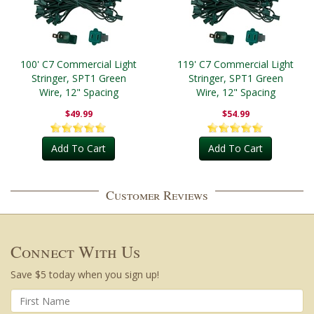
100' C7 Commercial Light
119' C7 Commercial Light
Stringer, SPT1 Green
Stringer, SPT1 Green
Wire, 12" Spacing
Wire, 12" Spacing
$49.99
$54.99
Add To Cart
Add To Cart
Customer Reviews
Connect With Us
Save $5 today when you sign up!