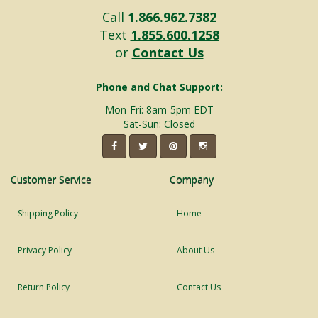
Call
1.866.962.7382
Text
1.855.600.1258
or
Contact Us
Phone and Chat Support:
Mon-Fri: 8am-5pm EDT
Sat-Sun: Closed
Customer Service
Company
Shipping Policy
Home
Privacy Policy
About Us
Return Policy
Contact Us