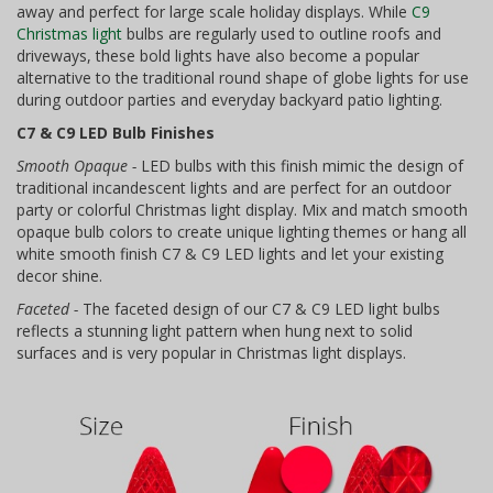
away and perfect for large scale holiday displays. While
C9
Christmas light
bulbs are regularly used to outline roofs and
driveways, these bold lights have also become a popular
alternative to the traditional round shape of globe lights for use
during outdoor parties and everyday backyard patio lighting.
C7 & C9 LED Bulb Finishes
Smooth Opaque -
LED bulbs with this finish mimic the design of
traditional incandescent lights and are perfect for an outdoor
party or colorful Christmas light display. Mix and match smooth
opaque bulb colors to create unique lighting themes or hang all
white smooth finish C7 & C9 LED lights and let your existing
decor shine.
Faceted -
The faceted design of our C7 & C9 LED light bulbs
reflects a stunning light pattern when hung next to solid
surfaces and is very popular in Christmas light displays.