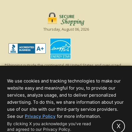
Thursday, August 06, 2026
*Shipping outside the continental 48 United States and over-sized
items requiring truck shipping will incur additional shipping fees.
Excludes Giant Everest trees and commercial decorations. Discount is
We use cookies and tracking technologies to make our
off product's original list price.
website easy and meaningful for you, to provide our
Christmas Lights, Etc
services, analyze usage, and to deliver personalized
Wholesale and Retail Christmas Lights and Trees -
Wholesale &
advertising. To do this, we share information about your
Commercial Sales
use of our site with our third-party service providers.
(opens
See our
Privacy Policy
for more information.
© 2000 - 2026 Christmas Lights, Etc. 205 Curie Dr, Alpharetta, GA 30005
in
By clicking X you acknowledge you've read
- All rights reserved.
X
and agreed to our Privacy Policy.
new