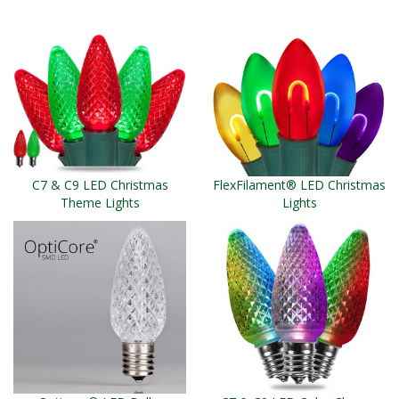
C7 & C9 LED Christmas
FlexFilament® LED Christmas
Theme Lights
Lights