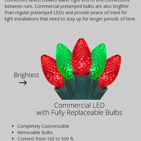
between runs. Commercial prelamped bulbs are also brighter
than regular prelamped LEDs and provide peace of mind for
light installations that need to stay up for longer periods of time.
Completely Customizable
Removable Bulbs
Connect from 100 to 500 ft.