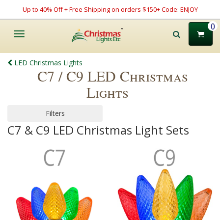
Up to 40% Off + Free Shipping on orders $150+ Code: ENJOY
0
Toggle
navigation
LED Christmas Lights
C7 / C9 LED Christmas
Lights
Filters
C7 & C9 LED Christmas Light Sets