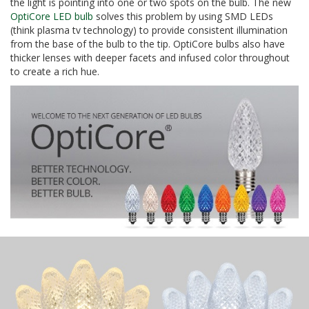
the light is pointing into one or two spots on the bulb. The new
OptiCore LED bulb
solves this problem by using SMD LEDs
(think plasma tv technology) to provide consistent illumination
from the base of the bulb to the tip. OptiCore bulbs also have
thicker lenses with deeper facets and infused color throughout
to create a rich hue.