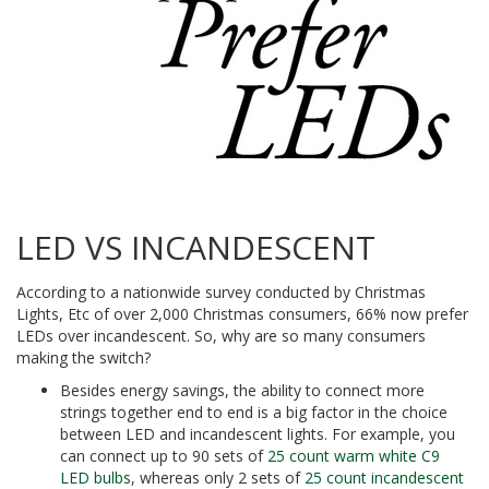
LED VS INCANDESCENT
According to a nationwide survey conducted by Christmas
Lights, Etc of over 2,000 Christmas consumers, 66% now prefer
LEDs over incandescent. So, why are so many consumers
making the switch?
Besides energy savings, the ability to connect more
strings together end to end is a big factor in the choice
between LED and incandescent lights. For example, you
can connect up to 90 sets of
25 count warm white C9
LED bulbs
, whereas only 2 sets of
25 count incandescent