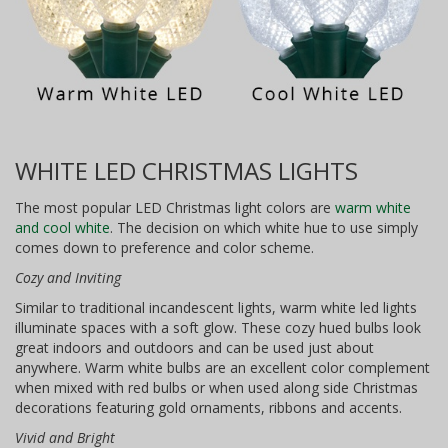
WHITE LED CHRISTMAS LIGHTS
The most popular LED Christmas light colors are
warm white
and cool white
. The decision on which white hue to use simply
comes down to preference and color scheme.
Cozy and Inviting
Similar to traditional incandescent lights, warm white led lights
illuminate spaces with a soft glow. These cozy hued bulbs look
great indoors and outdoors and can be used just about
anywhere. Warm white bulbs are an excellent color complement
when mixed with red bulbs or when used along side Christmas
decorations featuring gold ornaments, ribbons and accents.
Vivid and Bright