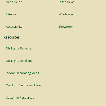
Need Help?
In the News
Returns
Wholesale
Accessibility
Showroom
Resources
DIY Lights Planning
DIY Lights Installation
Indoor Decorating Ideas
Outdoor Decorating Ideas
Customer Resources