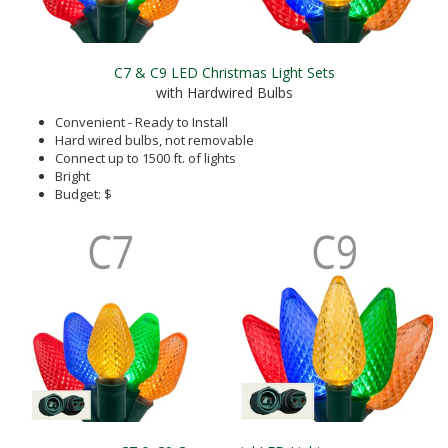
C7 & C9 LED Christmas Light Sets
with Hardwired Bulbs
Convenient - Ready to Install
Hard wired bulbs, not removable
Connect up to 1500 ft. of lights
Bright
Budget: $