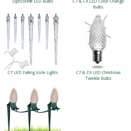
Opticore® LED Bulbs
C7 & C9 LED Color Change
Bulbs
C7 LED Falling Icicle Lights
C7 & C9 LED Christmas
Twinkle Bulbs