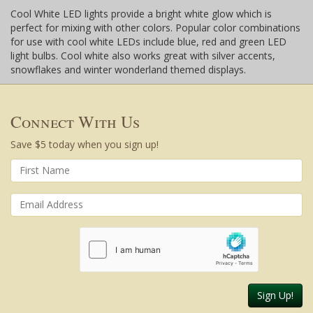
Cool White LED lights provide a bright white glow which is
perfect for mixing with other colors. Popular color combinations
for use with cool white LEDs include blue, red and green LED
light bulbs. Cool white also works great with silver accents,
snowflakes and winter wonderland themed displays.
Connect With Us
Save $5 today when you sign up!
Sign Up!