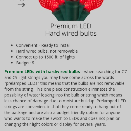
Convenient - Ready to Install
Hard wired bulbs, not removable
Connect up to 1500 ft. of lights
Budget: $
Premium LEDs with hardwired bulbs -
when searching for C7
and C9 light strings you may have come across the words
"prelamped LEDs" this means that the bulbs are not removable
from the string. This one piece construction eliminates the
possibility of water leaking into the bulb or string which means
less chance of damage due to moisture buildup. Prelamped LED
strings are convenient in that they come ready to hang out of
the package and are also a budget friendly option for anyone
who wants to make the switch to LEDs and does not plan on
changing their light colors or display for several years.