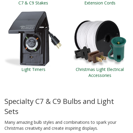
C7 & C9 Stakes
Extension Cords
Light Timers
Christmas Light Electrical
Accessories
Specialty C7 & C9 Bulbs and Light
Sets
Many amazing bulb styles and combinations to spark your
Christmas creativity and create inspiring displays.