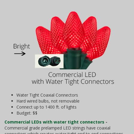
Water Tight Coaxial Connectors
Hard wired bulbs, not removable
Connect up to 1400 ft. of lights
Budget: $$
Commercial LEDs with water tight connectors
-
Commercial grade prelamped LED strings have coaxial
connectors which creates water tight end to end connections