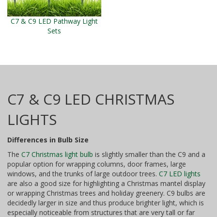
C7 & C9 LED Pathway Light
Sets
C7 & C9 LED CHRISTMAS
LIGHTS
Differences in Bulb Size
The
C7 Christmas light bulb
is slightly smaller than the C9 and a
popular option for wrapping columns, door frames, large
windows, and the trunks of large outdoor trees.
C7 LED lights
are also a good size for highlighting a Christmas mantel display
or wrapping Christmas trees and holiday greenery. C9 bulbs are
decidedly larger in size and thus produce brighter light, which is
especially noticeable from structures that are very tall or far