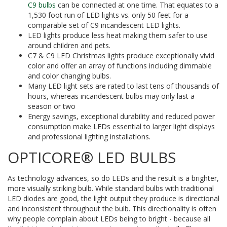
C9 bulbs
can be connected at one time. That equates to a
1,530 foot run of LED lights vs. only 50 feet for a
comparable set of C9 incandescent LED lights.
LED lights produce less heat making them safer to use
around children and pets.
C7 & C9 LED Christmas lights produce exceptionally vivid
color and offer an array of functions including dimmable
and color changing bulbs.
Many LED light sets are rated to last tens of thousands of
hours, whereas incandescent bulbs may only last a
season or two
Energy savings, exceptional durability and reduced power
consumption make LEDs essential to larger light displays
and professional lighting installations.
OPTICORE® LED BULBS
As technology advances, so do LEDs and the result is a brighter,
more visually striking bulb. While standard bulbs with traditional
LED diodes are good, the light output they produce is directional
and inconsistent throughout the bulb. This directionality is often
why people complain about LEDs being to bright - because all