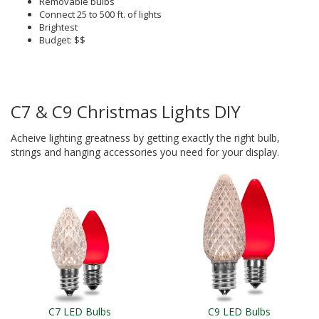
Removable bulbs
Connect 25 to 500 ft. of lights
Brightest
Budget: $$
C7 & C9 Christmas Lights DIY
Acheive lighting greatness by getting exactly the right bulb,
strings and hanging accessories you need for your display.
C7 LED Bulbs
C9 LED Bulbs