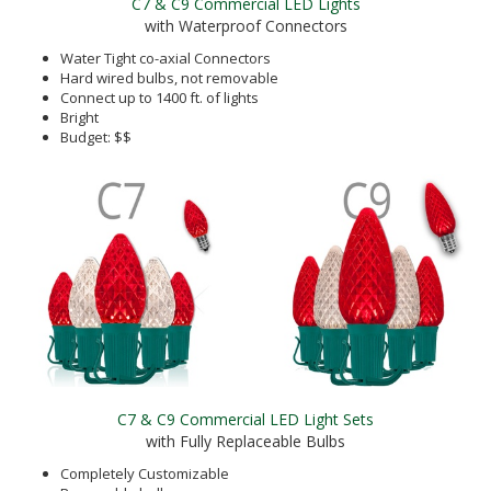
C7 & C9 Commercial LED Lights
with Waterproof Connectors
Water Tight co-axial Connectors
Hard wired bulbs, not removable
Connect up to 1400 ft. of lights
Bright
Budget: $$
C7 & C9 Commercial LED Light Sets
with Fully Replaceable Bulbs
Completely Customizable