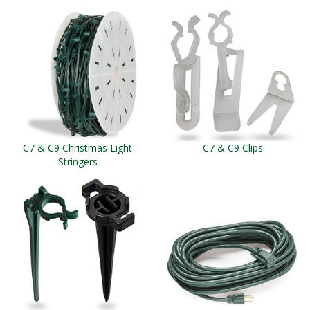
C7 & C9 Christmas Light
C7 & C9 Clips
Stringers