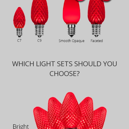
WHICH LIGHT SETS SHOULD YOU
CHOOSE?