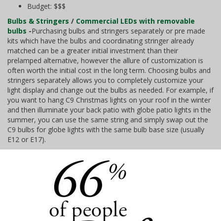
Budget: $$$
Bulbs & Stringers
/
Commercial LEDs with removable
bulbs
-
Purchasing bulbs and stringers separately or pre made
kits which have the bulbs and coordinating stringer already
matched can be a greater initial investment than their
prelamped alternative, however the allure of customization is
often worth the initial cost in the long term. Choosing bulbs and
stringers separately allows you to completely customize your
light display and change out the bulbs as needed. For example, if
you want to hang C9 Christmas lights on your roof in the winter
and then illuminate your back patio with globe patio lights in the
summer, you can use the same string and simply swap out the
C9 bulbs for globe lights with the same bulb base size (usually
E12 or E17).