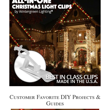
Customer Favorite DIY Projects &
Guides