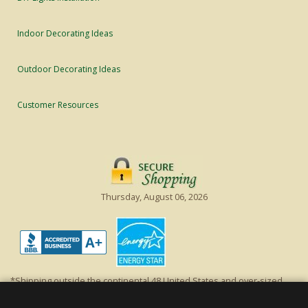
Indoor Decorating Ideas
Outdoor Decorating Ideas
Customer Resources
Thursday, August 06, 2026
*Shipping outside the continental 48 United States and over-sized
items requiring truck shipping will incur additional shipping fees.