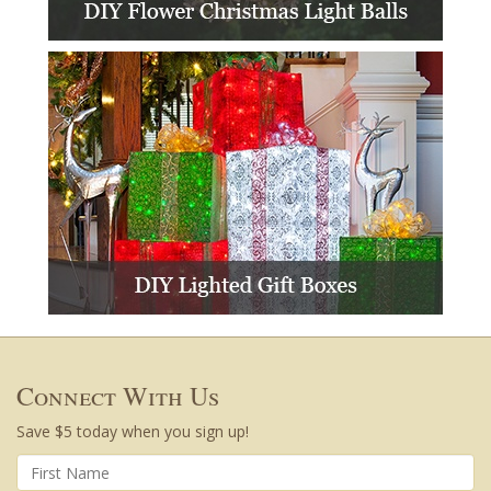
Connect With Us
Save $5 today when you sign up!