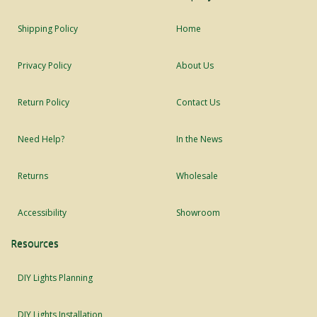
Shipping Policy
Home
Privacy Policy
About Us
Return Policy
Contact Us
Need Help?
In the News
Returns
Wholesale
Accessibility
Showroom
Resources
DIY Lights Planning
DIY Lights Installation