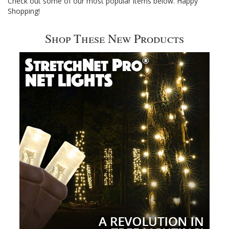
Check out some of our most popular items below. Happy
Shopping!
Shop These New Products