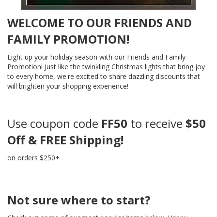
WELCOME TO OUR FRIENDS AND
FAMILY PROMOTION!
Light up your holiday season with our Friends and Family
Promotion! Just like the twinkling Christmas lights that bring joy
to every home, we're excited to share dazzling discounts that
will brighten your shopping experience!
Use coupon code
FF50
to receive
$50
Off & FREE Shipping!
on orders $250+
Not sure where to start?