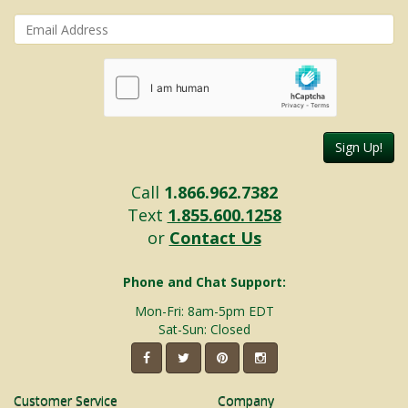
Sign Up!
Call
1.866.962.7382
Text
1.855.600.1258
or
Contact Us
Phone and Chat Support:
Mon-Fri: 8am-5pm EDT
Sat-Sun: Closed
Customer Service
Company