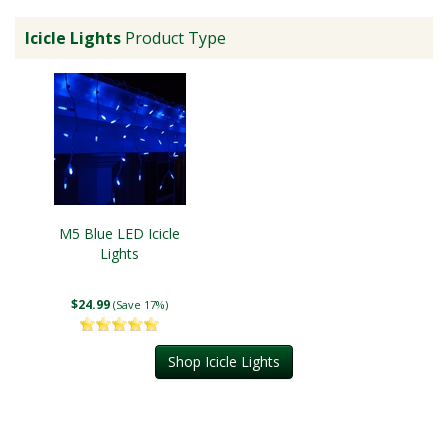
Icicle Lights
Product Type
M5 Blue LED Icicle
Lights
$24.99
(Save 17%)
Shop Icicle Lights