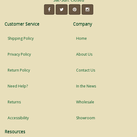
Customer Service
Company
Shipping Policy
Home
Privacy Policy
About Us
Return Policy
Contact Us
Need Help?
In the News
Returns
Wholesale
Accessibility
Showroom
Resources