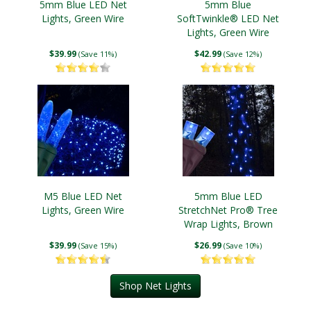
5mm Blue LED Net
5mm Blue
Lights, Green Wire
SoftTwinkle® LED Net
Lights, Green Wire
$39.99
$42.99
(Save 11%)
(Save 12%)
M5 Blue LED Net
5mm Blue LED
Lights, Green Wire
StretchNet Pro® Tree
Wrap Lights, Brown
Wire
$39.99
$26.99
(Save 15%)
(Save 10%)
Shop Net Lights