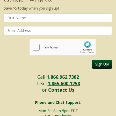
Save $5 today when you sign up!
Sign Up!
Call
1.866.962.7382
Text
1.855.600.1258
or
Contact Us
Phone and Chat Support:
Mon-Fri: 8am-5pm EDT
Sat-Sun: Closed