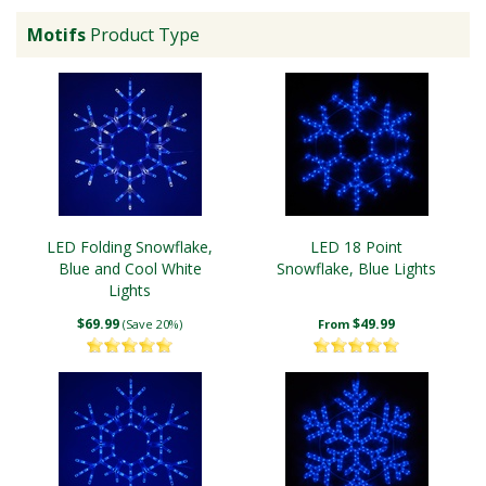
Motifs
Product Type
LED Folding Snowflake,
LED 18 Point
Blue and Cool White
Snowflake, Blue Lights
Lights
$69.99
$49.99
(Save 20%)
From