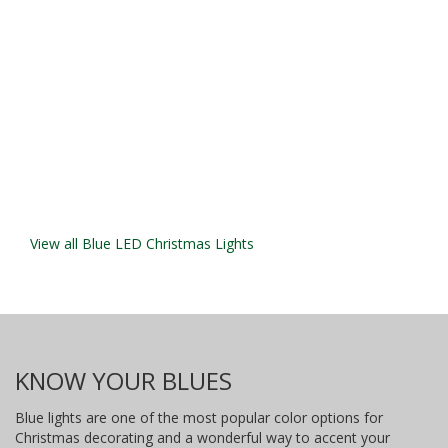
View all Blue LED Christmas Lights
KNOW YOUR BLUES
Blue lights are one of the most popular color options for
Christmas decorating and a wonderful way to accent your