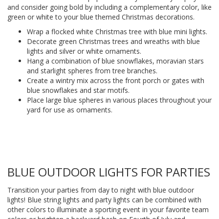
and consider going bold by including a complementary color, like
green or white to your blue themed Christmas decorations.
Wrap a flocked white Christmas tree with blue mini lights.
Decorate green Christmas trees and wreaths with blue
lights and silver or white ornaments.
Hang a combination of blue snowflakes, moravian stars
and starlight spheres from tree branches.
Create a wintry mix across the front porch or gates with
blue snowflakes and star motifs.
Place large blue spheres in various places throughout your
yard for use as ornaments.
BLUE OUTDOOR LIGHTS FOR PARTIES
Transition your parties from day to night with blue outdoor
lights! Blue string lights and party lights can be combined with
other colors to illuminate a sporting event in your favorite team