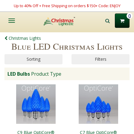
Up to 40% Off + Free Shipping on orders $150+ Code: ENJOY
0
Toggle
navigation
Christmas Lights
Blue LED Christmas Lights
Sorting
Filters
LED Bulbs
Product Type
C9 Blue OptiCore®
C7 Blue OptiCore®