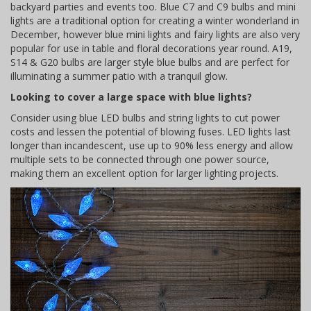
backyard parties and events too. Blue C7 and C9 bulbs and mini
lights are a traditional option for creating a winter wonderland in
December, however blue mini lights and fairy lights are also very
popular for use in table and floral decorations year round. A19,
S14 & G20 bulbs are larger style blue bulbs and are perfect for
illuminating a summer patio with a tranquil glow.
Looking to cover a large space with blue lights?
Consider using blue LED bulbs and string lights to cut power
costs and lessen the potential of blowing fuses. LED lights last
longer than incandescent, use up to 90% less energy and allow
multiple sets to be connected through one power source,
making them an excellent option for larger lighting projects.