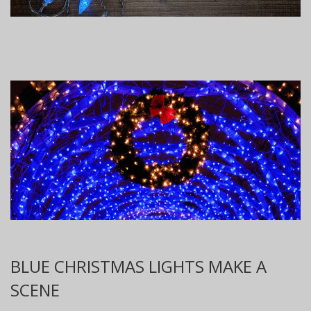
BLUE CHRISTMAS LIGHTS MAKE A
SCENE