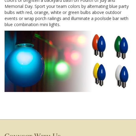
colors or brighten a backyard bash on Fourth of July and
Memorial Day. Sport your team colors by alternating blue party
bulbs with red, orange, white or green bulbs above outdoor
events or wrap porch railings and illuminate a poolside bar with
blue combination mini lights.
Connect With Us