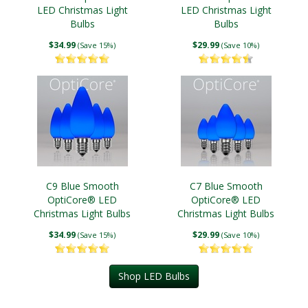
LED Christmas Light
LED Christmas Light
Bulbs
Bulbs
$34.99
$29.99
(Save 15%)
(Save 10%)
C9 Blue Smooth
C7 Blue Smooth
OptiCore® LED
OptiCore® LED
Christmas Light Bulbs
Christmas Light Bulbs
$34.99
$29.99
(Save 15%)
(Save 10%)
Shop LED Bulbs