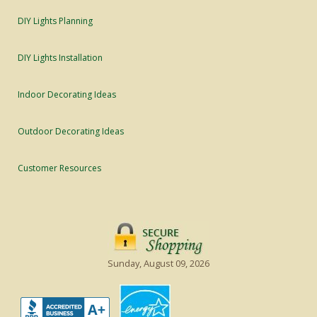
DIY Lights Planning
DIY Lights Installation
Indoor Decorating Ideas
Outdoor Decorating Ideas
Customer Resources
Sunday, August 09, 2026