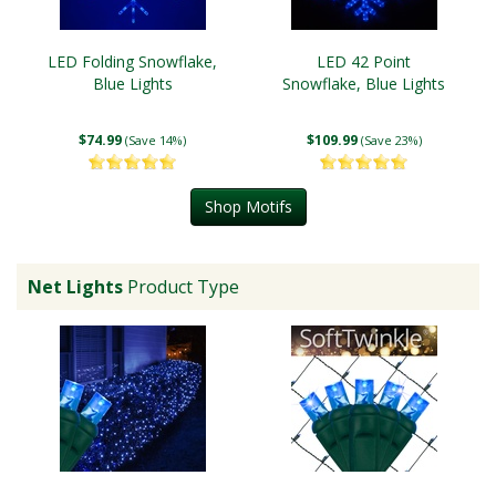
LED Folding Snowflake,
LED 42 Point
Blue Lights
Snowflake, Blue Lights
$74.99
$109.99
(Save 14%)
(Save 23%)
Shop Motifs
Net Lights
Product Type