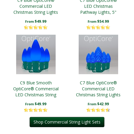
C9 Blue OptiCore®
C7 Blue OptiCore®
Commercial LED
LED Christmas
Christmas String Lights
Pathway Lights, 5"
PathPRO TM Stakes
$49.99
$54.99
From
From
C9 Blue Smooth
C7 Blue OptiCore®
OptiCore® Commercial
Commercial LED
LED Christmas String
Christmas String Lights
Lights
$49.99
$42.99
From
From
Shop Commercial String Light Sets