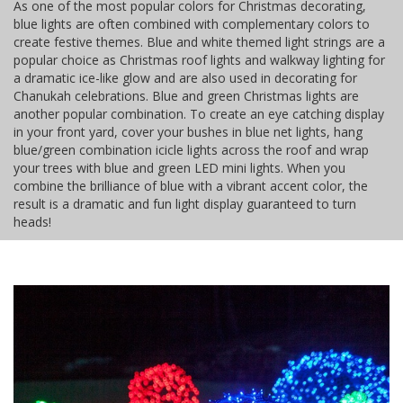
As one of the most popular colors for Christmas decorating,
blue lights are often combined with complementary colors to
create festive themes. Blue and white themed light strings are a
popular choice as Christmas roof lights and walkway lighting for
a dramatic ice-like glow and are also used in decorating for
Chanukah celebrations. Blue and green Christmas lights are
another popular combination. To create an eye catching display
in your front yard, cover your bushes in blue net lights, hang
blue/green combination icicle lights across the roof and wrap
your trees with blue and green LED mini lights. When you
combine the brilliance of blue with a vibrant accent color, the
result is a dramatic and fun light display guaranteed to turn
heads!