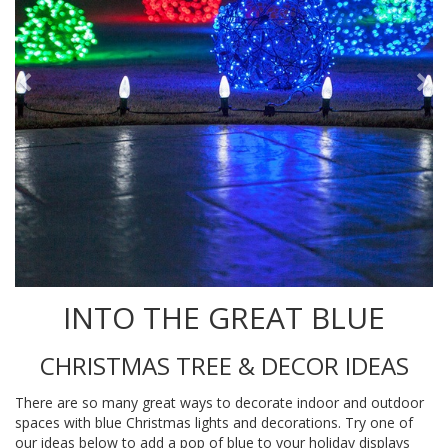
INTO THE GREAT BLUE
CHRISTMAS TREE & DECOR IDEAS
There are so many great ways to decorate indoor and outdoor
spaces with blue Christmas lights and decorations. Try one of
our ideas below to add a pop of blue to your holiday displays