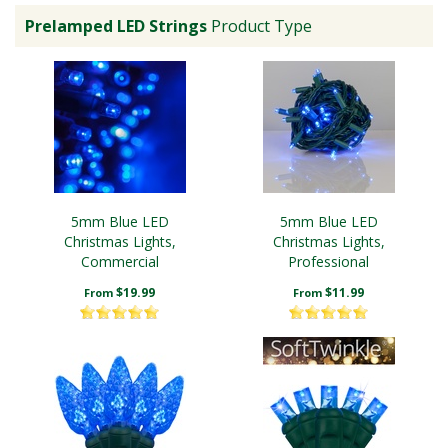
Prelamped LED Strings
Product Type
5mm Blue LED
5mm Blue LED
Christmas Lights,
Christmas Lights,
Commercial
Professional
$19.99
$11.99
From
From