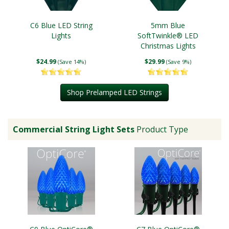
C6 Blue LED String
5mm Blue
Lights
SoftTwinkle® LED
Christmas Lights
$24.99
$29.99
(Save 14%)
(Save 9%)
Shop Prelamped LED Strings
Commercial String Light Sets
Product Type