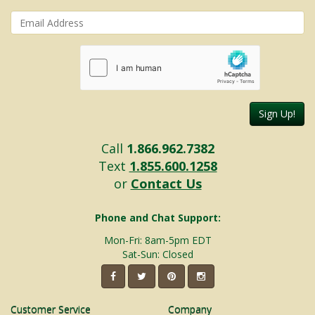
Sign Up!
Call
1.866.962.7382
Text
1.855.600.1258
or
Contact Us
Phone and Chat Support:
Mon-Fri: 8am-5pm EDT
Sat-Sun: Closed
Customer Service
Company