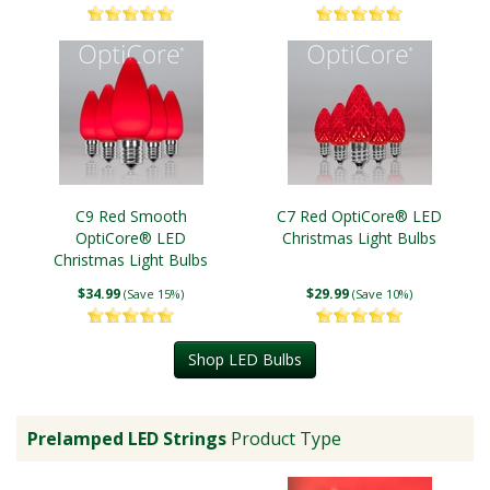
C9 Red Smooth
C7 Red OptiCore® LED
OptiCore® LED
Christmas Light Bulbs
Christmas Light Bulbs
$34.99
$29.99
(Save 15%)
(Save 10%)
Shop LED Bulbs
Prelamped LED Strings
Product Type