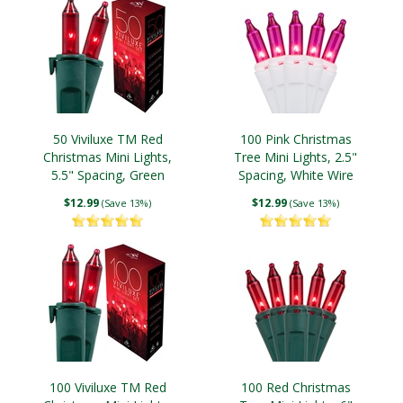
50 Viviluxe TM Red
100 Pink Christmas
Christmas Mini Lights,
Tree Mini Lights, 2.5"
5.5" Spacing, Green
Spacing, White Wire
Wire
$12.99
$12.99
(Save 13%)
(Save 13%)
100 Viviluxe TM Red
100 Red Christmas