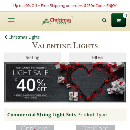
Up to 40% Off + Free Shipping on orders $150+ Code: ENJOY
0
Toggle
navigation
Christmas Lights
Valentine Lights
Sorting
Filters
Commercial String Light Sets
Product Type