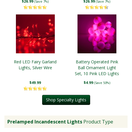
$26.99
$26.99
(Save 7%)
(Save 7%)
Red LED Fairy Garland
Battery Operated Pink
Lights, Silver Wire
Ball Ornament Light
Set, 10 Pink LED Lights
$49.99
$4.99
(Save 50%)
Shop Specialty Lights
Prelamped Incandescent Lights
Product Type