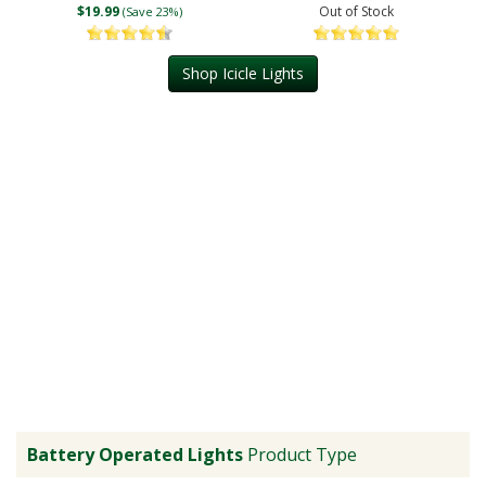
$19.99
Out of Stock
(Save 23%)
Shop Icicle Lights
Battery Operated Lights
Product Type