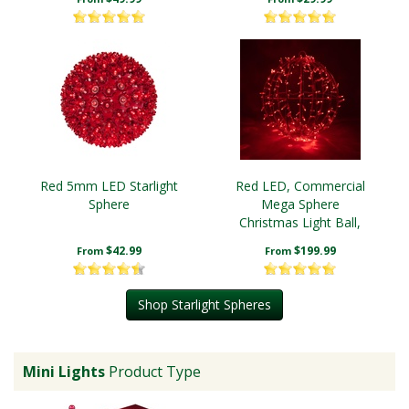
Red 5mm LED Starlight
Red LED, Commercial
Sphere
Mega Sphere
Christmas Light Ball,
Fold Flat
$42.99
$199.99
From
From
Shop Starlight Spheres
Mini Lights
Product Type