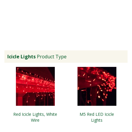
Icicle Lights
Product Type
Red Icicle Lights, White
M5 Red LED Icicle
Wire
Lights