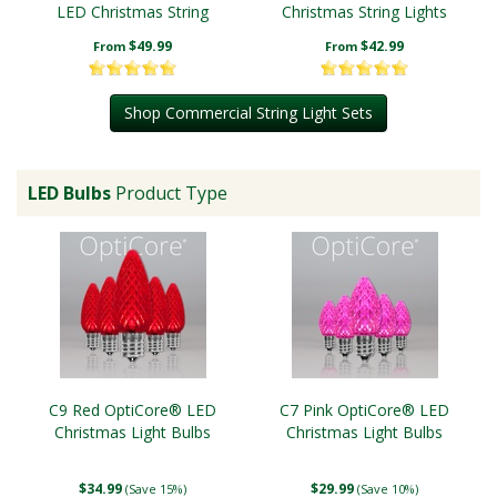
LED Christmas String
Christmas String Lights
Lights
$49.99
$42.99
From
From
Shop Commercial String Light Sets
LED Bulbs
Product Type
C9 Red OptiCore® LED
C7 Pink OptiCore® LED
Christmas Light Bulbs
Christmas Light Bulbs
$34.99
$29.99
(Save 15%)
(Save 10%)