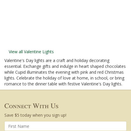
View all Valentine Lights
Valentine's Day lights are a craft and holiday decorating
essential. Exchange gifts and indulge in heart shaped chocolates
while Cupid illuminates the evening with pink and red Christmas
lights. Celebrate the holiday of love at home, in school, or bring
romance to the dinner table with festive Valentine's Day lights.
Connect With Us
Save $5 today when you sign up!