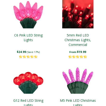
C6 Pink LED String
5mm Red LED
Lights
Christmas Lights,
Commercial
$24.99
$19.99
(Save 17%)
From
G12 Red LED String
M5 Pink LED Christmas
Lights
Lights