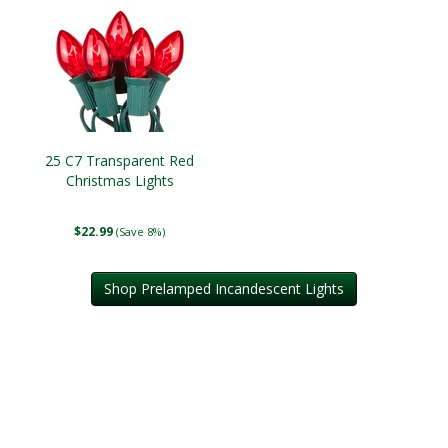
25 C7 Transparent Red
Christmas Lights
$22.99
(Save 8%)
Shop Prelamped Incandescent Lights