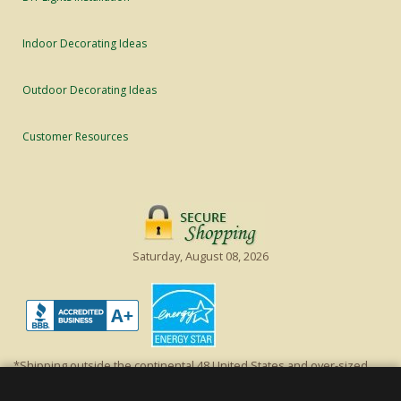
Indoor Decorating Ideas
Outdoor Decorating Ideas
Customer Resources
Saturday, August 08, 2026
*Shipping outside the continental 48 United States and over-sized
items requiring truck shipping will incur additional shipping fees.