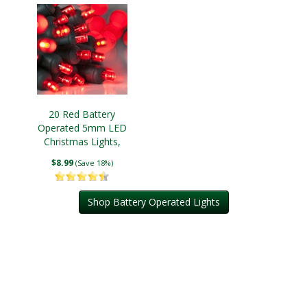
20 Red Battery
Operated 5mm LED
Christmas Lights,
Green Wire
$8.99
(Save 18%)
Shop Battery Operated Lights