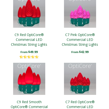
C9 Red OptiCore®
C7 Pink OptiCore®
Commercial LED
Commercial LED
Christmas String Lights
Christmas String Lights
$49.99
$42.99
From
From
C9 Red Smooth
C7 Red OptiCore®
OptiCore® Commercial
Commercial LED