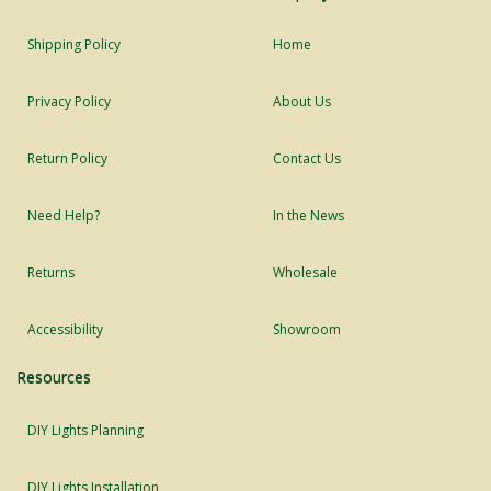
Shipping Policy
Home
Privacy Policy
About Us
Return Policy
Contact Us
Need Help?
In the News
Returns
Wholesale
Accessibility
Showroom
Resources
DIY Lights Planning
DIY Lights Installation