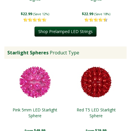
$22.99
$22.99
(Save 12%)
(Save 18%)
Shop Prelamped LED Strings
Starlight Spheres
Product Type
Pink 5mm LED Starlight
Red T5 LED Starlight
Sphere
Sphere
$49.99
$29.99
From
From