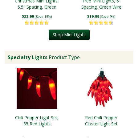
Christmas Mini Lights,
Tree Mini Lights, 6"
5.5" Spacing, Green
Spacing, Green Wire
Wire
$22.99
$19.99
(Save 15%)
(Save 9%)
Shop Mini Lights
Specialty Lights
Product Type
Chili Pepper Light Set,
Red Chili Pepper
35 Red Lights
Cluster Light Set