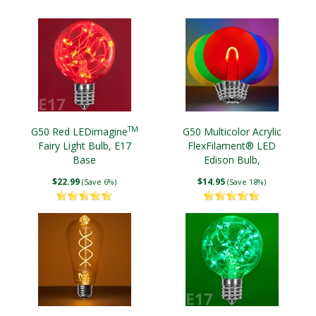
TM
G50 Red LEDimagine
G50 Multicolor Acrylic
Fairy Light Bulb, E17
FlexFilament® LED
Base
Edison Bulb,
Transparent
$22.99
$14.95
(Save 6%)
(Save 18%)