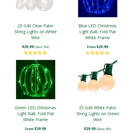
25 G40 Clear Patio
Blue LED Christmas
String Lights on White
Light Ball, Fold Flat
Wire
White Frame
$29.99
$29.99
(Save 6%)
From
Green LED Christmas
25 G40 White Patio
Light Ball, Fold Flat
String Lights on Green
White Frame
Wire
$29.99
$29.99
From
(Save 6%)