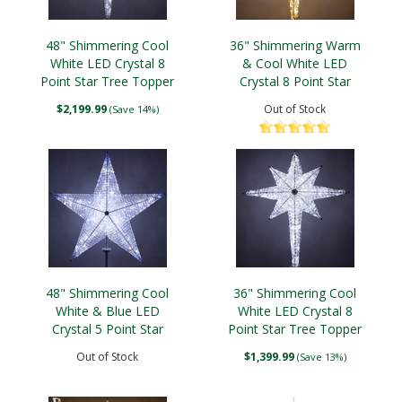
48" Shimmering Cool
36" Shimmering Warm
White LED Crystal 8
& Cool White LED
Point Star Tree Topper
Crystal 8 Point Star
Tree Topper
$2,199.99
Out of Stock
(Save 14%)
48" Shimmering Cool
36" Shimmering Cool
White & Blue LED
White LED Crystal 8
Crystal 5 Point Star
Point Star Tree Topper
Tree Topper
Out of Stock
$1,399.99
(Save 13%)