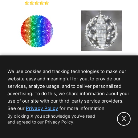
RGB 5mm LED Multi-
Cool White LED
Function Starlight
Commercial Christmas
We use cookies and tracking technologies to make our
Sphere
Light Ball With
Ornamental Tinsel
website easy and meaningful for you, to provide our
$94.99
$179.99
From
(Save 45%)
services, analyze usage, and to deliver personalized
advertising. To do this, we share information about your
use of our site with our third-party service providers.
(opens
See our
Privacy Policy
for more information.
in
By clicking X you acknowledge you've read
X
and agreed to our Privacy Policy.
new
tab)