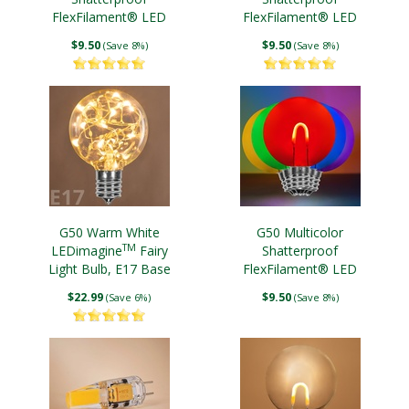
FlexFilament® LED
FlexFilament® LED
Edison Bulbs, E17 Base
Edison Bulb, E12 Base
$9.50
$9.50
(Save 8%)
(Save 8%)
G50 Warm White
G50 Multicolor
TM
LEDimagine
Fairy
Shatterproof
Light Bulb, E17 Base
FlexFilament® LED
Edison Bulbs E12 Base
$22.99
$9.50
(Save 6%)
(Save 8%)