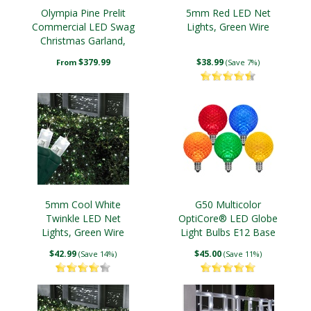
Olympia Pine Prelit
5mm Red LED Net
Commercial LED Swag
Lights, Green Wire
Christmas Garland,
Warm White Lights
$379.99
$38.99
From
(Save 7%)
5mm Cool White
G50 Multicolor
Twinkle LED Net
OptiCore® LED Globe
Lights, Green Wire
Light Bulbs E12 Base
$42.99
$45.00
(Save 14%)
(Save 11%)