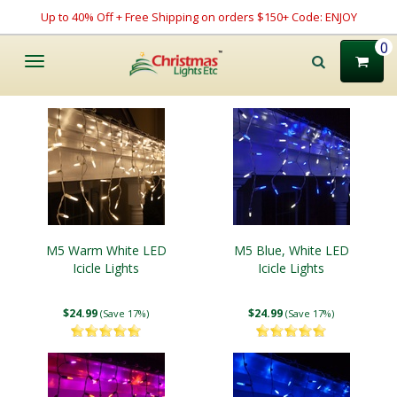
Up to 40% Off + Free Shipping on orders $150+ Code: ENJOY
0
Toggle
navigation
M5 Warm White LED
M5 Blue, White LED
Icicle Lights
Icicle Lights
$24.99
$24.99
(Save 17%)
(Save 17%)