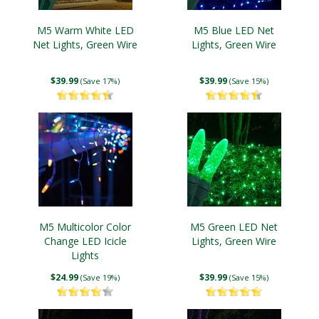
M5 Warm White LED
M5 Blue LED Net
Net Lights, Green Wire
Lights, Green Wire
$39.99
$39.99
(Save 17%)
(Save 15%)
M5 Multicolor Color
M5 Green LED Net
Change LED Icicle
Lights, Green Wire
Lights
$24.99
$39.99
(Save 19%)
(Save 15%)