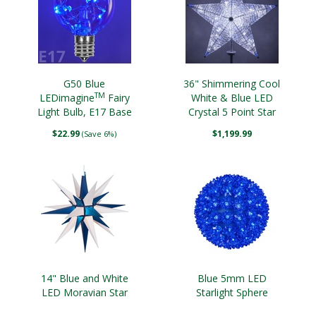
G50 Blue
36" Shimmering Cool
TM
LEDimagine
Fairy
White & Blue LED
Light Bulb, E17 Base
Crystal 5 Point Star
Tree Topper
$22.99
$1,199.99
(Save 6%)
14" Blue and White
Blue 5mm LED
LED Moravian Star
Starlight Sphere