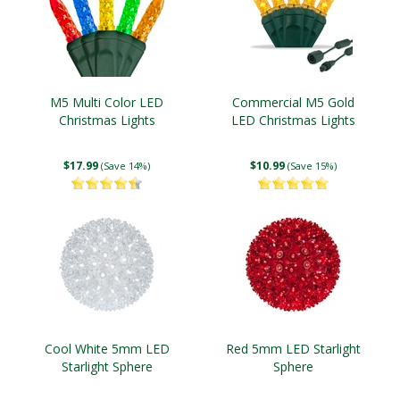
M5 Multi Color LED
Commercial M5 Gold
Christmas Lights
LED Christmas Lights
$17.99
$10.99
(Save 14%)
(Save 15%)
Cool White 5mm LED
Red 5mm LED Starlight
Starlight Sphere
Sphere