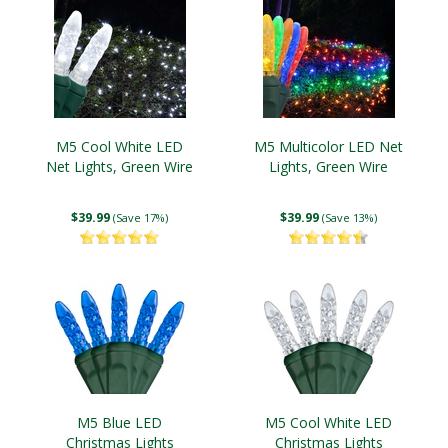
M5 Cool White LED
M5 Multicolor LED Net
Net Lights, Green Wire
Lights, Green Wire
$39.99
$39.99
(Save 17%)
(Save 13%)
M5 Blue LED
M5 Cool White LED
Christmas Lights
Christmas Lights