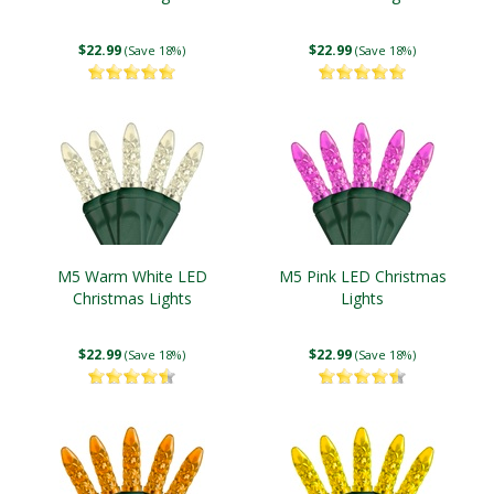
$22.99
$22.99
(Save 18%)
(Save 18%)
M5 Warm White LED
M5 Pink LED Christmas
Christmas Lights
Lights
$22.99
$22.99
(Save 18%)
(Save 18%)