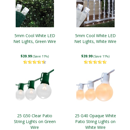
5mm Cool White LED
5mm Cool White LED
Net Lights, Green Wire
Net Lights, White Wire
$39.99
$39.99
(Save 11%)
(Save 11%)
25 G50 Clear Patio
25 G40 Opaque White
String Lights on Green
Patio String Lights on
Wire
White Wire