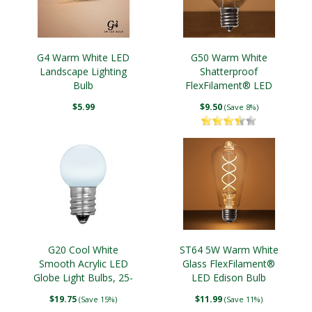
G4 Warm White LED
G50 Warm White
Landscape Lighting
Shatterproof
Bulb
FlexFilament® LED
Edison Bulb, E17 Base
$5.99
$9.50
(Save 8%)
G20 Cool White
ST64 5W Warm White
Smooth Acrylic LED
Glass FlexFilament®
Globe Light Bulbs, 25-
LED Edison Bulb
Pack
$19.75
$11.99
(Save 15%)
(Save 11%)