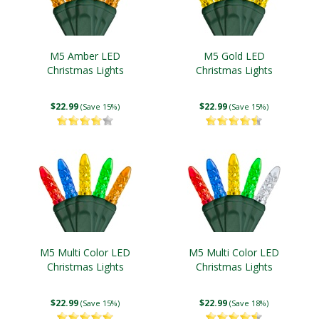
M5 Amber LED
M5 Gold LED
Christmas Lights
Christmas Lights
$22.99
$22.99
(Save 15%)
(Save 15%)
M5 Multi Color LED
M5 Multi Color LED
Christmas Lights
Christmas Lights
$22.99
$22.99
(Save 15%)
(Save 18%)