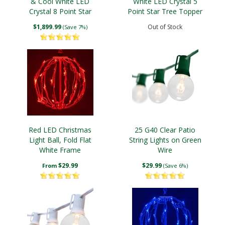
& Cool White LED
White LED Crystal 5
Crystal 8 Point Star
Point Star Tree Topper
Tree Topper
$1,899.99
Out of Stock
(Save 7%)
Red LED Christmas
25 G40 Clear Patio
Light Ball, Fold Flat
String Lights on Green
White Frame
Wire
$29.99
$29.99
From
(Save 6%)