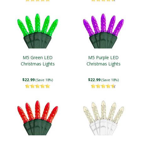
M5 Green LED
M5 Purple LED
Christmas Lights
Christmas Lights
$22.99
$22.99
(Save 18%)
(Save 18%)