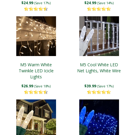
$24.99
$24.99
(Save 17%)
(Save 14%)
M5 Warm White
M5 Cool White LED
Twinkle LED Icicle
Net Lights, White Wire
Lights
$26.99
$39.99
(Save 18%)
(Save 17%)