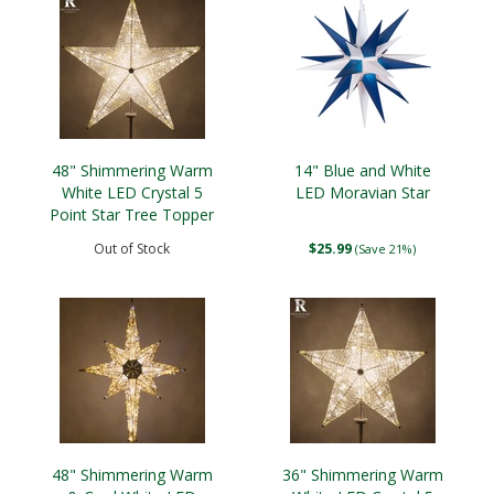
48" Shimmering Warm
14" Blue and White
White LED Crystal 5
LED Moravian Star
Point Star Tree Topper
Out of Stock
$25.99
(Save 21%)
48" Shimmering Warm
36" Shimmering Warm