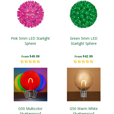
Pink 5mm LED Starlight
Green 5mm LED
Sphere
Starlight Sphere
$49.99
$42.99
From
From
G50 Multicolor
G50 Warm White
Shatterproof
Shatterproof