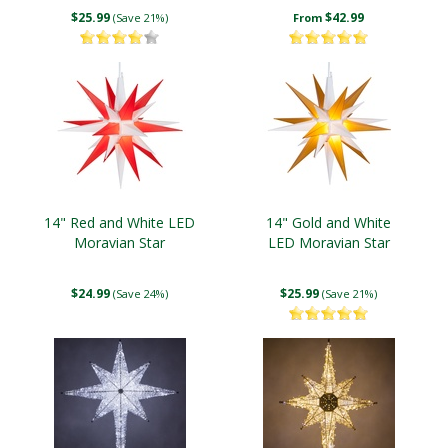
$25.99
$42.99
(Save 21%)
From
14" Red and White LED
14" Gold and White
Moravian Star
LED Moravian Star
$24.99
$25.99
(Save 24%)
(Save 21%)