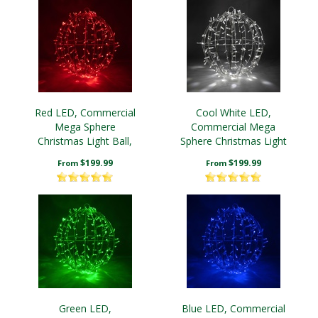
Red LED, Commercial
Cool White LED,
Mega Sphere
Commercial Mega
Christmas Light Ball,
Sphere Christmas Light
Fold Flat
Ball, Fold Flat
$199.99
$199.99
From
From
Green LED,
Blue LED, Commercial