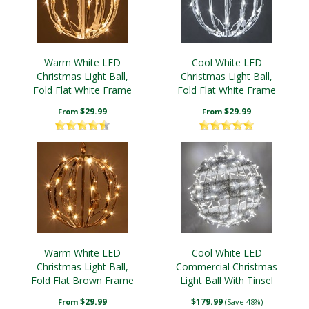
Warm White LED
Cool White LED
Christmas Light Ball,
Christmas Light Ball,
Fold Flat White Frame
Fold Flat White Frame
$29.99
$29.99
From
From
Warm White LED
Cool White LED
Christmas Light Ball,
Commercial Christmas
Fold Flat Brown Frame
Light Ball With Tinsel
Swirl
$29.99
$179.99
From
(Save 48%)