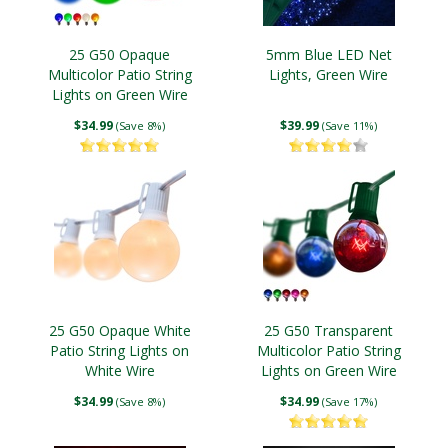
25 G50 Opaque
5mm Blue LED Net
Multicolor Patio String
Lights, Green Wire
Lights on Green Wire
$34.99
$39.99
(Save 8%)
(Save 11%)
25 G50 Opaque White
25 G50 Transparent
Patio String Lights on
Multicolor Patio String
White Wire
Lights on Green Wire
$34.99
$34.99
(Save 8%)
(Save 17%)