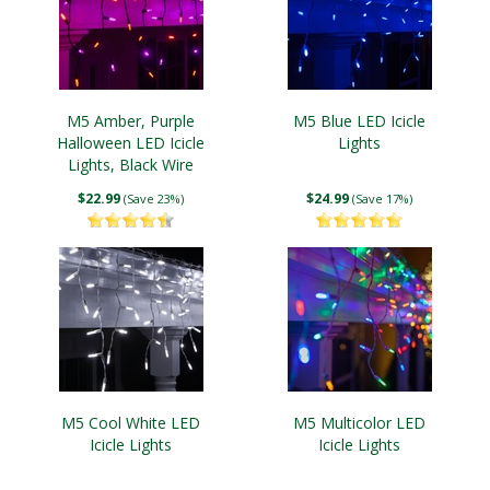
M5 Amber, Purple
M5 Blue LED Icicle
Halloween LED Icicle
Lights
Lights, Black Wire
$22.99
$24.99
(Save 23%)
(Save 17%)
M5 Cool White LED
M5 Multicolor LED
Icicle Lights
Icicle Lights