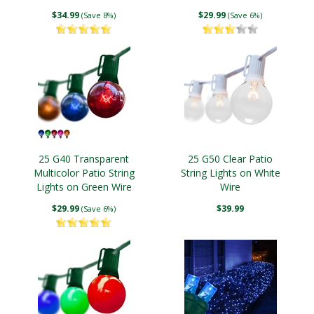
$34.99
$29.99
(Save 8%)
(Save 6%)
25 G40 Transparent
25 G50 Clear Patio
Multicolor Patio String
String Lights on White
Lights on Green Wire
Wire
$29.99
$39.99
(Save 6%)