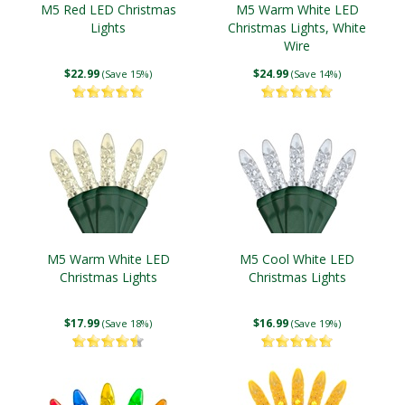
M5 Red LED Christmas
M5 Warm White LED
Lights
Christmas Lights, White
Wire
$22.99
$24.99
(Save 15%)
(Save 14%)
M5 Warm White LED
M5 Cool White LED
Christmas Lights
Christmas Lights
$17.99
$16.99
(Save 18%)
(Save 19%)