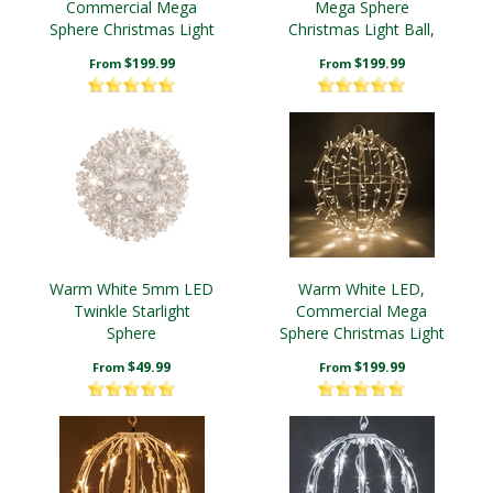
Commercial Mega
Mega Sphere
Sphere Christmas Light
Christmas Light Ball,
Ball, Fold Flat
Fold Flat
$199.99
$199.99
From
From
Warm White 5mm LED
Warm White LED,
Twinkle Starlight
Commercial Mega
Sphere
Sphere Christmas Light
Ball, Fold Flat
$49.99
$199.99
From
From