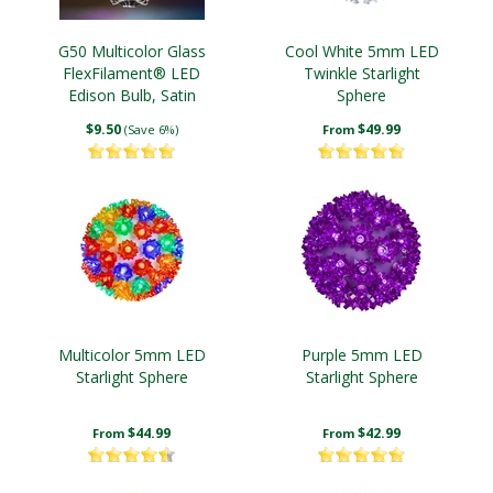
G50 Multicolor Glass
Cool White 5mm LED
FlexFilament® LED
Twinkle Starlight
Edison Bulb, Satin
Sphere
$9.50
$49.99
(Save 6%)
From
Multicolor 5mm LED
Purple 5mm LED
Starlight Sphere
Starlight Sphere
$44.99
$42.99
From
From