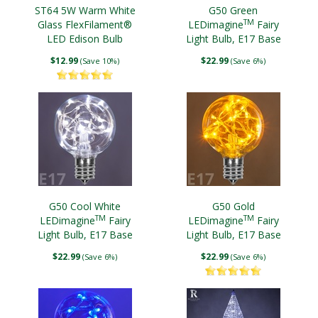
ST64 5W Warm White
G50 Green
TM
Glass FlexFilament®
LEDimagine
Fairy
LED Edison Bulb
Light Bulb, E17 Base
Antiqued
$12.99
$22.99
(Save 10%)
(Save 6%)
G50 Cool White
G50 Gold
TM
TM
LEDimagine
Fairy
LEDimagine
Fairy
Light Bulb, E17 Base
Light Bulb, E17 Base
$22.99
$22.99
(Save 6%)
(Save 6%)