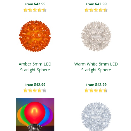
$42.99
$42.99
From
From
Amber 5mm LED
Warm White 5mm LED
Starlight Sphere
Starlight Sphere
$42.99
$42.99
From
From