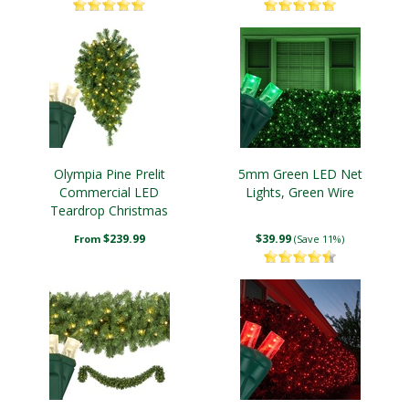
Olympia Pine Prelit
5mm Green LED Net
Commercial LED
Lights, Green Wire
Teardrop Christmas
Greenery, Warm White
$239.99
$39.99
From
(Save 11%)
Lights