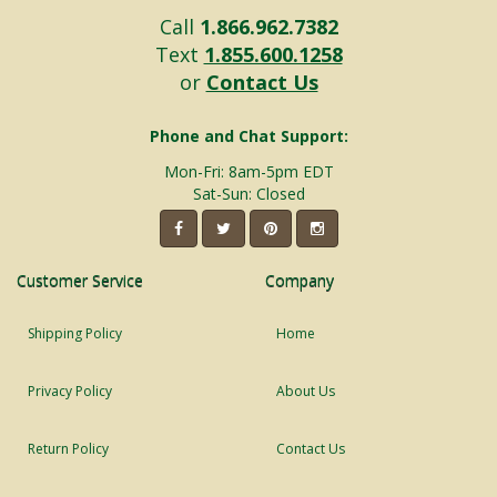
Call
1.866.962.7382
Text
1.855.600.1258
or
Contact Us
Phone and Chat Support:
Mon-Fri: 8am-5pm EDT
Sat-Sun: Closed
Customer Service
Company
Shipping Policy
Home
Privacy Policy
About Us
Return Policy
Contact Us