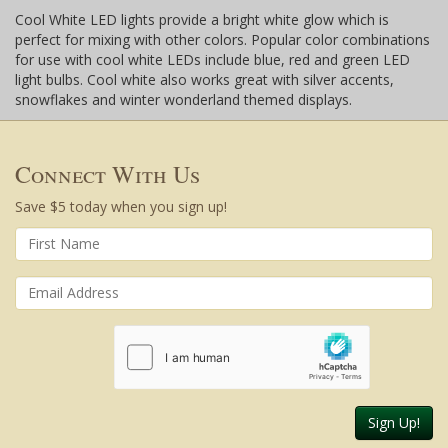
Cool White LED lights provide a bright white glow which is
perfect for mixing with other colors. Popular color combinations
for use with cool white LEDs include blue, red and green LED
light bulbs. Cool white also works great with silver accents,
snowflakes and winter wonderland themed displays.
Connect With Us
Save $5 today when you sign up!
Sign Up!