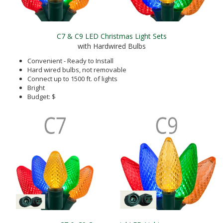
C7 & C9 LED Christmas Light Sets
with Hardwired Bulbs
Convenient - Ready to Install
Hard wired bulbs, not removable
Connect up to 1500 ft. of lights
Bright
Budget: $