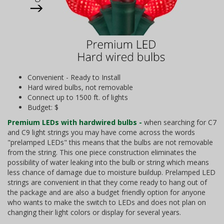
Convenient - Ready to Install
Hard wired bulbs, not removable
Connect up to 1500 ft. of lights
Budget: $
Premium LEDs with hardwired bulbs -
when searching for C7
and C9 light strings you may have come across the words
"prelamped LEDs" this means that the bulbs are not removable
from the string. This one piece construction eliminates the
possibility of water leaking into the bulb or string which means
less chance of damage due to moisture buildup. Prelamped LED
strings are convenient in that they come ready to hang out of
the package and are also a budget friendly option for anyone
who wants to make the switch to LEDs and does not plan on
changing their light colors or display for several years.