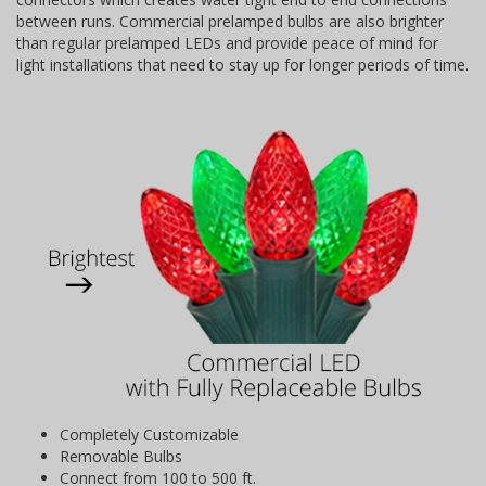
between runs. Commercial prelamped bulbs are also brighter
than regular prelamped LEDs and provide peace of mind for
light installations that need to stay up for longer periods of time.
Completely Customizable
Removable Bulbs
Connect from 100 to 500 ft.