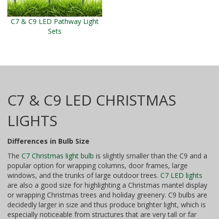
C7 & C9 LED Pathway Light
Sets
C7 & C9 LED CHRISTMAS
LIGHTS
Differences in Bulb Size
The
C7 Christmas light bulb
is slightly smaller than the C9 and a
popular option for wrapping columns, door frames, large
windows, and the trunks of large outdoor trees.
C7 LED lights
are also a good size for highlighting a Christmas mantel display
or wrapping Christmas trees and holiday greenery. C9 bulbs are
decidedly larger in size and thus produce brighter light, which is
especially noticeable from structures that are very tall or far