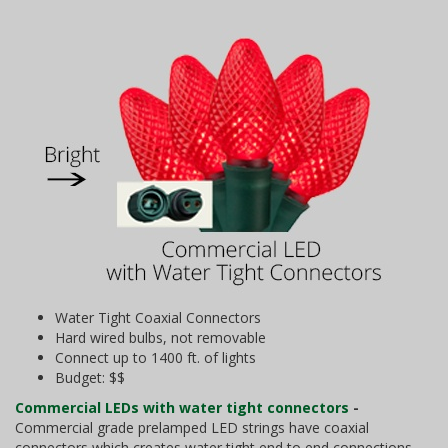
Water Tight Coaxial Connectors
Hard wired bulbs, not removable
Connect up to 1400 ft. of lights
Budget: $$
Commercial LEDs with water tight connectors
-
Commercial grade prelamped LED strings have coaxial
connectors which creates water tight end to end connections