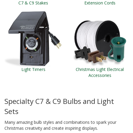
C7 & C9 Stakes
Extension Cords
Light Timers
Christmas Light Electrical
Accessories
Specialty C7 & C9 Bulbs and Light
Sets
Many amazing bulb styles and combinations to spark your
Christmas creativity and create inspiring displays.