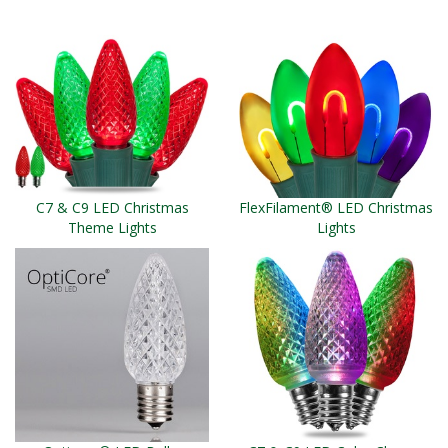
C7 & C9 LED Christmas
FlexFilament® LED Christmas
Theme Lights
Lights