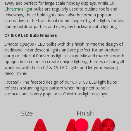
away and perfect for large scale holiday displays. While
C9
Christmas light
bulbs are regularly used to outline roofs and
driveways, these bold lights have also become a popular
alternative to the traditional round shape of globe lights for use
during outdoor parties and everyday backyard patio lighting.
C7 & C9 LED Bulb Finishes
Smooth Opaque -
LED bulbs with this finish mimic the design of
traditional incandescent lights and are perfect for an outdoor
party or colorful Christmas light display. Mix and match smooth
opaque bulb colors to create unique lighting themes or hang all
white smooth finish C7 & C9 LED lights and let your existing
decor shine.
Faceted -
The faceted design of our C7 & C9 LED light bulbs
reflects a stunning light pattern when hung next to solid
surfaces and is very popular in Christmas light displays.