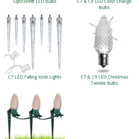
Opticore® LED Bulbs
C7 & C9 LED Color Change
Bulbs
C7 LED Falling Icicle Lights
C7 & C9 LED Christmas
Twinkle Bulbs