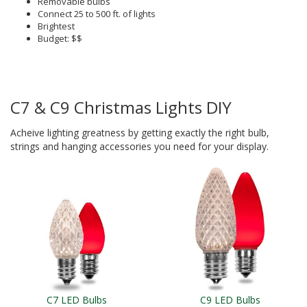
Removable bulbs
Connect 25 to 500 ft. of lights
Brightest
Budget: $$
C7 & C9 Christmas Lights DIY
Acheive lighting greatness by getting exactly the right bulb,
strings and hanging accessories you need for your display.
C7 LED Bulbs
C9 LED Bulbs