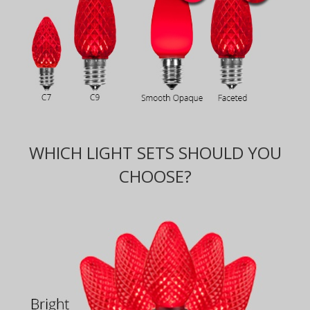
WHICH LIGHT SETS SHOULD YOU
CHOOSE?