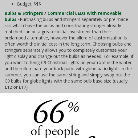
Budget: $$$
Bulbs & Stringers
/
Commercial LEDs with removable
bulbs
-
Purchasing bulbs and stringers separately or pre made
kits which have the bulbs and coordinating stringer already
matched can be a greater initial investment than their
prelamped alternative, however the allure of customization is
often worth the initial cost in the long term. Choosing bulbs and
stringers separately allows you to completely customize your
light display and change out the bulbs as needed. For example, if
you want to hang C9 Christmas lights on your roof in the winter
and then illuminate your back patio with globe patio lights in the
summer, you can use the same string and simply swap out the
C9 bulbs for globe lights with the same bulb base size (usually
E12 or E17).