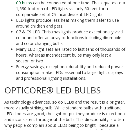
C9 bulbs
can be connected at one time. That equates to a
1,530 foot run of LED lights vs. only 50 feet for a
comparable set of C9 incandescent LED lights.
LED lights produce less heat making them safer to use
around children and pets.
C7 & C9 LED Christmas lights produce exceptionally vivid
color and offer an array of functions including dimmable
and color changing bulbs.
Many LED light sets are rated to last tens of thousands of
hours, whereas incandescent bulbs may only last a
season or two
Energy savings, exceptional durability and reduced power
consumption make LEDs essential to larger light displays
and professional lighting installations.
OPTICORE® LED BULBS
As technology advances, so do LEDs and the result is a brighter,
more visually striking bulb. While standard bulbs with traditional
LED diodes are good, the light output they produce is directional
and inconsistent throughout the bulb. This directionality is often
why people complain about LEDs being to bright - because all