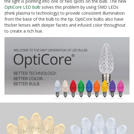
the light is pointing into one or two spots on the bulb. The new
OptiCore LED bulb
solves this problem by using SMD LEDs
(think plasma tv technology) to provide consistent illumination
from the base of the bulb to the tip. OptiCore bulbs also have
thicker lenses with deeper facets and infused color throughout
to create a rich hue.