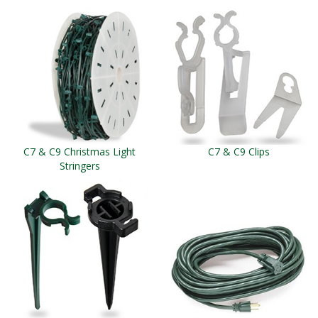
C7 & C9 Christmas Light
C7 & C9 Clips
Stringers