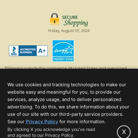
Friday, August 07, 2026
*Shipping outside the continental 48 United States and over-sized
items requiring truck shipping will incur additional shipping fees.
Excludes Giant Everest trees and commercial decorations. Discount is
We use cookies and tracking technologies to make our
off product's original list price.
website easy and meaningful for you, to provide our
Christmas Lights, Etc
services, analyze usage, and to deliver personalized
Wholesale and Retail Christmas Lights and Trees -
Wholesale &
advertising. To do this, we share information about your
Commercial Sales
use of our site with our third-party service providers.
(opens
See our
Privacy Policy
for more information.
© 2000 - 2026 Christmas Lights, Etc. 205 Curie Dr, Alpharetta, GA 30005
in
By clicking X you acknowledge you've read
- All rights reserved.
X
and agreed to our Privacy Policy.
new