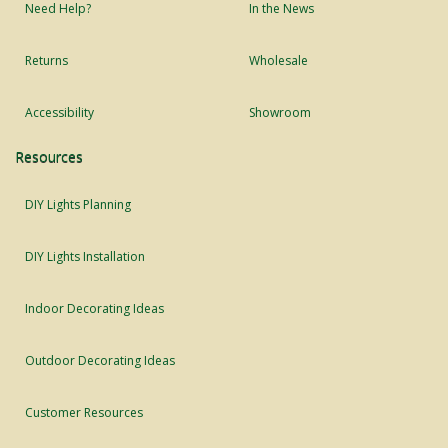
Need Help?
In the News
Returns
Wholesale
Accessibility
Showroom
Resources
DIY Lights Planning
DIY Lights Installation
Indoor Decorating Ideas
Outdoor Decorating Ideas
Customer Resources