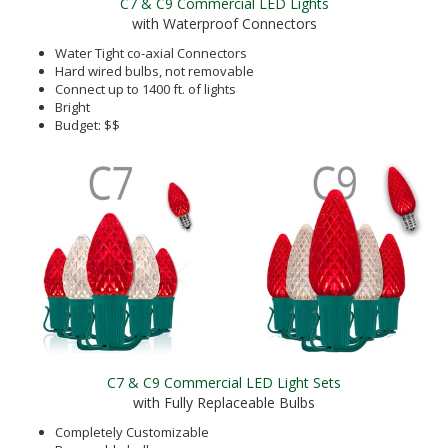
C7 & C9 Commercial LED Lights
with Waterproof Connectors
Water Tight co-axial Connectors
Hard wired bulbs, not removable
Connect up to 1400 ft. of lights
Bright
Budget: $$
C7 & C9 Commercial LED Light Sets
with Fully Replaceable Bulbs
Completely Customizable