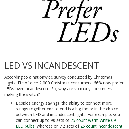
LED VS INCANDESCENT
According to a nationwide survey conducted by Christmas
Lights, Etc of over 2,000 Christmas consumers, 66% now prefer
LEDs over incandescent. So, why are so many consumers
making the switch?
Besides energy savings, the ability to connect more
strings together end to end is a big factor in the choice
between LED and incandescent lights. For example, you
can connect up to 90 sets of
25 count warm white C9
LED bulbs
, whereas only 2 sets of
25 count incandescent