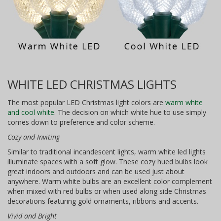
WHITE LED CHRISTMAS LIGHTS
The most popular LED Christmas light colors are
warm white
and cool white
. The decision on which white hue to use simply
comes down to preference and color scheme.
Cozy and Inviting
Similar to traditional incandescent lights, warm white led lights
illuminate spaces with a soft glow. These cozy hued bulbs look
great indoors and outdoors and can be used just about
anywhere. Warm white bulbs are an excellent color complement
when mixed with red bulbs or when used along side Christmas
decorations featuring gold ornaments, ribbons and accents.
Vivid and Bright