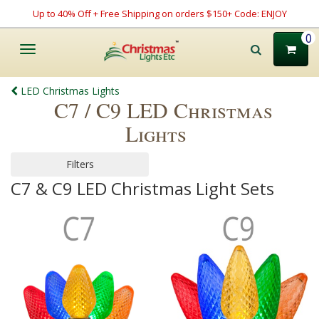
Up to 40% Off + Free Shipping on orders $150+ Code: ENJOY
0
Toggle
navigation
LED Christmas Lights
C7 / C9 LED Christmas
Lights
Filters
C7 & C9 LED Christmas Light Sets